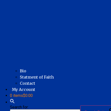
Bio
Statment of Faith
Contact
My Account
0 items
$0.00
Search for: