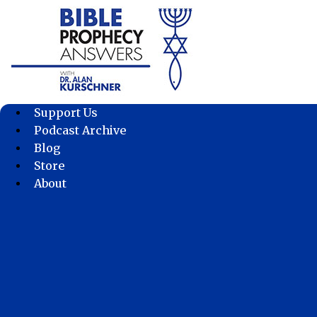
Skip
to
content
Support Us
Podcast Archive
Blog
Store
About