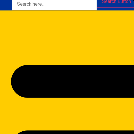
Search Button