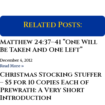
Related Posts:
Matthew 24:37–41 “One Will
Be Taken And One Left”
December 4, 2012
Read More »
Christmas Stocking Stuffer
– $5 for 10 Copies Each of
Prewrath: A Very Short
Introduction