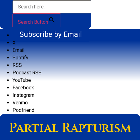
Search Button
Subscribe by Email
X
Email
Spotify
RSS
Podcast RSS
YouTube
Facebook
Instagram
Venmo
Podfriend
Partial Rapturism