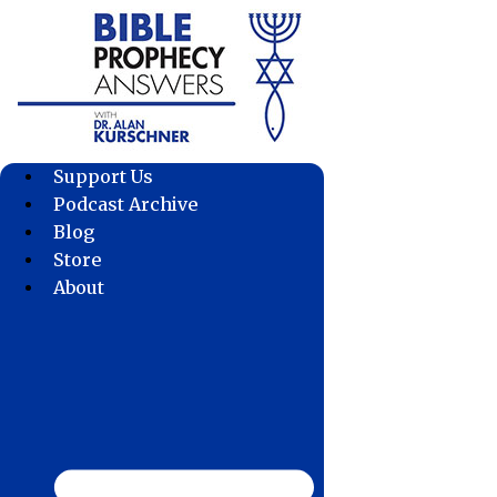
Skip
to
content
Support Us
Podcast Archive
Blog
Store
About