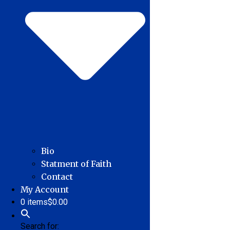
Bio
Statment of Faith
Contact
My Account
0 items
$0.00
Search for: