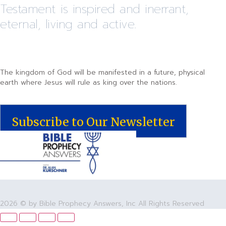
Testament is inspired and inerrant,
eternal, living and active.
The kingdom of God will be manifested in a future, physical
earth where Jesus will rule as king over the nations.
Subscribe to Our Newsletter
2026 © by Bible Prophecy Answers, Inc All Rights Reserved