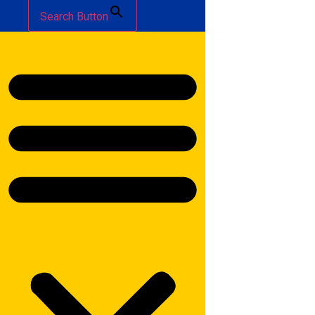
Search Button