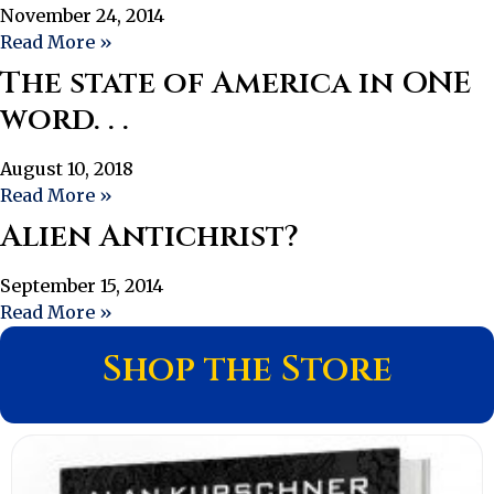
November 24, 2014
Read More »
The state of America in ONE
word. . .
August 10, 2018
Read More »
Alien Antichrist?
September 15, 2014
Read More »
Shop the Store