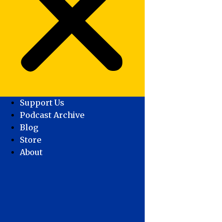
Support Us
Podcast Archive
Blog
Store
About