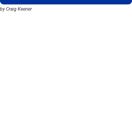
by Craig Keener