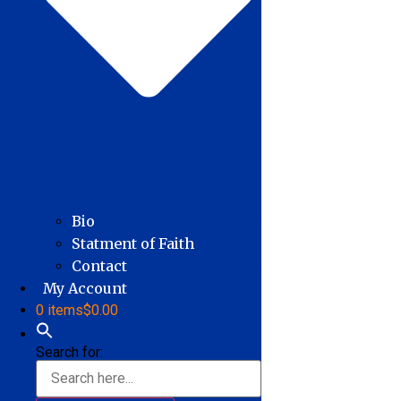
Bio
Statment of Faith
Contact
My Account
0 items
$0.00
Search for: