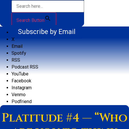
Search Button
Subscribe by Email
X
Email
Spotify
RSS
Podcast RSS
YouTube
Facebook
Instagram
Venmo
Podfriend
Platitude #4 — “Who