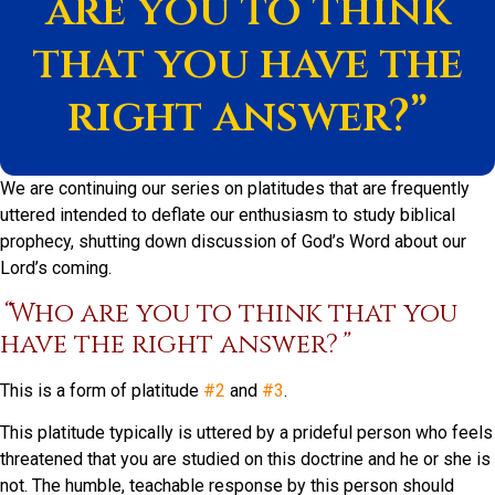
are you to think
that you have the
right answer?”
We are continuing our series on platitudes that are frequently
uttered intended to deflate our enthusiasm to study biblical
prophecy, shutting down discussion of God’s Word about our
Lord’s coming.
“
Who are you to think that you
have the right answer?
”
This is a form of platitude
#2
and
#3
.
This platitude typically is uttered by a prideful person who feels
threatened that you are studied on this doctrine and he or she is
not. The humble, teachable response by this person should