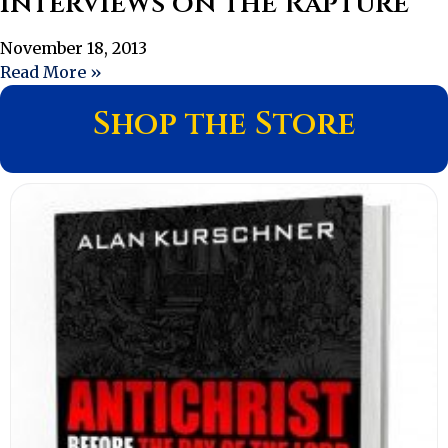
Interviews on the Rapture
November 18, 2013
Read More »
Shop the Store