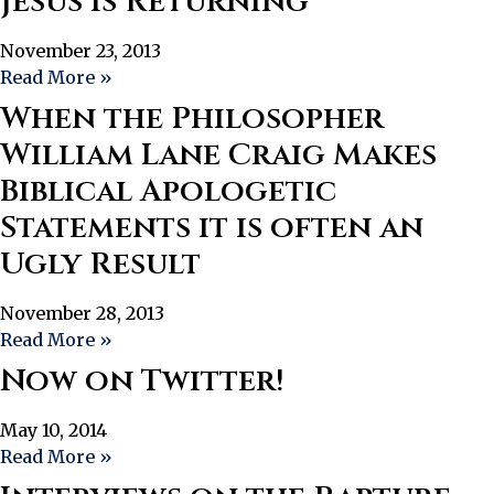
Jesus Is Returning”
November 23, 2013
Read More »
When the Philosopher
William Lane Craig Makes
Biblical Apologetic
Statements it is often an
Ugly Result
November 28, 2013
Read More »
Now on Twitter!
May 10, 2014
Read More »