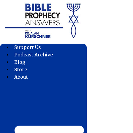
Skip
to
content
Support Us
Podcast Archive
Blog
Store
About