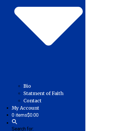
Bio
Statment of Faith
Contact
My Account
0 items
$0.00
Search for: