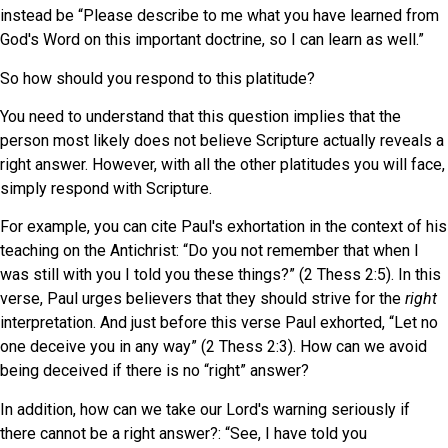
instead be “Please describe to me what you have learned from
God's Word on this important doctrine, so I can learn as well.”
So how should you respond to this platitude?
You need to understand that this question implies that the
person most likely does not believe Scripture actually reveals a
right answer. However, with all the other platitudes you will face,
simply respond with Scripture.
For example, you can cite Paul's exhortation in the context of his
teaching on the Antichrist: “Do you not remember that when I
was still with you I told you these things?” (2 Thess 2:5). In this
verse, Paul urges believers that they should strive for the
right
interpretation. And just before this verse Paul exhorted, “Let no
one deceive you in any way” (2 Thess 2:3). How can we avoid
being deceived if there is no “right” answer?
In addition, how can we take our Lord's warning seriously if
there cannot be a right answer?: “See, I have told you