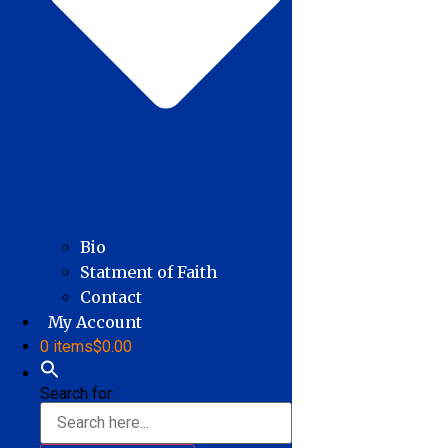
Bio
Statment of Faith
Contact
My Account
0 items
$0.00
Search for: