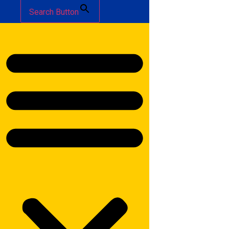
Search Button