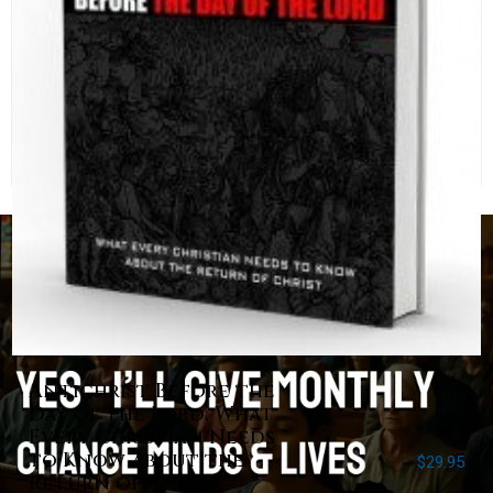
Antichrist Before the
Day of the Lord: What
Every Christian Needs
to Know about the
$
29.95
Return of Christ