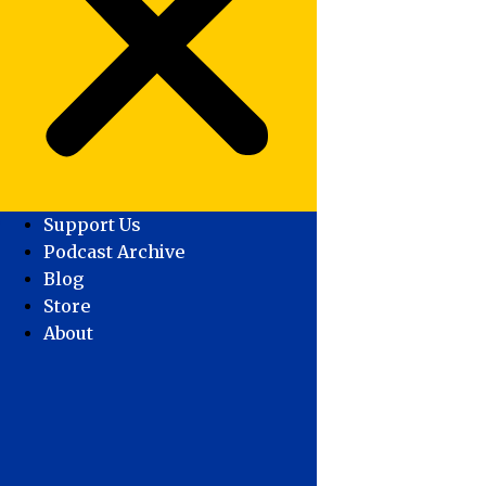
Support Us
Podcast Archive
Blog
Store
About