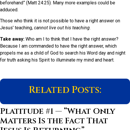
beforehand” (Matt 24:25). Many more examples could be
adduced.
Those who think it is not possible to have a right answer on
Jesus' teaching,
cannot live out his teaching.
Take away:
Who am I to think that I have the right answer?
Because I am commanded to have the right answer, which
propels me as a child of God to search his Word day and night
for truth asking his Spirit to illuminate my mind and heart.
Related Posts:
Platitude #1 — “What Only
Matters Is the Fact That