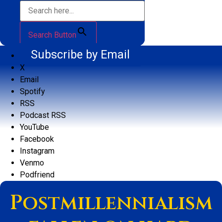
Search Button
Subscribe by Email
X
Email
Spotify
RSS
Podcast RSS
YouTube
Facebook
Instagram
Venmo
Podfriend
Postmillennialism