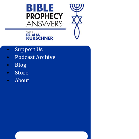
Skip
to
content
Support Us
Podcast Archive
Blog
Store
About