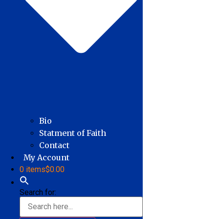
Bio
Statment of Faith
Contact
My Account
0 items
$0.00
Search for: