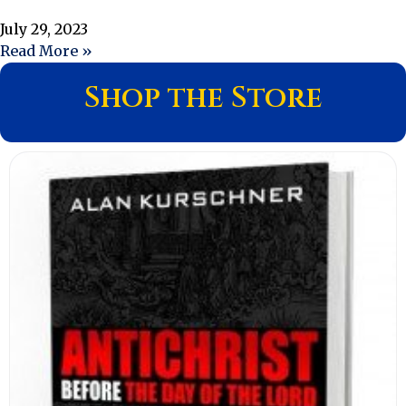
July 29, 2023
Read More »
Shop the Store