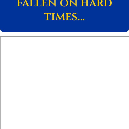
fallen on hard
times…