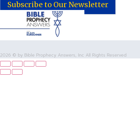
Subscribe to Our Newsletter
2026 © by Bible Prophecy Answers, Inc All Rights Reserved