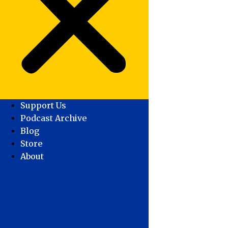
Support Us
Podcast Archive
Blog
Store
About