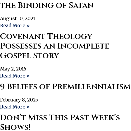
the Binding of Satan
August 10, 2021
Read More »
Covenant Theology
Possesses an Incomplete
Gospel Story
May 2, 2016
Read More »
9 Beliefs of Premillennialism
February 8, 2025
Read More »
Don’t Miss This Past Week’s
Shows!