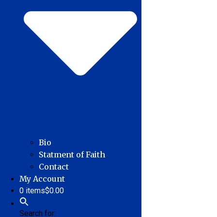
Bio
Statment of Faith
Contact
My Account
0 items
$0.00
Search for: