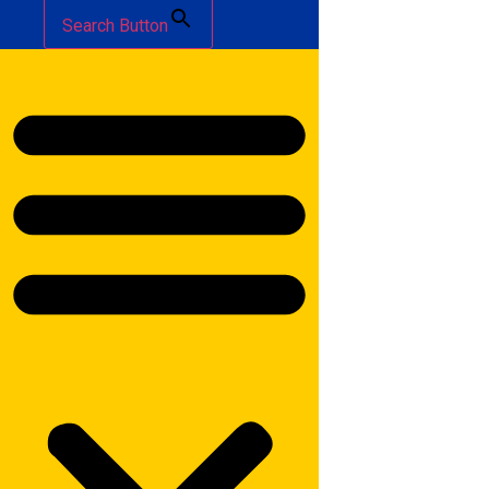
Search Button