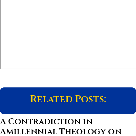
Related Posts:
A Contradiction in
Amillennial Theology on