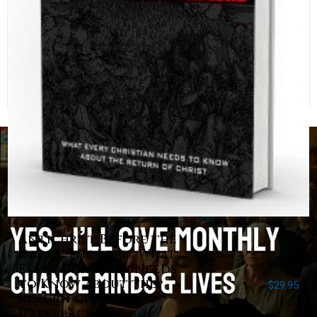
Antichrist Before the
Day of the Lord: What
Every Christian Needs
to Know about the
$
29.95
Return of Christ
[Paperback]