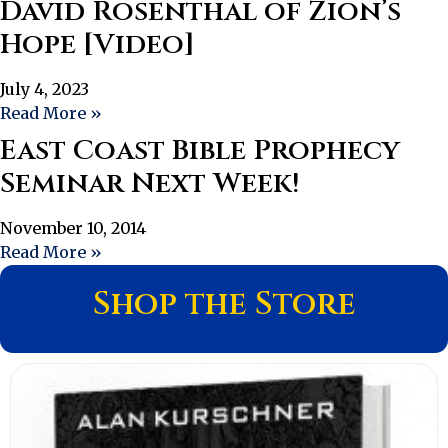
David Rosenthal of Zion’s
Hope [Video]
July 4, 2023
Read More »
East Coast Bible Prophecy
Seminar Next Week!
November 10, 2014
Read More »
Shop the Store