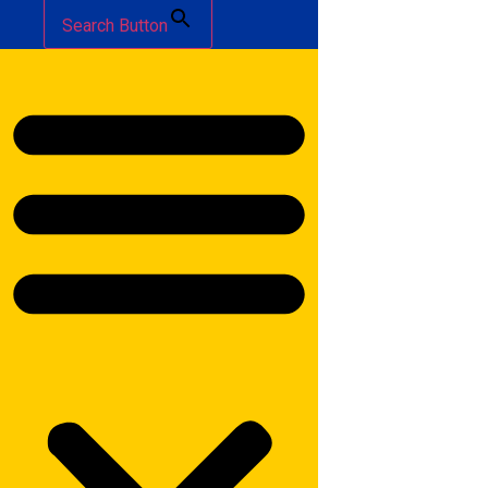
Search Button