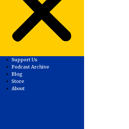
Support Us
Podcast Archive
Blog
Store
About