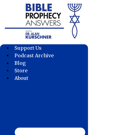
Skip
to
content
Support Us
Podcast Archive
Blog
Store
About