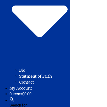
Bio
Statment of Faith
Contact
My Account
0 items
$0.00
Search for: