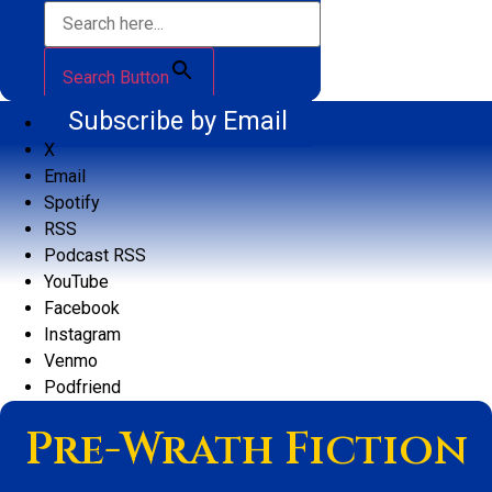
Search Button
Subscribe by Email
X
Email
Spotify
RSS
Podcast RSS
YouTube
Facebook
Instagram
Venmo
Podfriend
Pre-Wrath Fiction