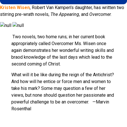
Kristen Wisen
, Robert Van Kampen's daughter, has written two
stirring pre-wrath novels,
The Appearing
, and
Overcomer.
Two novels, two home runs; in her current book
appropriately called Overcomer Ms. Wisen once
again demonstrates her wonderful writing skills and
braod knowledge of the last days which lead to the
second coming of Christ.
What will it be like during the reign of the Antichrist?
And how will he entice or force men and women to
take his mark? Some may question a few of her
views, but none should question her passionate and
powerful challenge to be an overcomer. —Marvin
Rosenthal