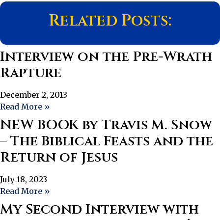
Related Posts:
Interview on the Pre-Wrath
Rapture
December 2, 2013
Read More »
NEW BOOK by Travis M. Snow
– The Biblical Feasts and the
Return of Jesus
July 18, 2023
Read More »
My Second Interview with