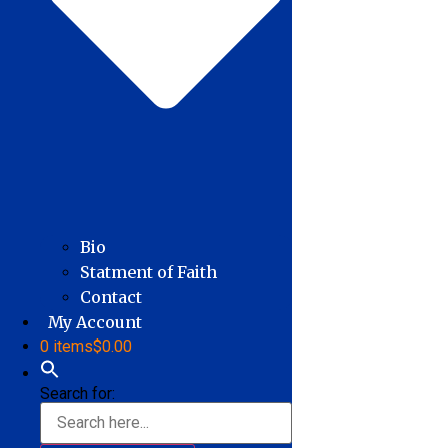
Bio
Statment of Faith
Contact
My Account
0 items
$0.00
Search for: