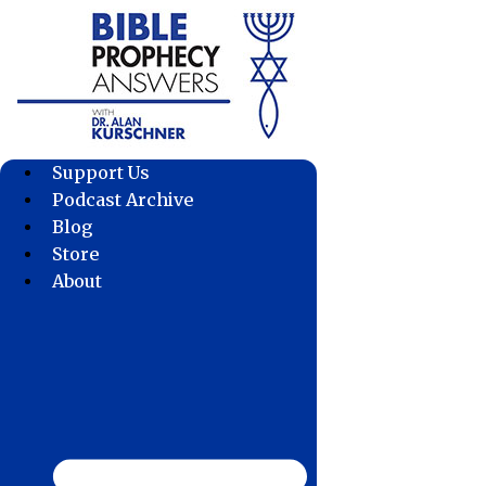
Skip
to
content
Support Us
Podcast Archive
Blog
Store
About