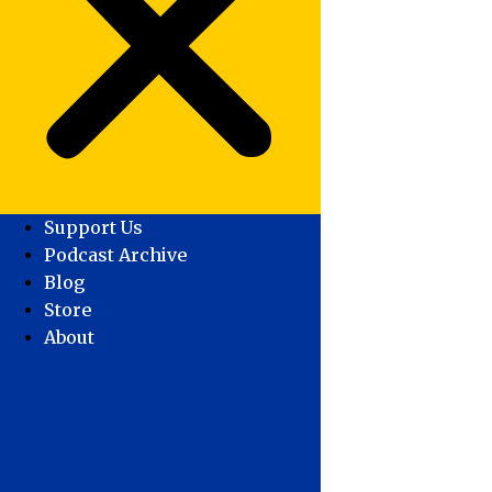
Support Us
Podcast Archive
Blog
Store
About