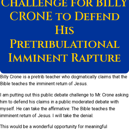
Challenge for BILLY
CRONE to Defend
His
Pretribulational
Imminent Rapture
Billy Crone is a pretrib teacher who dogmatically claims that the
Bible teaches the imminent return of Jesus.
I am putting out this public debate challenge to Mr. Crone asking
him to defend his claims in a public moderated debate with
myself. He can take the affirmative: The Bible teaches the
imminent return of Jesus. I will take the denial.
This would be a wonderful opportunity for meaningful