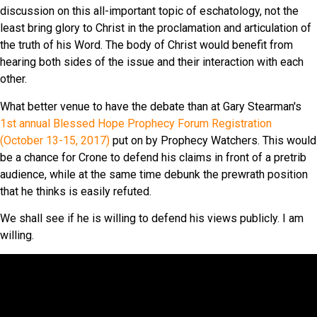
discussion on this all-important topic of eschatology, not the
least bring glory to Christ in the proclamation and articulation of
the truth of his Word. The body of Christ would benefit from
hearing both sides of the issue and their interaction with each
other.
What better venue to have the debate than at Gary Stearman's
1st annual Blessed Hope Prophecy Forum Registration
(October 13-15, 2017)
put on by Prophecy Watchers. This would
be a chance for Crone to defend his claims in front of a pretrib
audience, while at the same time debunk the prewrath position
that he thinks is easily refuted.
We shall see if he is willing to defend his views publicly. I am
willing.