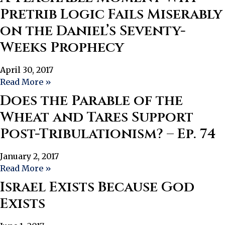
Pretrib Logic Fails Miserably
on the Daniel’s Seventy-
Weeks Prophecy
April 30, 2017
Read More »
Does the Parable of the
Wheat and Tares Support
Post-Tribulationism? – Ep. 74
January 2, 2017
Read More »
Israel Exists Because God
Exists