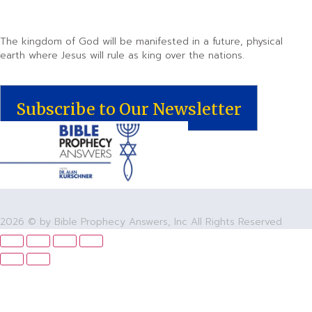
The kingdom of God will be manifested in a future, physical
earth where Jesus will rule as king over the nations.
Subscribe to Our Newsletter
2026 © by Bible Prophecy Answers, Inc All Rights Reserved