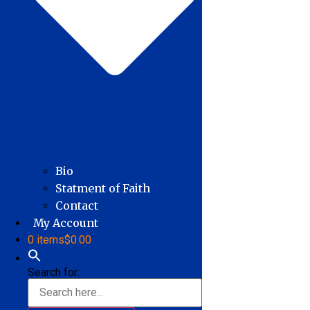
Bio
Statment of Faith
Contact
My Account
0 items
$0.00
Search for: