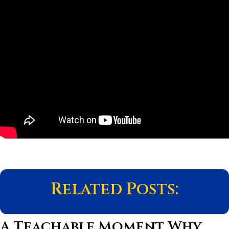
Related Posts:
A Teachable Moment Why