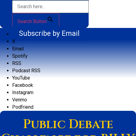
Search Button
Subscribe by Email
X
Email
Spotify
RSS
Podcast RSS
YouTube
Facebook
Instagram
Venmo
Podfriend
Public Debate