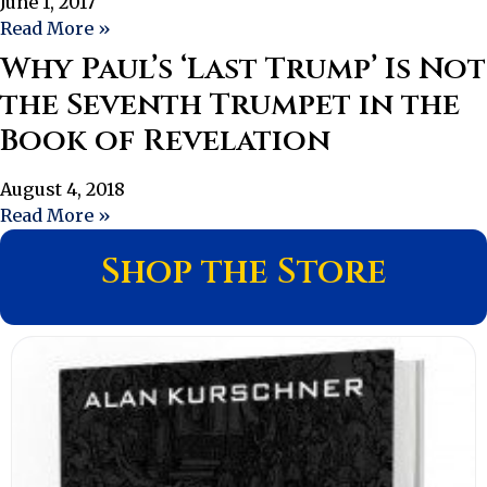
June 1, 2017
Read More »
Why Paul’s ‘Last Trump’ Is Not
the Seventh Trumpet in the
Book of Revelation
August 4, 2018
Read More »
Shop the Store