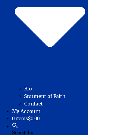
Bio
Statment of Faith
Contact
My Account
0 items
$0.00
Search for: