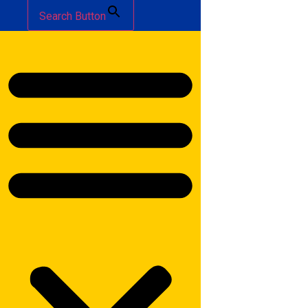
Search Button