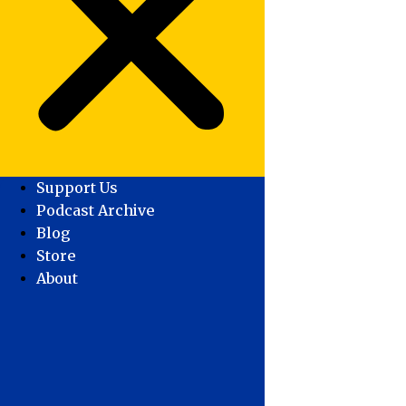
Support Us
Podcast Archive
Blog
Store
About