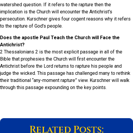
watershed question. If it refers to the rapture then the
implication is the Church will encounter the Antichrist's
persecution. Kurschner gives four cogent reasons why it refers
to the rapture of God's people.
Does the apostle Paul Teach the Church will Face the
Antichrist?
2 Thessalonians 2 is the most explicit passage in all of the
Bible that prophesies the Church will first encounter the
Antichrist before the Lord returns to rapture his people and
judge the wicked. This passage has challenged many to rethink
their traditional “any-moment rapture” view. Kurschner will walk
through this passage expounding on the key points.
Related Posts: