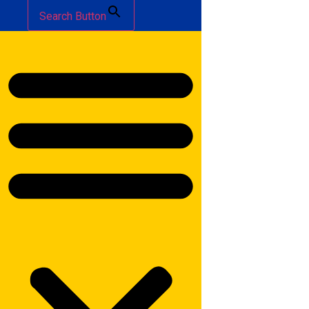
Search Button