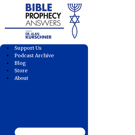
Skip
to
content
Support Us
Podcast Archive
Blog
Store
About