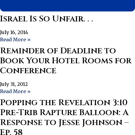
Israel Is So Unfair. . .
July 16, 2014
Read More »
Reminder of Deadline to
Book Your Hotel Rooms for
Conference
July 31, 2012
Read More »
Popping the Revelation 3:10
Pre-Trib Rapture Balloon: A
Response to Jesse Johnson –
Ep. 58