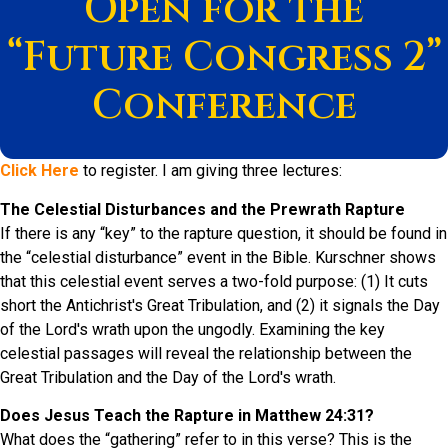
Open for the
“Future Congress 2”
Conference
Click Here
to register. I am giving three lectures:
The Celestial Disturbances and the Prewrath Rapture
If there is any “key” to the rapture question, it should be found in
the “celestial disturbance” event in the Bible. Kurschner shows
that this celestial event serves a two-fold purpose: (1) It cuts
short the Antichrist's Great Tribulation, and (2) it signals the Day
of the Lord's wrath upon the ungodly. Examining the key
celestial passages will reveal the relationship between the
Great Tribulation and the Day of the Lord's wrath.
Does Jesus Teach the Rapture in Matthew 24:31?
What does the “gathering” refer to in this verse? This is the