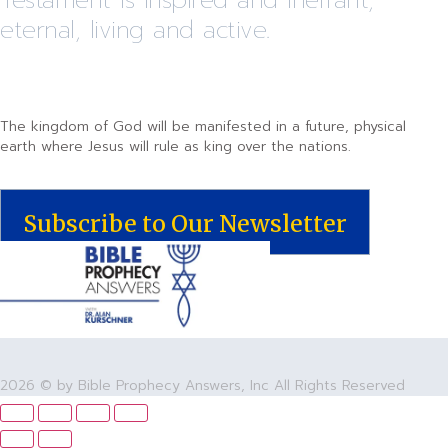
eternal, living and active.
The kingdom of God will be manifested in a future, physical
earth where Jesus will rule as king over the nations.
Subscribe to Our Newsletter
2026 © by Bible Prophecy Answers, Inc All Rights Reserved