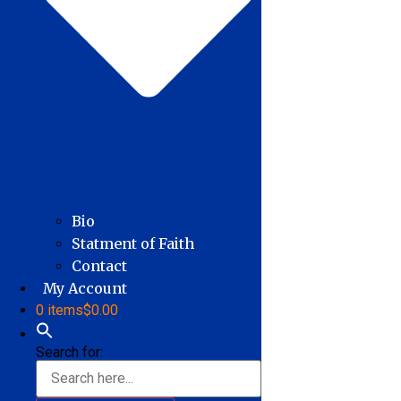
Bio
Statment of Faith
Contact
My Account
0 items
$0.00
Search for: