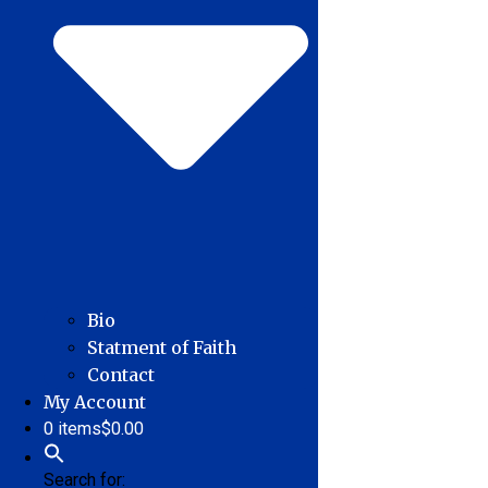
Bio
Statment of Faith
Contact
My Account
0 items
$0.00
Search for: