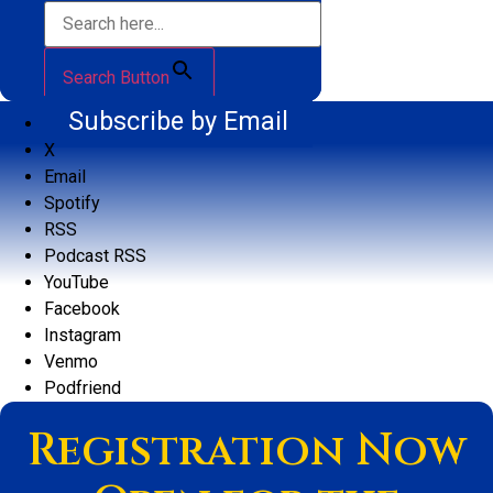
Search Button
Subscribe by Email
X
Email
Spotify
RSS
Podcast RSS
YouTube
Facebook
Instagram
Venmo
Podfriend
Registration Now