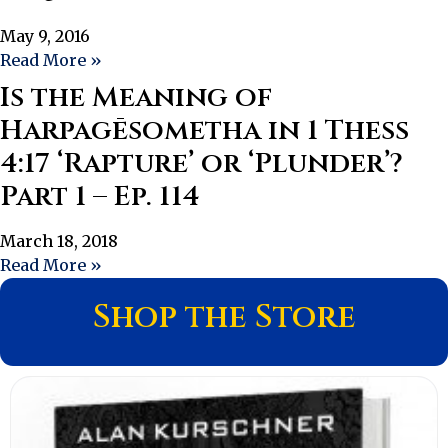
May 9, 2016
Read More »
Is the Meaning of
Harpagēsometha in 1 Thess
4:17 ‘Rapture’ or ‘Plunder’?
Part 1 – Ep. 114
March 18, 2018
Read More »
Shop the Store