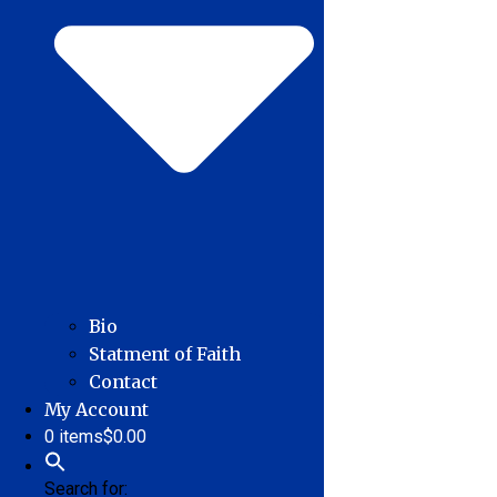
Bio
Statment of Faith
Contact
My Account
0 items
$0.00
Search for: