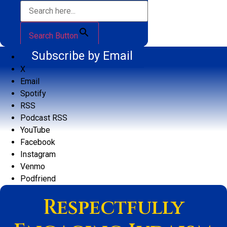
Search Button
Subscribe by Email
X
Email
Spotify
RSS
Podcast RSS
YouTube
Facebook
Instagram
Venmo
Podfriend
Respectfully