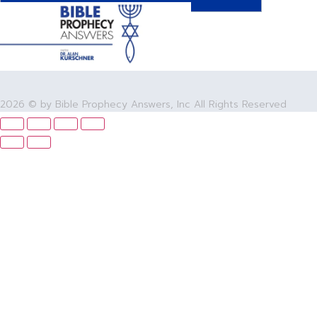
2026 © by Bible Prophecy Answers, Inc All Rights Reserved