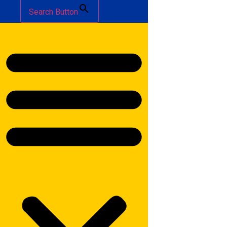
Search Button