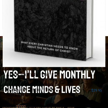
Antichrist Before the
Day of the Lord: What
Every Christian Needs
to Know about the
$
29.95
Return of Christ
[Paperback]
Rated