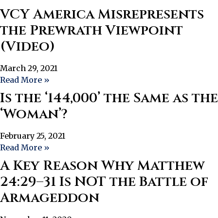
VCY America Misrepresents
the Prewrath Viewpoint
(Video)
March 29, 2021
Read More »
Is the ‘144,000’ the Same as the
‘Woman’?
February 25, 2021
Read More »
A Key Reason Why Matthew
24:29–31 Is NOT the Battle of
Armageddon