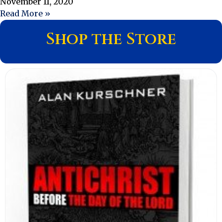
November 11, 2020
Read More »
Shop the Store