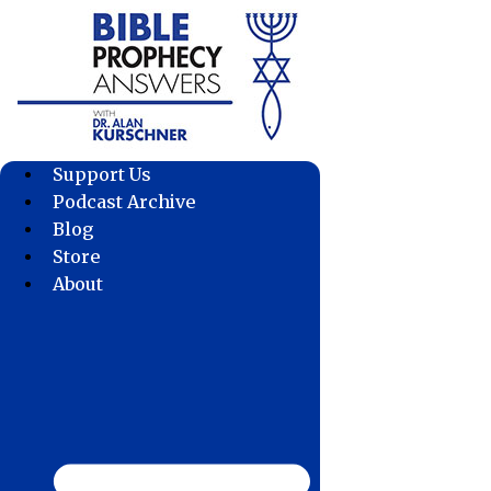
Skip
to
content
Support Us
Podcast Archive
Blog
Store
About