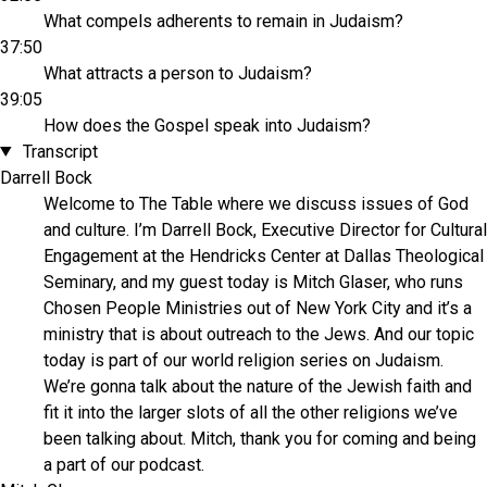
What compels adherents to remain in Judaism?
37:50
What attracts a person to Judaism?
39:05
How does the Gospel speak into Judaism?
Transcript
Darrell Bock
Welcome to The Table where we discuss issues of God
and culture. I’m Darrell Bock, Executive Director for Cultural
Engagement at the Hendricks Center at Dallas Theological
Seminary, and my guest today is Mitch Glaser, who runs
Chosen People Ministries out of New York City and it’s a
ministry that is about outreach to the Jews. And our topic
today is part of our world religion series on Judaism.
We’re gonna talk about the nature of the Jewish faith and
fit it into the larger slots of all the other religions we’ve
been talking about. Mitch, thank you for coming and being
a part of our podcast.