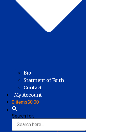
Bio
Statment of Faith
Contact
My Account
0 items
$0.00
Search for: