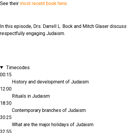
See their
most recent book here
.
In this episode, Drs. Darrell L. Bock and Mitch Glaser discuss
respectfully engaging Judaism.
Timecodes
00:15
History and development of Judaism
12:00
Rituals in Judaism
18:30
Contemporary branches of Judaism
30:25
What are the major holidays of Judaism
32:55