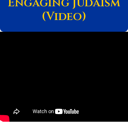
Engaging Judaism
(Video)