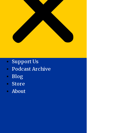
Support Us
Podcast Archive
Blog
Store
About