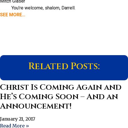
Mitch Glaser
You’re welcome, shalom, Darrell.
SEE MORE…
Related Posts:
Christ Is Coming Again and
He’s Coming Soon – And an
Announcement!
January 21, 2017
Read More »