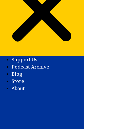
Support Us
Podcast Archive
Blog
Store
About