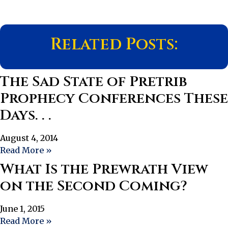
Related Posts:
The Sad State of Pretrib
Prophecy Conferences These
Days. . .
August 4, 2014
Read More »
What Is the Prewrath View
on the Second Coming?
June 1, 2015
Read More »