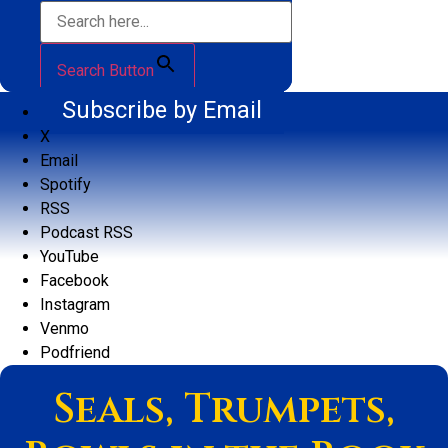
Search Button
Subscribe by Email
X
Email
Spotify
RSS
Podcast RSS
YouTube
Facebook
Instagram
Venmo
Podfriend
Seals, Trumpets,