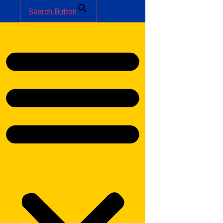
Search Button