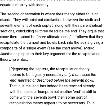
equate similarity with identity.
The second observation is where their theory either falls or
stands. They will point out similarities between the sixth and
seventh element of each septet, along with their parenthetical
sections, concluding all three describe the end. They argue that
since there cannot be “three ultimate ends,” it follows that they
recapitulate the trumpet and bowls back into the seals giving a
composite of a single event (see the chart above). Marko
Jauhiainen pinpoints their key argument for the recapitulation
theory, he writes,
[R]egarding the septets, the recapitulation theory
seems to be logically necessary
only if one sees the
‘end’ narrated or described before the seventh bowl.
That is, if the ‘end’ has indeed been reached already
with the seals or trumpets but another ‘end’ is still to
come with the seventh bowl, then some sort of
recapitulation theory appears to be necessary. Thus,