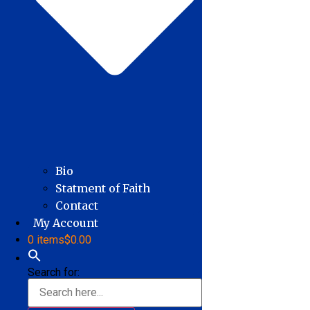
Bio
Statment of Faith
Contact
My Account
0 items
$0.00
Search for: