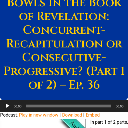
Bowls in the Book
of Revelation:
Concurrent-
Recapitulation or
Consecutive-
Progressive? (Part 1
of 2) – Ep. 36
Audio
00:00
00:00
Player
Podcast:
Play in new window
|
Download
|
Embed
In part 1 of 2 parts,