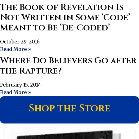
The Book of Revelation Is
Not Written in Some ‘Code’
Meant to Be ‘De-Coded’
October 29, 2016
Read More »
Where Do Believers Go after
the Rapture?
February 15, 2014
Read More »
Shop the Store