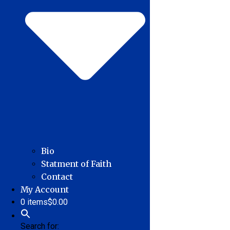
Bio
Statment of Faith
Contact
My Account
0 items
$0.00
Search for: