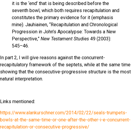
it is the ‘end’ that is being described before the
seventh bowl, which both requires recapitulation and
constitutes the primary evidence for it (emphasis
mine). Jauhiainen, “Recapitulation and Chronological
Progression in John’s Apocalypse: Towards a New
Perspective,”
New Testament Studies
49 (2003):
545–46.
In part 2, I will give reasons against the concurrent-
recapitulatory framework of the septets, while at the same time
showing that the consecutive-progressive structure is the most
natural interpretation.
Links mentioned:
https://www.alankurschner.com/2014/02/22/seals-trumpets-
bowls-at-the-same-time-or-one-after-the-other-i-e-concurrent-
recapitulation-or-consecutive-progressive/