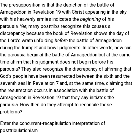
The presupposition is that the depiction of the battle of
Armageddon in Revelation 19 with Christ appearing in the sky
with his heavenly armies indicates the
beginning
of his
parousia. Yet, many posttribs recognize this causes a
discrepancy because the book of Revelation shows the day of
the Lord's wrath unfolding
before
the battle of Armageddon
during the trumpet and bowl judgments. In other words, how can
the parousia begin
at
the battle of Armageddon but at the same
time affirm that his judgment does not begin before his
parousia? They also recognize the discrepancy of affirming that
God's people have been resurrected between the sixth and the
seventh seal in Revelation 7 and, at the same time, claiming that
the resurrection occurs in association with the battle of
Armageddon in Revelation 19 that they say initiates the
parousia. How then do they attempt to reconcile these
problems?
Enter the concurrent-recapitulation interpretation of
posttribulationism.