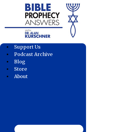
Skip
to
content
Support Us
Podcast Archive
Blog
Store
About