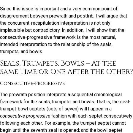
Since this issue is important and a very common point of
disagreement between prewrath and posttrib, I will argue that
the concurrent-recapitulation interpretation is not only
implausible but contradictory. In addition, I will show that the
consecutive-progressive framework is the most natural,
intended interpretation to the relationship of the seals,
trumpets, and bowls.
Seals, Trumpets, Bowls – At the
Same Time or One After the Other?
Consecutive-Progressive
The prewrath position interprets a sequential chronological
framework for the seals, trumpets, and bowls. That is, the seal-
trumpet-bowl septets (sets of seven) will happen in a
consecutive-progressive
fashion with each septet consecutively
following each other
.
For example, the trumpet septet cannot
begin until the seventh seal is opened; and the bowl septet