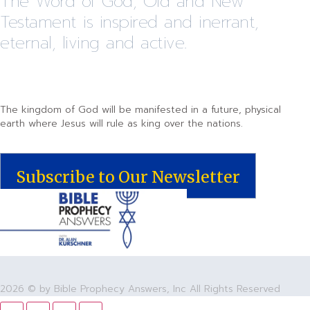
The Word of God, Old and New
Testament is inspired and inerrant,
eternal, living and active.
The kingdom of God will be manifested in a future, physical
earth where Jesus will rule as king over the nations.
Subscribe to Our Newsletter
2026 © by Bible Prophecy Answers, Inc All Rights Reserved