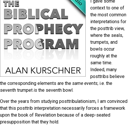
I gave some
context to one of
the most common
interpretations for
the posttrib view,
where the seals,
trumpets, and
bowls occur
roughly at the
same time.
Indeed, many
posttribs believe
the corresponding elements are the
same event
s
; i.e. the
seventh trumpet
is
the seventh bowl.
Over the years from studying posttribulationism, I am convinced
that this posttrib interpretation necessarily forces a framework
upon the book of Revelation because of a deep-seated
presupposition that they hold.