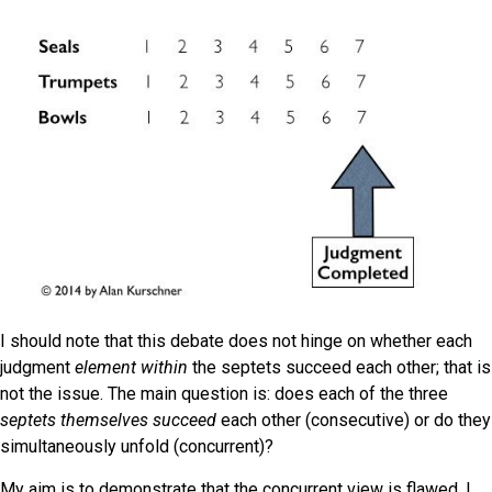
I should note that this debate does not hinge on whether each
judgment
element
within
the septets succeed each other; that is
not the issue. The main question is: does each
of the three
septets
themselves
succeed
each other (consecutive) or do they
simultaneously unfold (concurrent)?
My aim is to demonstrate that the concurrent view is flawed. I