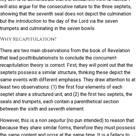
will also argue for the consecutive nature to the three septets,
showing that the seventh seal does not depict the culmination
but the
introduction
to the day of the Lord via the seven
trumpets and culminating in the seven bowls.
Why Recapitulation?
There are two main observations from the book of Revelation
that lead posttribulationists to conclude the
concurrent-
recapitulation
theory is correct. First, they will point out that the
septets possess a similar structure, thinking these depict the
same events with different emphases. They draw attention to at
least two observations: (1) the first four elements of each
septet share a structured unit, and (2) the first two septets, the
seals and trumpets, each contain a parenthetical section
between the sixth and seventh element.
However, this is a
non sequitur
(no pun intended) to reason that
because they share similar forms, therefore they must possess
the same content and occur at the same time. It is a fallacy to