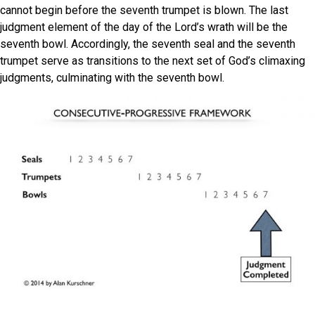
cannot begin before the seventh trumpet is blown. The last
judgment element of the day of the Lord’s wrath will be the
seventh bowl. Accordingly, the seventh seal and the seventh
trumpet serve as transitions to the next set of God’s climaxing
judgments, culminating with the seventh bowl.