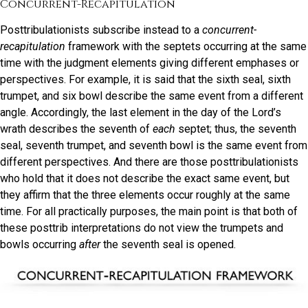
Concurrent-Recapitulation
Posttribulationists subscribe instead to a
concurrent-
recapitulation
framework with the septets occurring at the same
time with the judgment elements giving different emphases or
perspectives. For example, it is said that the sixth seal, sixth
trumpet, and six bowl describe the same event from a different
angle. Accordingly, the last element in the day of the Lord’s
wrath describes the seventh of
each
septet; thus, the seventh
seal, seventh trumpet, and seventh bowl is the same event from
different perspectives. And there are those posttribulationists
who hold that it does not describe the exact same event, but
they affirm that the three elements occur roughly at the same
time. For all practically purposes, the main point is that both of
these posttrib interpretations do not view the trumpets and
bowls occurring
after
the seventh seal is opened.