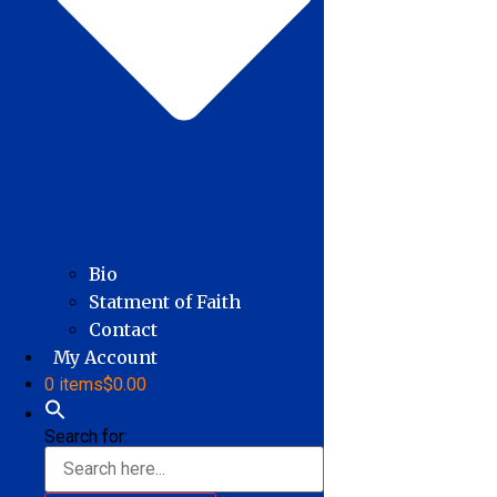
Bio
Statment of Faith
Contact
My Account
0 items
$0.00
Search for: