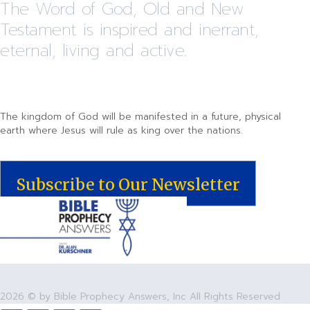
The Word of God, Old and New
Testament is inspired and inerrant,
eternal, living and active.
The kingdom of God will be manifested in a future, physical
earth where Jesus will rule as king over the nations.
Subscribe to Our Newsletter
2026 © by Bible Prophecy Answers, Inc All Rights Reserved