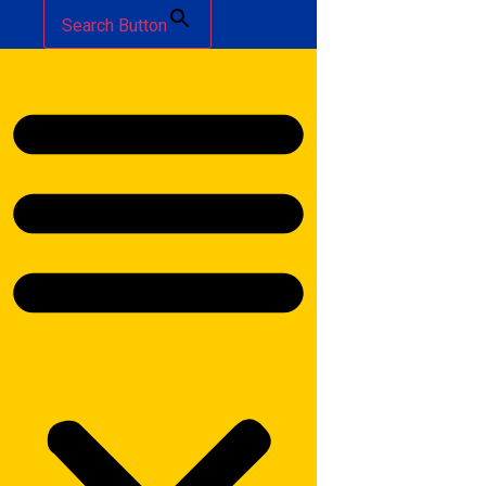
Search Button