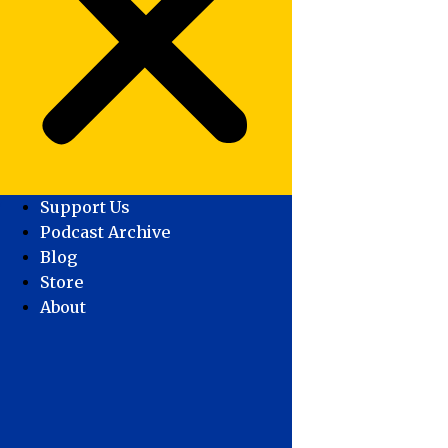
Support Us
Podcast Archive
Blog
Store
About