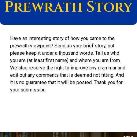
Prewrath Story
Have an interesting story of how you came to the
prewrath viewpoint? Send us your brief story, but
please keep it under a thousand words. Tell us who
you are (at least first name) and where you are from.
We also reserve the right to improve any grammar and
edit out any comments that is deemed not fitting. And
it is no guarantee that it will be posted. Thank you for
your submission.