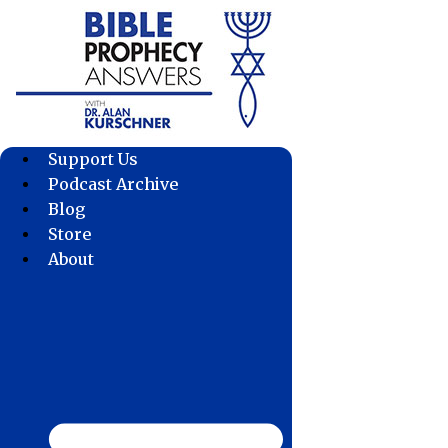
Skip
to
content
Support Us
Podcast Archive
Blog
Store
About