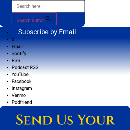
Search Button
Subscribe by Email
X
Email
Spotify
RSS
Podcast RSS
YouTube
Facebook
Instagram
Venmo
Podfriend
Send Us Your