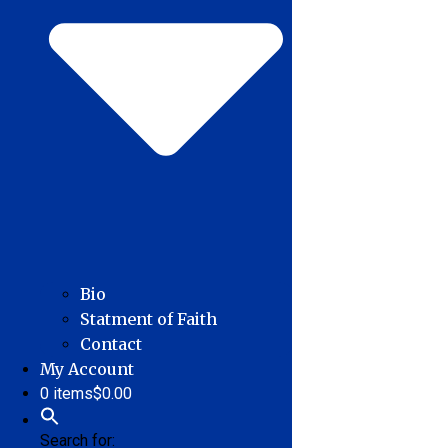
Bio
Statment of Faith
Contact
My Account
0 items
$0.00
Search for: