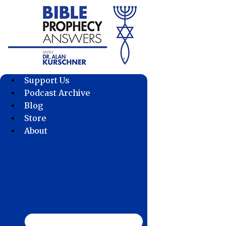
Skip
to
content
Support Us
Podcast Archive
Blog
Store
About