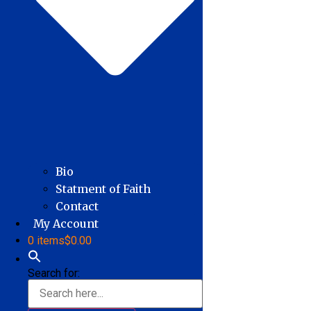
Bio
Statment of Faith
Contact
My Account
0 items
$0.00
Search for: