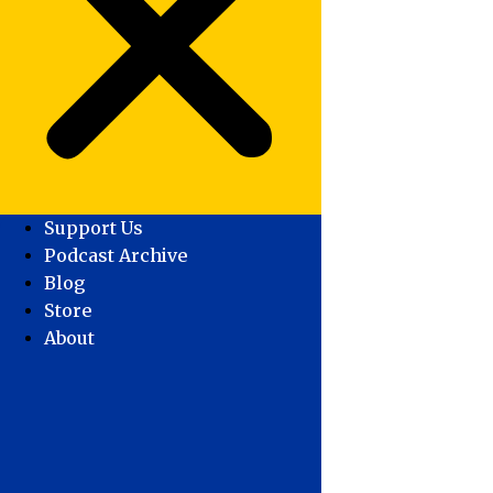
Support Us
Podcast Archive
Blog
Store
About