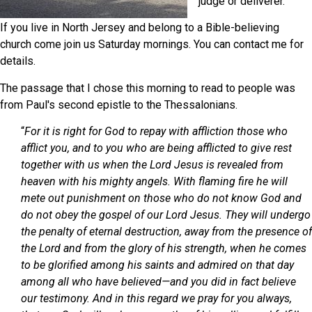
judge or deliverer.
If you live in North Jersey and belong to a Bible-believing
church come join us Saturday mornings. You can contact me for
details.
The passage that I chose this morning to read to people was
from Paul's second epistle to the Thessalonians.
“
For it is right for God to repay with affliction those who
afflict you, and to you who are being afflicted to give rest
together with us when the Lord Jesus is revealed from
heaven with his mighty angels. With flaming fire he will
mete out punishment on those who do not know God and
do not obey the gospel of our Lord Jesus. They will undergo
the penalty of eternal destruction, away from the presence of
the Lord and from the glory of his strength, when he comes
to be glorified among his saints and admired on that day
among all who have believed—and you did in fact believe
our testimony. And in this regard we pray for you always,