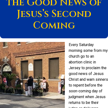
the Good News of
Jesus’s Second
Coming
Every Saturday
morning some from my
church go to an
abortion clinic in
Jersey to proclaim the
good news of Jesus
Christ and warn sinners
to repent before the
soon-coming day of
judgment when Jesus
returns to be their