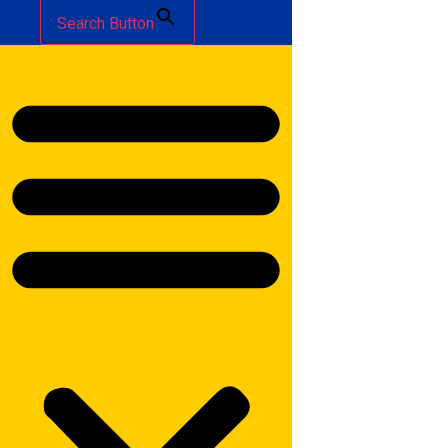
Search Button