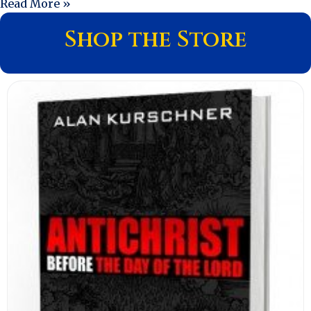
Read More »
Shop the Store