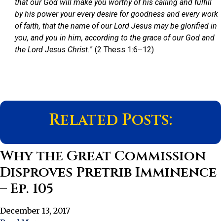
that our God will make you worthy of his calling and fulfill
by his power your every desire for goodness and every work
of faith, that the name of our Lord Jesus may be glorified in
you, and you in him, according to the grace of our God and
the Lord Jesus Christ.
” (2 Thess 1:6–12)
Related Posts:
Why the Great Commission
Disproves Pretrib Imminence
– Ep. 105
December 13, 2017