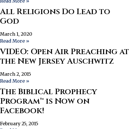
Read More »
All Religions Do Lead to
God
March 1, 2020
Read More »
VIDEO: Open Air Preaching at
the New Jersey Auschwitz
March 2, 2015
Read More »
The Biblical Prophecy
Program™ is Now on
Facebook!
February 25, 2015