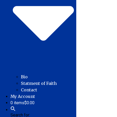
Bio
Statment of Faith
Contact
My Account
0 items
$0.00
Search for: