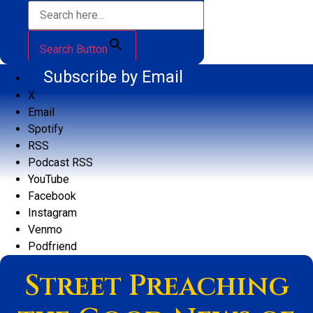
Search Button
Subscribe by Email
X
Email
Spotify
RSS
Podcast RSS
YouTube
Facebook
Instagram
Venmo
Podfriend
Street Preaching