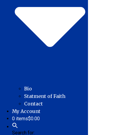
Bio
Statment of Faith
Contact
My Account
0 items
$0.00
Search for: