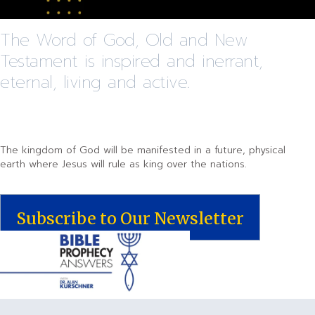
The Word of God, Old and New
Testament is inspired and inerrant,
eternal, living and active.
The kingdom of God will be manifested in a future, physical
earth where Jesus will rule as king over the nations.
Subscribe to Our Newsletter