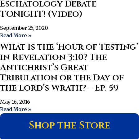
Eschatology Debate
TONIGHT! (Video)
September 25, 2020
Read More »
What Is the ‘Hour of Testing’
in Revelation 3:10? The
Antichrist’s Great
Tribulation or the Day of
the Lord’s Wrath? – Ep. 59
May 16, 2016
Read More »
Shop the Store