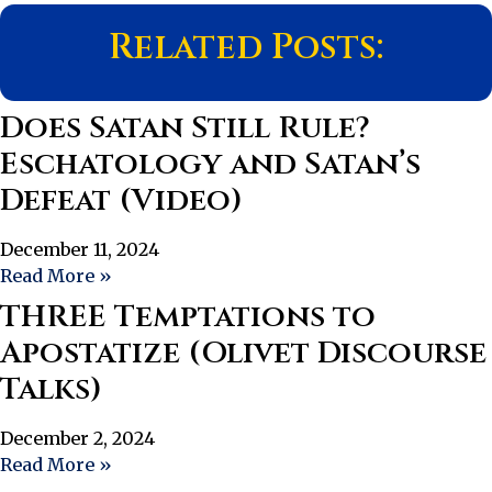
Related Posts:
Does Satan Still Rule?
Eschatology and Satan’s
Defeat (Video)
December 11, 2024
Read More »
THREE Temptations to
Apostatize (Olivet Discourse
Talks)
December 2, 2024
Read More »