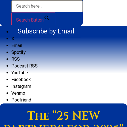
Search Button
Subscribe by Email
X
Email
Spotify
RSS
Podcast RSS
YouTube
Facebook
Instagram
Venmo
Podfriend
The “25 NEW