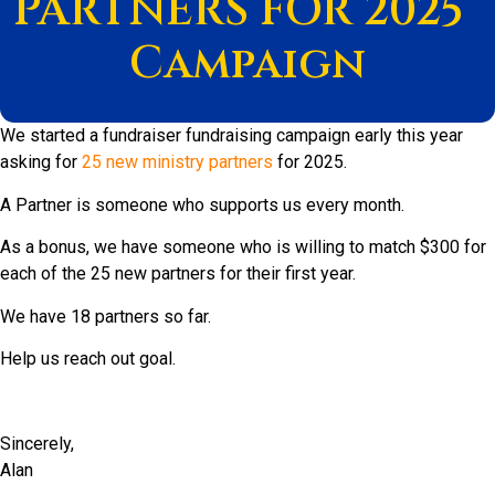
PARTNERS FOR 2025”
Campaign
We started a fundraiser fundraising campaign early this year
asking for
25 new ministry partners
for 2025.
A Partner is someone who supports us every month.
As a bonus, we have someone who is willing to match $300 for
each of the 25 new partners for their first year.
We have 18 partners so far.
Help us reach out goal.
Sincerely,
Alan