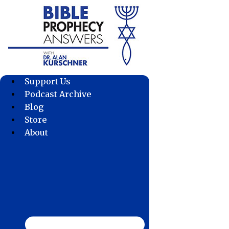
Skip
to
content
Support Us
Podcast Archive
Blog
Store
About