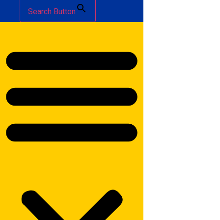
Search Button