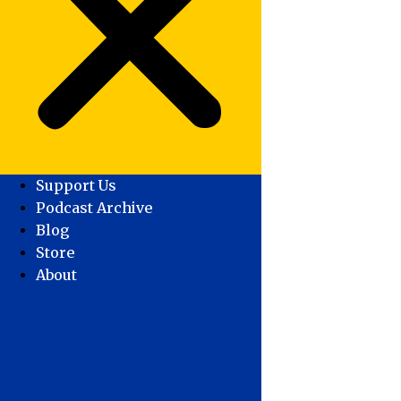
Support Us
Podcast Archive
Blog
Store
About