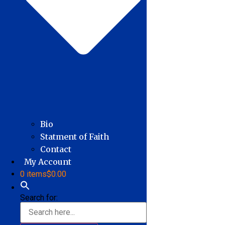
Bio
Statment of Faith
Contact
My Account
0 items
$0.00
Search for: