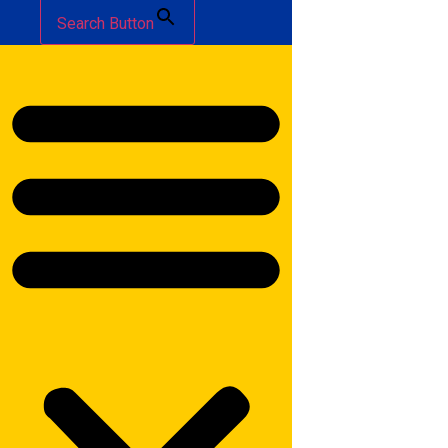
Search Button