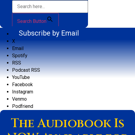
Search Button
Subscribe by Email
X
Email
Spotify
RSS
Podcast RSS
YouTube
Facebook
Instagram
Venmo
Podfriend
The Audiobook Is