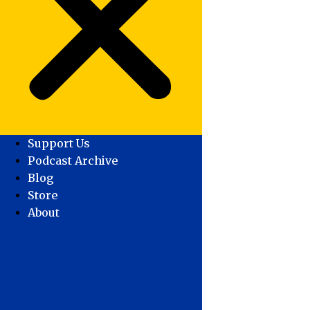
Support Us
Podcast Archive
Blog
Store
About