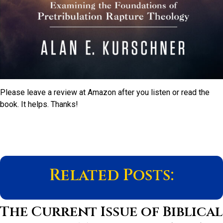
Please leave a review at Amazon after you listen or read the
book. It helps. Thanks!
Related Posts:
The Current Issue of Biblical