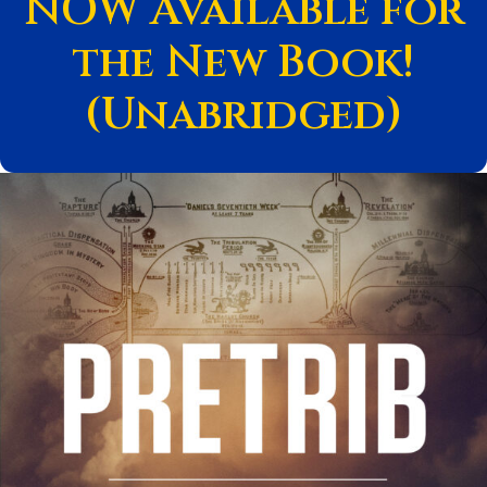
NOW Available for
the New Book!
(Unabridged)