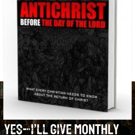
Antichrist Before the