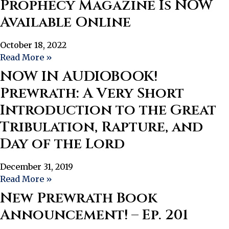
Prophecy Magazine Is NOW
Available Online
October 18, 2022
Read More »
NOW IN AUDIOBOOK!
Prewrath: A Very Short
Introduction to the Great
Tribulation, Rapture, and
Day of the Lord
December 31, 2019
Read More »
New Prewrath Book
Announcement! – Ep. 201