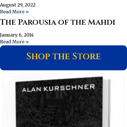
August 29, 2022
Read More »
The Parousia of the Mahdi
January 6, 2014
Read More »
Shop the Store