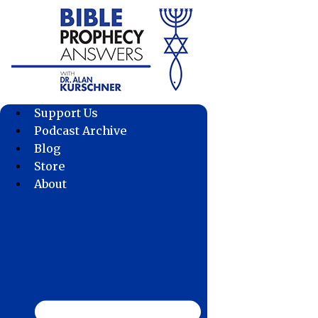
Skip
to
content
Support Us
Podcast Archive
Blog
Store
About