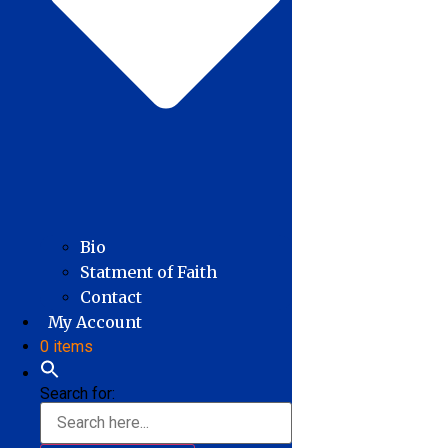
Bio
Statment of Faith
Contact
My Account
0 items
Search for: