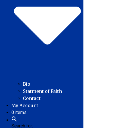
Bio
Statment of Faith
Contact
My Account
0 items
Search for: