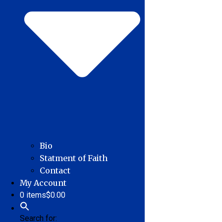
Bio
Statment of Faith
Contact
My Account
0 items
$0.00
Search for: