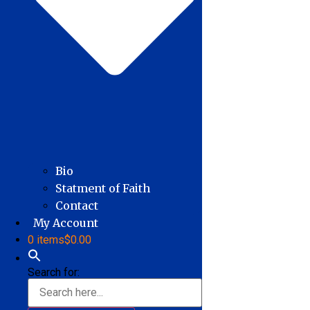
Bio
Statment of Faith
Contact
My Account
0 items
$0.00
Search for: