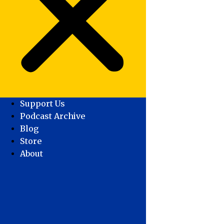
Support Us
Podcast Archive
Blog
Store
About