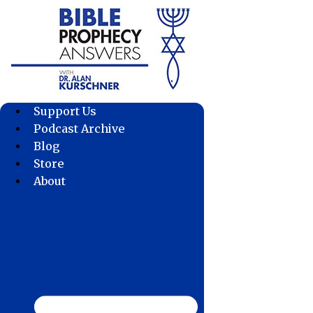
Skip
to
content
Support Us
Podcast Archive
Blog
Store
About