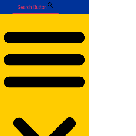
Search Button