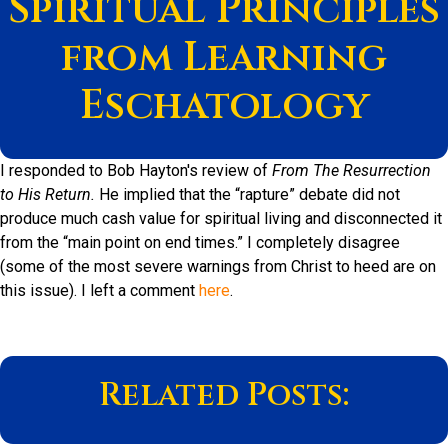
Spiritual Principles
from Learning
Eschatology
I responded to Bob Hayton's review of
From The Resurrection
to His Return.
He implied that the “rapture” debate did not
produce much cash value for spiritual living and disconnected it
from the “main point on end times.” I completely disagree
(some of the most severe warnings from Christ to heed are on
this issue). I left a comment
here
.
Related Posts: