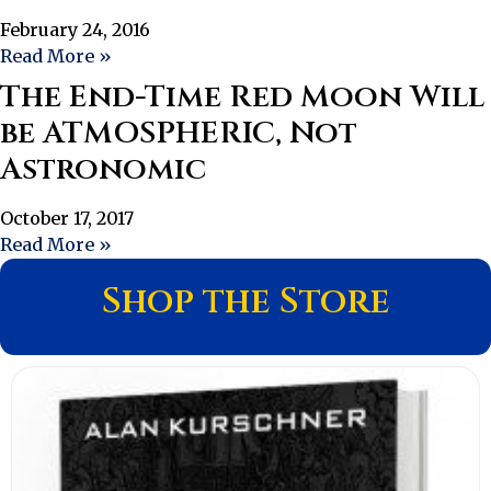
February 24, 2016
Read More »
The End-Time Red Moon Will
be ATMOSPHERIC, Not
Astronomic
October 17, 2017
Read More »
Shop the Store