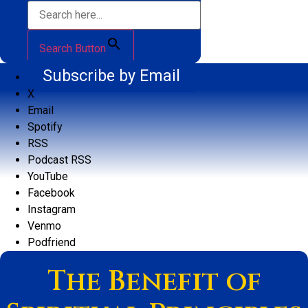
Search Button
Subscribe by Email
X
Email
Spotify
RSS
Podcast RSS
YouTube
Facebook
Instagram
Venmo
Podfriend
The Benefit of