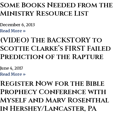
Some Books Needed from the
Ministry Resource List
December 6, 2013
Read More »
(VIDEO) The BACKSTORY to
Scottie Clarke’s FIRST Failed
Prediction of the Rapture
June 4, 2017
Read More »
Register Now for the Bible
Prophecy Conference with
Myself and Marv Rosenthal
in Hershey/Lancaster, PA