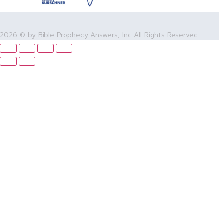
2026 © by Bible Prophecy Answers, Inc All Rights Reserved