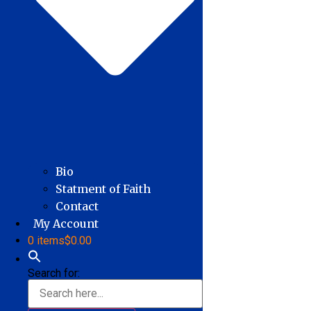
Bio
Statment of Faith
Contact
My Account
0 items
$0.00
Search for: