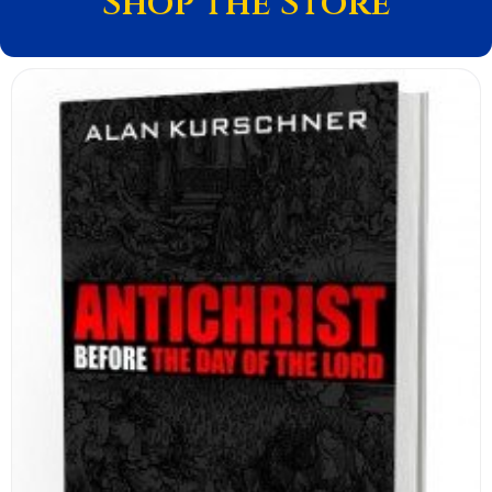
Shop the Store