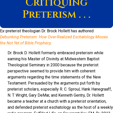
Critiquing
Preterism . . .
Ex-preterist theologian Dr. Brock Hollett has authored
Debunking Preterism: How Over-Realized Eschatology Misses
the Not Yet of Bible Prophecy
.
Dr. Brock D. Hollett formerly embraced preterism while
earning his Master of Divinity at Midwestern Baptist
Theological Seminary in 2000 because the preterist
perspective seemed to provide him with coherent
arguments regarding the time statements of the New
Testament. Persuaded by the arguments put forth by
preterist scholars, especially R. C. Sproul, Hank Hanegraaff,
N. T. Wright, Gary DeMar, and Kenneth Gentry, Dr. Hollett
became a teacher at a church with a preterist orientation,
and defended preterist eschatology as the host of a weekly