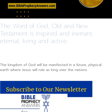
The Word of God, Old and New
Testament is inspired and inerrant,
eternal, living and active.
The kingdom of God will be manifested in a future, physical
earth where Jesus will rule as king over the nations.
Subscribe to Our Newsletter