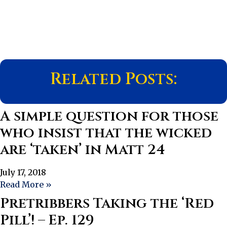
Related Posts:
A simple question for those
who insist that the wicked
are ‘taken’ in Matt 24
July 17, 2018
Read More »
Pretribbers Taking the ‘Red
Pill’! – Ep. 129