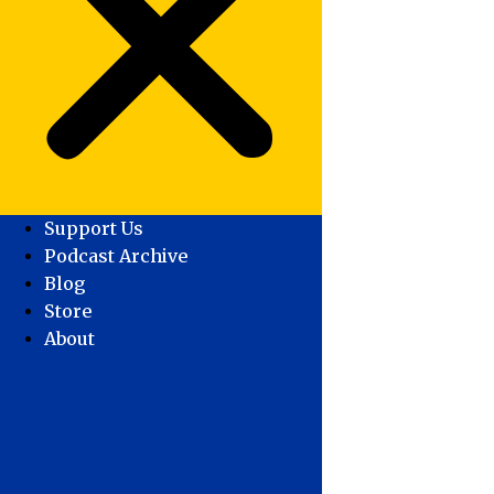
Support Us
Podcast Archive
Blog
Store
About