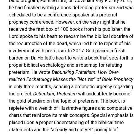
radio program, Fulfilled Life, on Covenant Key FM. By 2013,
he had finished writing a book defending preterism and was
scheduled to be a conference speaker at a preterist
prophecy conference. However, on the very night that he
received the first box of 100 books from his publisher, the
Lord spoke to his heart to reexamine the biblical doctrine of
the resurrection of the dead, which led him to repent of his
involvement with preterism. In 2017, God placed a fresh
burden on Dr. Hollett's heart to write a book that sets forth a
proper biblical eschatology and a roadmap for refuting
preterism. He wrote
Debunking Preterism: How Over-
realized Eschatology Misses the “Not Yet” of Bible Prophecy
in only three months, sensing a prophetic urgency regarding
the project.
Debunking Preterism
will undoubtedly become
the gold standard on the topic of preterism. The book is
replete with a wealth of illustrative figures and comparative
charts that reinforce its main concepts. Special emphasis is
placed upon a proper understanding of the biblical time
statements and the “already and not yet” principle of