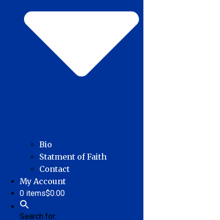
Bio
Statment of Faith
Contact
My Account
0 items
$0.00
Search for: