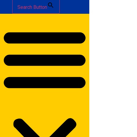
Search Button