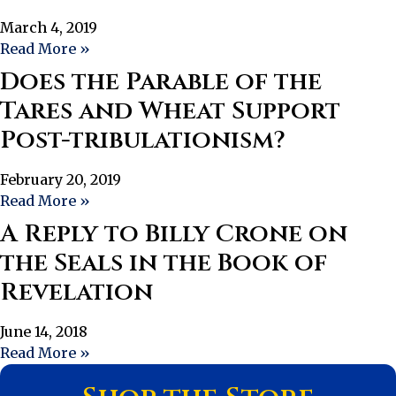
March 4, 2019
Read More »
Does the Parable of the
Tares and Wheat Support
Post-tribulationism?
February 20, 2019
Read More »
A Reply to Billy Crone on
the Seals in the Book of
Revelation
June 14, 2018
Read More »