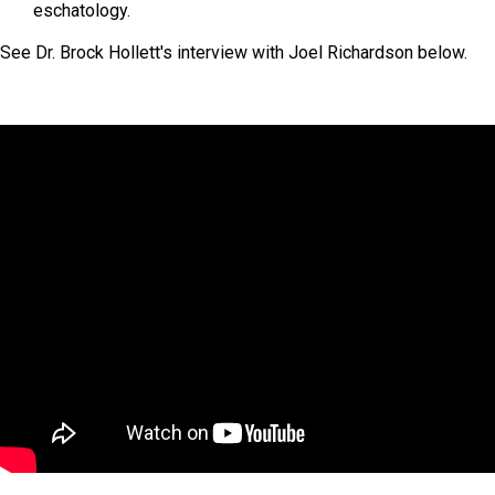
eschatology.
See Dr. Brock Hollett's interview with Joel Richardson below.