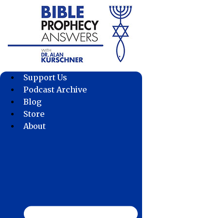
Skip
to
content
Support Us
Podcast Archive
Blog
Store
About