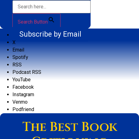
Search Button
Subscribe by Email
X
Email
Spotify
RSS
Podcast RSS
YouTube
Facebook
Instagram
Venmo
Podfriend
The Best Book