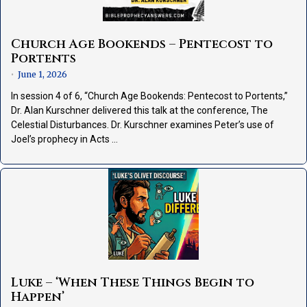
Church Age Bookends – Pentecost to
Portents
June 1, 2026
•
In session 4 of 6, “Church Age Bookends: Pentecost to Portents,”
Dr. Alan Kurschner delivered this talk at the conference, The
Celestial Disturbances. Dr. Kurschner examines Peter’s use of
Joel’s prophecy in Acts …
Luke – ‘When These Things Begin to
Happen’