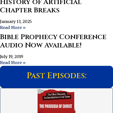
History of Artificial
Chapter Breaks
January 13, 2025
Read More »
Bible Prophecy Conference
Audio Now Available!
July 19, 2019
Read More »
Past Episodes: