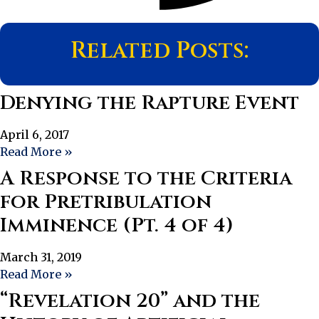
Related Posts:
Denying the Rapture Event
April 6, 2017
Read More »
A Response to the Criteria
for Pretribulation
Imminence (Pt. 4 of 4)
March 31, 2019
Read More »
“Revelation 20” and the