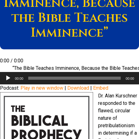
Imminence, Because
the Bible Teaches
Imminence”
0:00
/
0:00
“The Bible Teaches Imminence, Because the Bible Teach
Audio
00:00
00:00
Player
Podcast:
Play in new window
|
Download
|
Embed
Dr. Alan Kurschner
responded to the
flawed, circular
nature of
pretribulationism
in determining if a