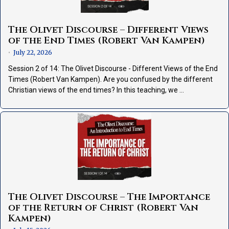
The Olivet Discourse – Different Views
of the End Times (Robert Van Kampen)
July 22, 2026
•
Session 2 of 14: The Olivet Discourse - Different Views of the End
Times (Robert Van Kampen). Are you confused by the different
Christian views of the end times? In this teaching, we …
The Olivet Discourse – The Importance
of the Return of Christ (Robert Van
Kampen)