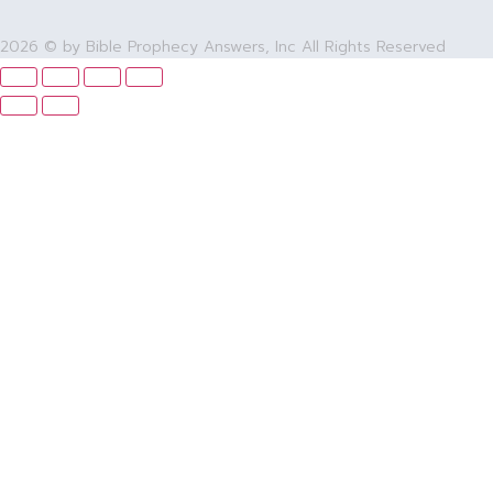
2026 © by Bible Prophecy Answers, Inc All Rights Reserved