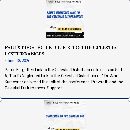
Paul’s NEGLECTED Link to the Celestial
Disturbances
June 10, 2026
•
Paul’s Forgotten Link to the Celestial Disturbances In session 5 of
6, “Paul's Neglected Link to the Celestial Disturbances,” Dr. Alan
Kurschner delivered this talk at the conference, Prewrath and the
Celestial Disturbances. Support …