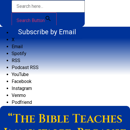
Search Button
Subscribe by Email
X
Email
Spotify
RSS
Podcast RSS
YouTube
Facebook
Instagram
Venmo
Podfriend
“The Bible Teaches