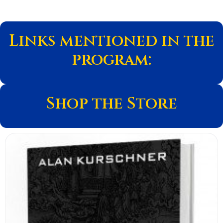
Links mentioned in the
program:
Shop the Store