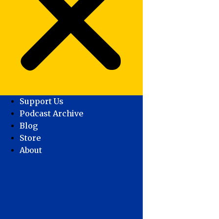
Support Us
Podcast Archive
Blog
Store
About