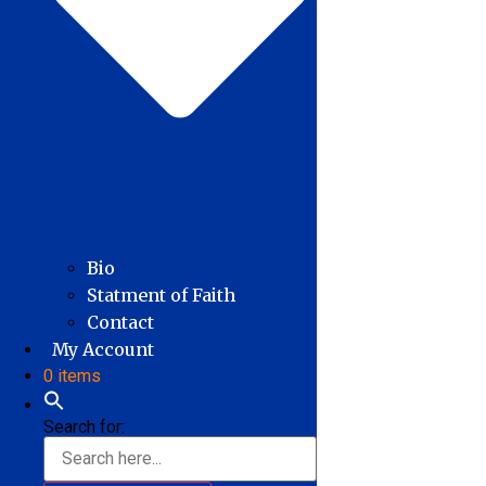
Bio
Statment of Faith
Contact
My Account
0 items
Search for: