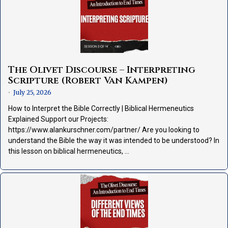
The Olivet Discourse – Interpreting
Scripture (Robert Van Kampen)
July 25, 2026
•
How to Interpret the Bible Correctly | Biblical Hermeneutics
Explained Support our Projects:
https://www.alankurschner.com/partner/ Are you looking to
understand the Bible the way it was intended to be understood? In
this lesson on biblical hermeneutics, …