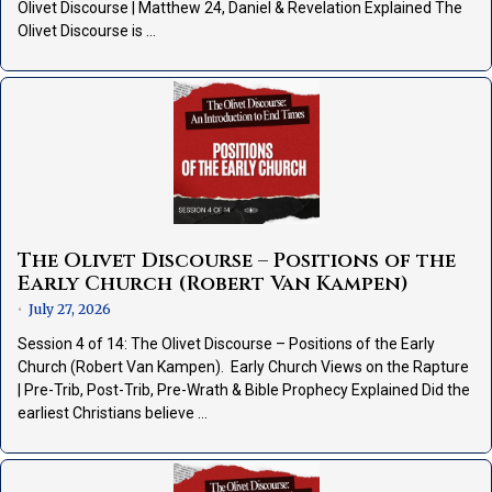
Olivet Discourse | Matthew 24, Daniel & Revelation Explained The
Olivet Discourse is …
The Olivet Discourse – Positions of the
Early Church (Robert Van Kampen)
July 27, 2026
•
Session 4 of 14: The Olivet Discourse – Positions of the Early
Church (Robert Van Kampen). Early Church Views on the Rapture
| Pre-Trib, Post-Trib, Pre-Wrath & Bible Prophecy Explained Did the
earliest Christians believe …