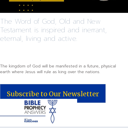
The Word of God, Old and New
Testament is inspired and inerrant,
eternal, living and active.
The kingdom of God will be manifested in a future, physical
earth where Jesus will rule as king over the nations.
Subscribe to Our Newsletter