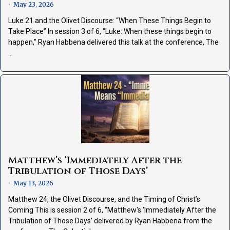
May 23, 2026
•
Luke 21 and the Olivet Discourse: “When These Things Begin to
Take Place” In session 3 of 6, “Luke: When these things begin to
happen," Ryan Habbena delivered this talk at the conference, The
…
Matthew’s ‘Immediately After the
Tribulation of Those Days’
May 13, 2026
•
Matthew 24, the Olivet Discourse, and the Timing of Christ’s
Coming This is session 2 of 6, “Matthew's 'Immediately After the
Tribulation of Those Days' delivered by Ryan Habbena from the