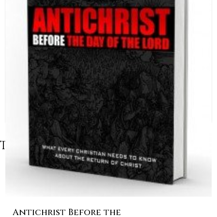
Table of Contents
Antichrist Before the