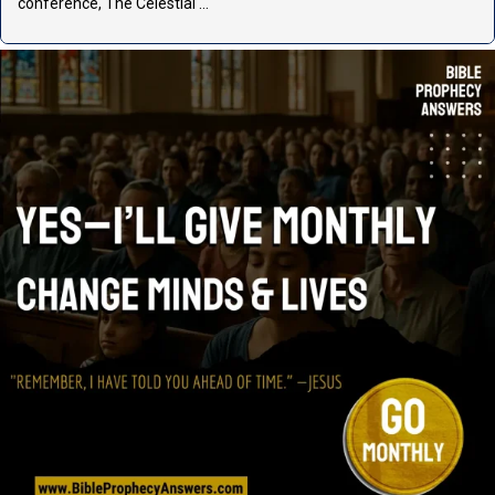
conference, The Celestial …