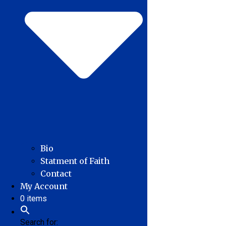
Bio
Statment of Faith
Contact
My Account
0 items
Search for: