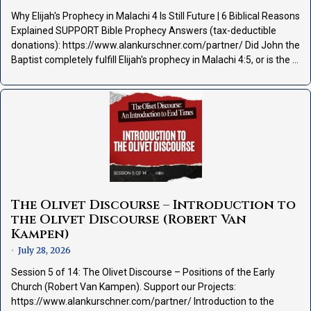
Why Elijah's Prophecy in Malachi 4 Is Still Future | 6 Biblical Reasons
Explained SUPPORT Bible Prophecy Answers (tax-deductible
donations): https://www.alankurschner.com/partner/ Did John the
Baptist completely fulfill Elijah's prophecy in Malachi 4:5, or is the …
The Olivet Discourse – Introduction to
the Olivet Discourse (Robert Van
Kampen)
July 28, 2026
•
Session 5 of 14: The Olivet Discourse – Positions of the Early
Church (Robert Van Kampen). Support our Projects:
https://www.alankurschner.com/partner/ Introduction to the