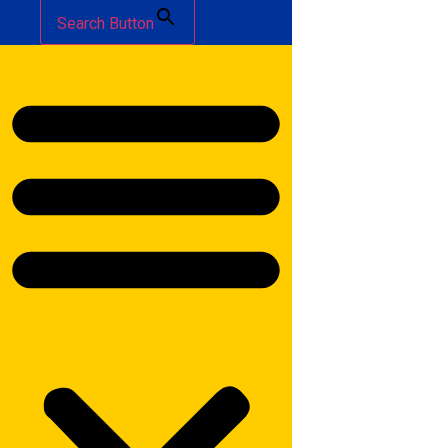
Search Button