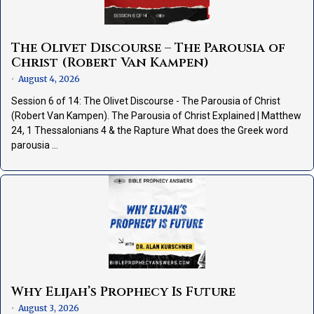
The Olivet Discourse – The Parousia of
Christ (Robert Van Kampen)
August 4, 2026
•
Session 6 of 14: The Olivet Discourse - The Parousia of Christ
(Robert Van Kampen). The Parousia of Christ Explained | Matthew
24, 1 Thessalonians 4 & the Rapture What does the Greek word
parousia …
Why Elijah’s Prophecy Is Future
August 3, 2026
•