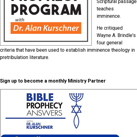
Scriptural passage
teaches
imminence.
He critiqued
Wayne A. Brindle's
four general
criteria that have been used to establish imminence theology in
pretribulation literature.
Sign up to become a monthly Ministry Partner