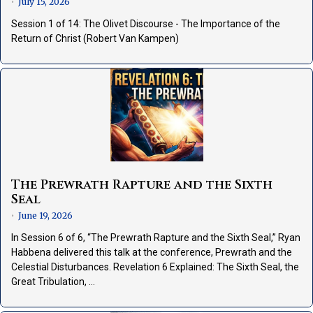
July 15, 2026
•
Session 1 of 14: The Olivet Discourse - The Importance of the
Return of Christ (Robert Van Kampen)
The Prewrath Rapture and the Sixth
Seal
June 19, 2026
•
In Session 6 of 6, “The Prewrath Rapture and the Sixth Seal,” Ryan
Habbena delivered this talk at the conference, Prewrath and the
Celestial Disturbances. Revelation 6 Explained: The Sixth Seal, the
Great Tribulation, …