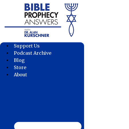
Skip
to
content
Support Us
Podcast Archive
Blog
Store
About