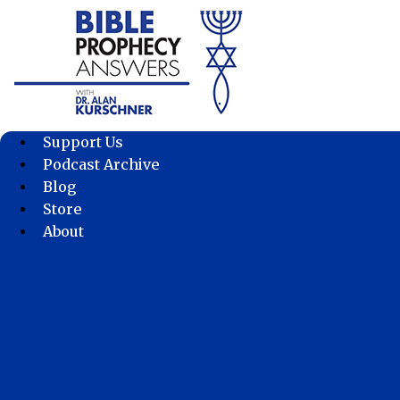
Skip
to
content
Support Us
Podcast Archive
Blog
Store
About