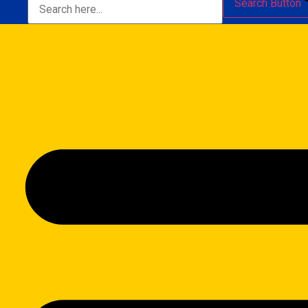
Search Button