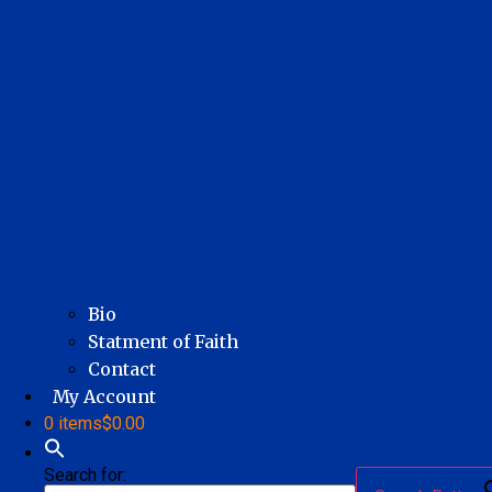
Bio
Statment of Faith
Contact
My Account
0 items
$0.00
Search for: