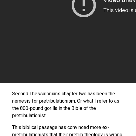
Second Thessalonians chapter two has been the
nemesis for pretribulationism. Or what I refer to as
the 800-pound gorilla in the Bible of the
pretribulationist.
This biblical passage has convinced more ex-
pretribulationists that their pretrib theology is wrong