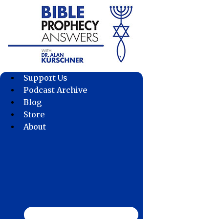
Skip
to
content
Support Us
Podcast Archive
Blog
Store
About