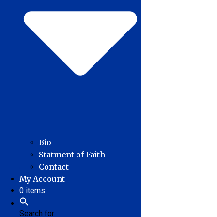
Bio
Statment of Faith
Contact
My Account
0 items
Search for: