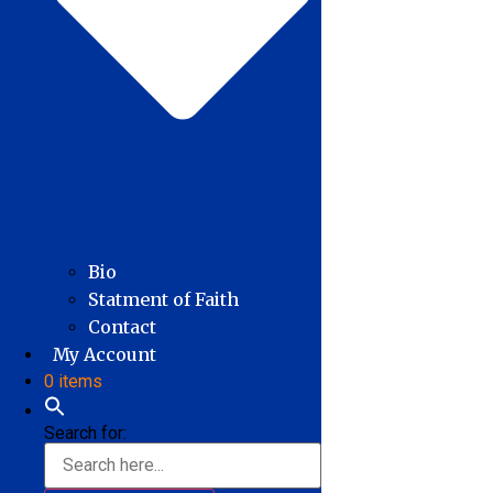
Bio
Statment of Faith
Contact
My Account
0 items
Search for: