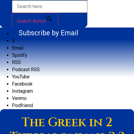
Search Button
Subscribe by Email
X
Email
Spotify
RSS
Podcast RSS
YouTube
Facebook
Instagram
Venmo
Podfriend
The Greek in 2