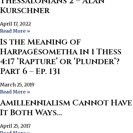
Thessalonians 2 – Alan
Kurschner
April 17, 2022
Read More »
Is the Meaning of
Harpagēsometha in 1 Thess
4:17 ‘Rapture’ or ‘Plunder’?
Part 6 – Ep. 131
March 25, 2019
Read More »
Amillennialism Cannot Have
It Both Ways…
April 25, 2017
Read More »