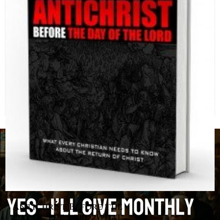
Antichrist Before the
Day of the Lord: What