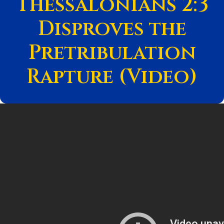
Thessalonians 2:3
Disproves the
Pretribulation
Rapture (Video)