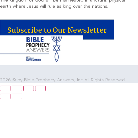
The kingdom of God will be manifested in a future, physical
earth where Jesus will rule as king over the nations.
Subscribe to Our Newsletter
2026 © by Bible Prophecy Answers, Inc All Rights Reserved