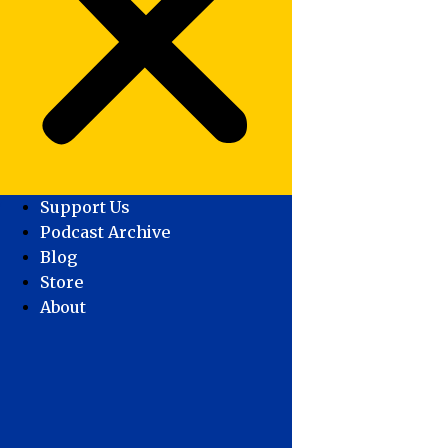
Support Us
Podcast Archive
Blog
Store
About