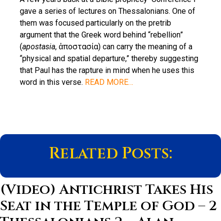
gave a series of lectures on Thessalonians. One of
them was focused particularly on the pretrib
argument that the Greek word behind “rebellion”
(
apostasia
, ἀποστασία) can carry the meaning of a
“physical and spatial departure,” thereby suggesting
that Paul has the rapture in mind when he uses this
word in this verse.
READ MORE…
Related Posts:
(Video) Antichrist Takes His
Seat in the Temple of God – 2