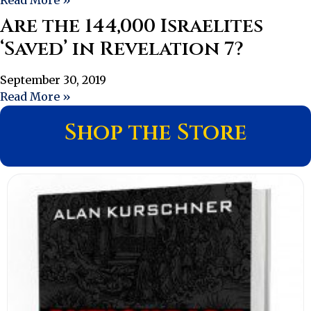
Are the 144,000 Israelites
‘Saved’ in Revelation 7?
September 30, 2019
Read More »
Shop the Store