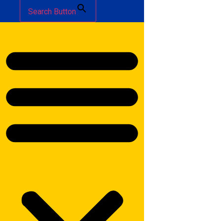
Search Button