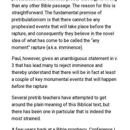
than any other Bible passage. The reason for this is
straightforward: The fundamental premise of
pretribulationism is that there cannot be any
prophesied events that will take place before the
rapture, and consequently they believe in the novel
idea of what has come to be called the “any
moment” rapture (a.k.a. imminence).
Paul, however, gives an unambiguous statement in v.
3 that has lead many to reject imminence and
thereby understand that there will be in fact at least
a couple of key monumental events that will happen
before
the rapture.
Several pretrib teachers have attempted to get
around the plain meaning of this Biblical text, but
there has been one in particular that is indeed the
most strained.
A few years back at a Bible prophecy Conference I