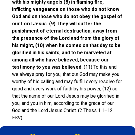
with his mighty angels (8) in flaming fire,
inflicting vengeance on those who do not know
God and on those who do not obey the gospel of
our Lord Jesus. (9) They will suffer the
punishment of eternal destruction, away from
the presence of the Lord and from the glory of
his might, (10) when he comes on that day to be
glorified in his saints, and to be marveled at
among all who have believed, because our
testimony to you was believed.
(11) To this end
we always pray for you, that our God may make you
worthy of his calling and may fulfill every resolve for
good and every work of faith by his power, (12) so
that the name of our Lord Jesus may be glorified in
you, and you in him, according to the grace of our
God and the Lord Jesus Christ. (2 Thess 1:1–12
ESV)