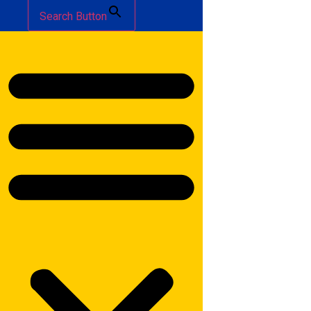
Search Button