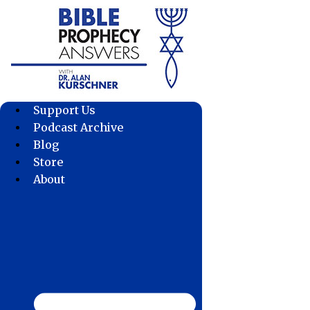
Skip
to
content
Support Us
Podcast Archive
Blog
Store
About