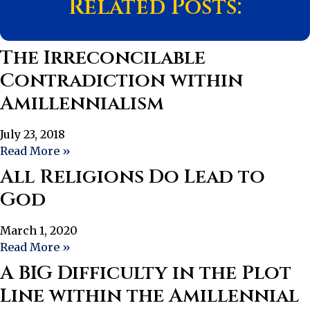
Related Posts:
The Irreconcilable
Contradiction within
Amillennialism
July 23, 2018
Read More »
All Religions Do Lead to
God
March 1, 2020
Read More »
A BIG Difficulty in the Plot
Line within the Amillennial