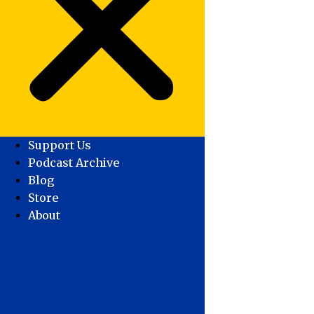
Support Us
Podcast Archive
Blog
Store
About