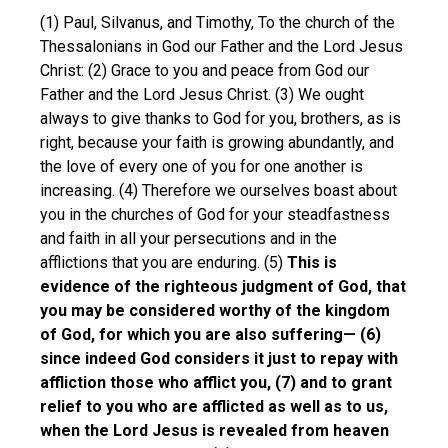
(1) Paul, Silvanus, and Timothy, To the church of the
Thessalonians in God our Father and the Lord Jesus
Christ: (2) Grace to you and peace from God our
Father and the Lord Jesus Christ. (3) We ought
always to give thanks to God for you, brothers, as is
right, because your faith is growing abundantly, and
the love of every one of you for one another is
increasing. (4) Therefore we ourselves boast about
you in the churches of God for your steadfastness
and faith in all your persecutions and in the
afflictions that you are enduring. (5)
This is
evidence of the righteous judgment of God, that
you may be considered worthy of the kingdom
of God, for which you are also suffering— (6)
since indeed God considers it just to repay with
affliction those who afflict you, (7) and to grant
relief to you who are afflicted as well as to us,
when the Lord Jesus is revealed from heaven