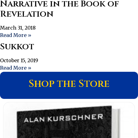
Narrative in the Book of
Revelation
March 31, 2018
Read More »
Sukkot
October 15, 2019
Read More »
Shop the Store