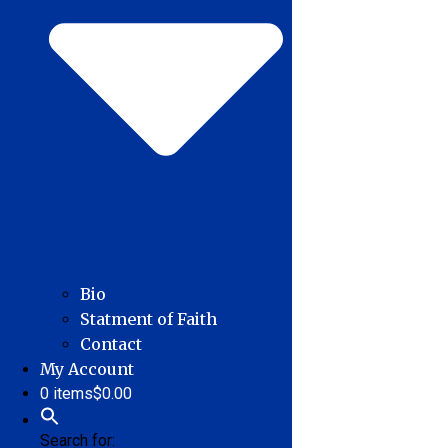
Bio
Statment of Faith
Contact
My Account
0 items
$0.00
Search for: