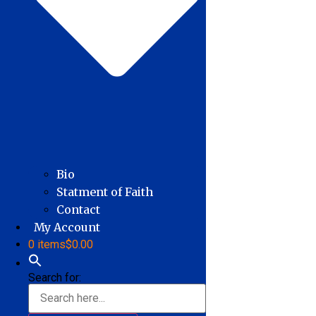
Bio
Statment of Faith
Contact
My Account
0 items
$0.00
Search for: