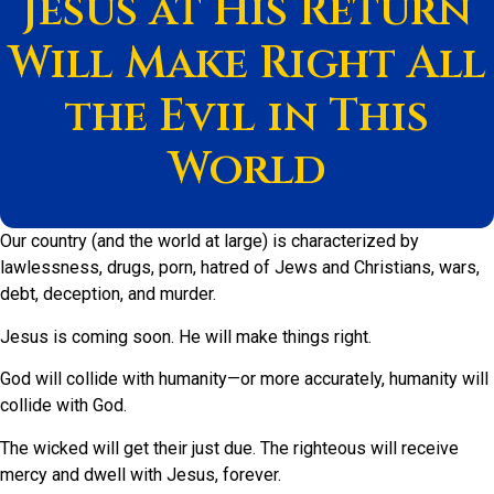
Jesus at His Return
Will Make Right All
the Evil in This
World
Our country (and the world at large) is characterized by
lawlessness, drugs,
porn
, hatred of Jews and Christians, wars,
debt, deception, and murder.
Jesus is coming soon. He will make things right.
God will collide with humanity—or more accurately, humanity will
collide with God.
The wicked will get their just due. The righteous will receive
mercy and dwell with Jesus, forever.