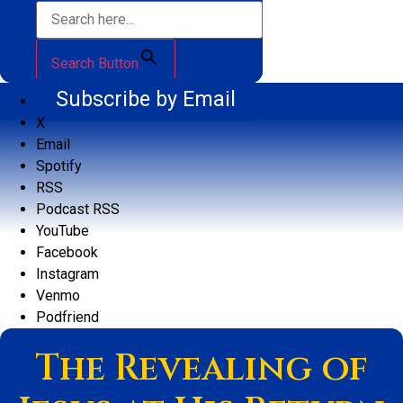
Search Button
Subscribe by Email
X
Email
Spotify
RSS
Podcast RSS
YouTube
Facebook
Instagram
Venmo
Podfriend
The Revealing of