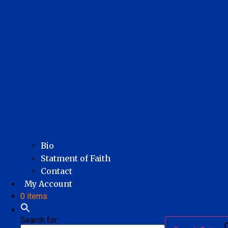
Bio
Statment of Faith
Contact
My Account
0 items
Search for: