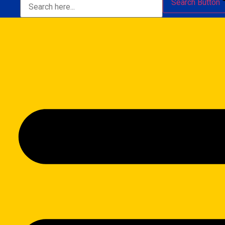
Search Button