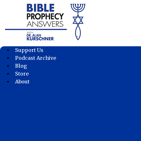
Skip
to
content
Support Us
Podcast Archive
Blog
Store
About