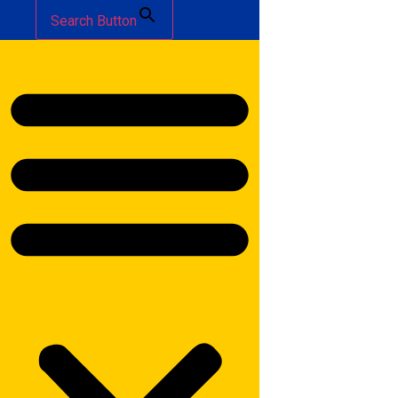
Search Button