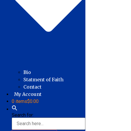
Bio
Statment of Faith
Contact
My Account
0 items
$0.00
Search for: