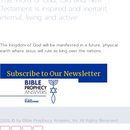
Testament is inspired and inerrant,
eternal, living and active.
The kingdom of God will be manifested in a future, physical
earth where Jesus will rule as king over the nations.
Subscribe to Our Newsletter
2026 © by Bible Prophecy Answers, Inc All Rights Reserved