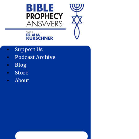
Skip
to
content
Support Us
Podcast Archive
Blog
Store
About