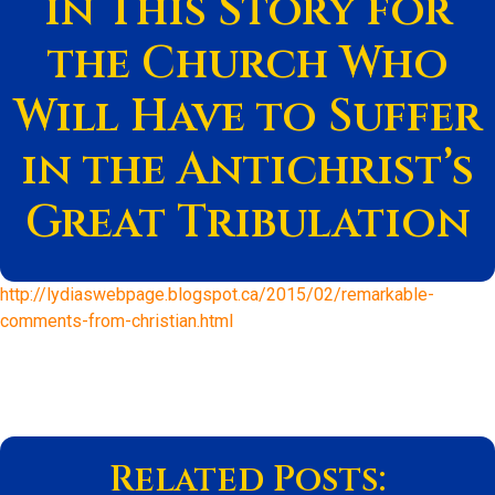
in This Story for
the Church Who
Will Have to Suffer
in the Antichrist’s
Great Tribulation
http://lydiaswebpage.blogspot.ca/2015/02/remarkable-
comments-from-christian.html
Related Posts: