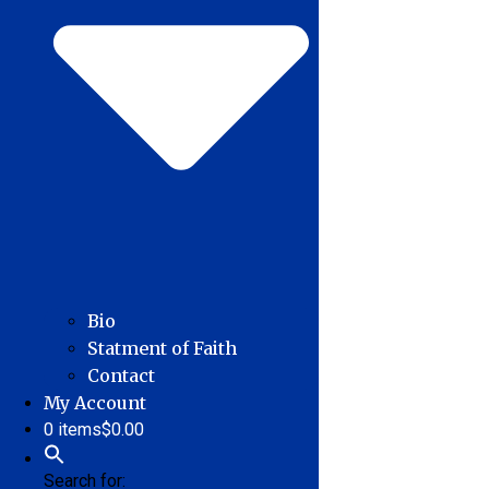
Bio
Statment of Faith
Contact
My Account
0 items
$0.00
Search for: