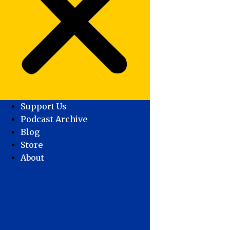
Support Us
Podcast Archive
Blog
Store
About