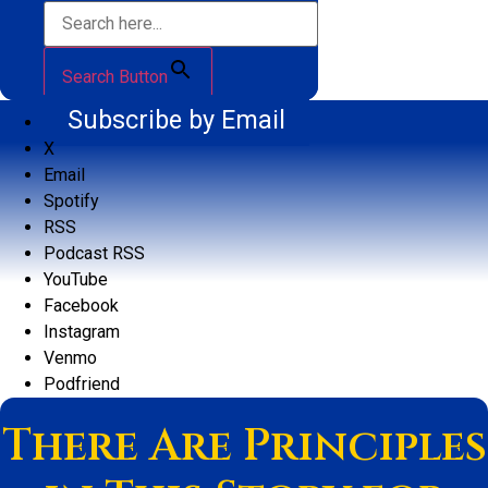
Search Button
Subscribe by Email
X
Email
Spotify
RSS
Podcast RSS
YouTube
Facebook
Instagram
Venmo
Podfriend
There Are Principles