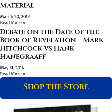
Material
March 20, 2013
Read More »
Debate on the Date of the
Book of Revelation – Mark
Hitchcock vs Hank
Hanegraaff
May 31, 2014
Read More »
Shop the Store