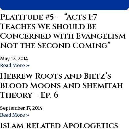
Platitude #5 — “Acts 1:7
Teaches We Should Be
Concerned with Evangelism
Not the Second Coming”
May 12, 2014
Read More »
Hebrew Roots and Biltz’s
Blood Moons and Shemitah
Theory – Ep. 6
September 17, 2014
Read More »
Islam Related Apologetics