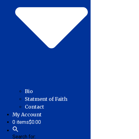
Bio
Statment of Faith
Contact
My Account
0 items
$0.00
Search for: