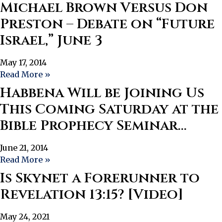
Michael Brown Versus Don
Preston – Debate on “Future
Israel,” June 3
May 17, 2014
Read More »
Habbena Will be Joining Us
This Coming Saturday at the
Bible Prophecy Seminar…
June 21, 2014
Read More »
Is Skynet a Forerunner to
Revelation 13:15? [Video]
May 24, 2021