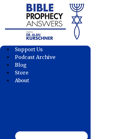
Skip
to
content
Support Us
Podcast Archive
Blog
Store
About