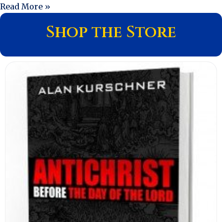
Read More »
Shop the Store