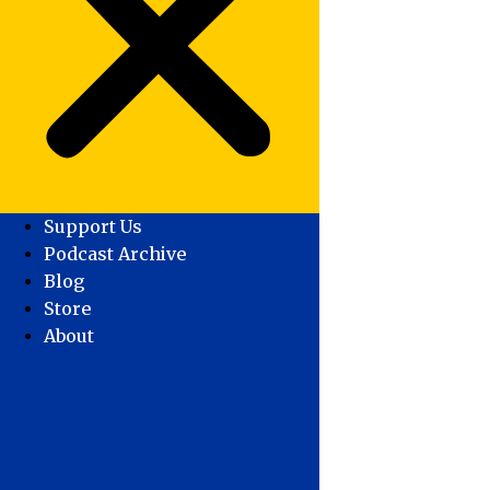
Support Us
Podcast Archive
Blog
Store
About