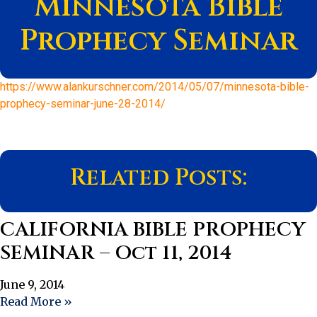
Minnesota Bible
Prophecy Seminar
https://www.alankurschner.com/2014/05/07/minnesota-bible-
prophecy-seminar-june-28-2014/
Related Posts:
CALIFORNIA BIBLE PROPHECY
SEMINAR – Oct 11, 2014
June 9, 2014
Read More »