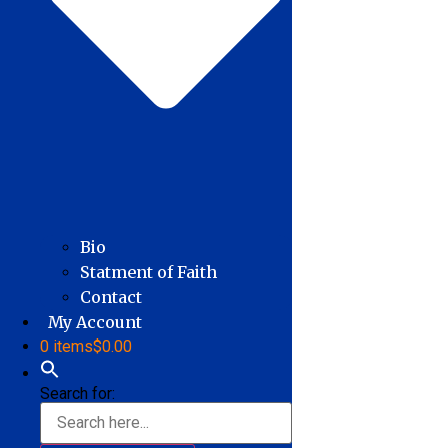
Bio
Statment of Faith
Contact
My Account
0 items
$0.00
Search for: