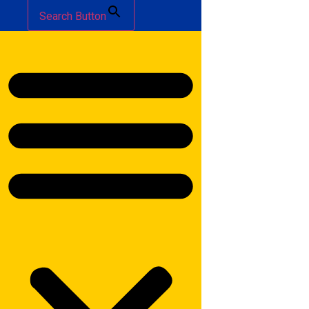
Search Button