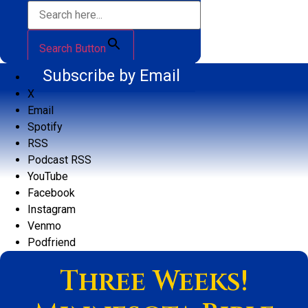
Search Button
Subscribe by Email
X
Email
Spotify
RSS
Podcast RSS
YouTube
Facebook
Instagram
Venmo
Podfriend
Three Weeks!