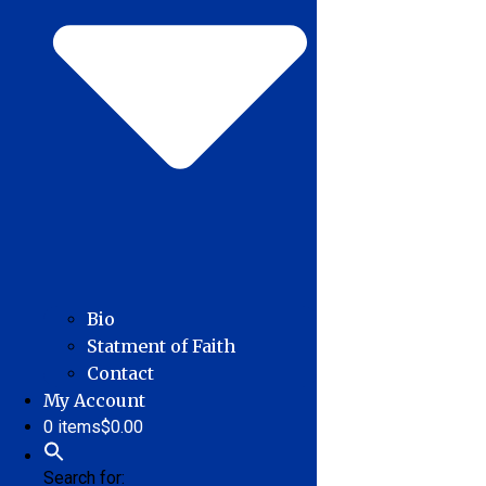
Bio
Statment of Faith
Contact
My Account
0 items
$0.00
Search for: