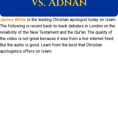
Vs. Adnan
James White
is the leading Christian apologist today on Islam.
The following is recent back-to-back debates in London on the
reliability of the New Testament and the Qur'an. The quality of
the video is not great because it was from a live internet feed.
But the audio is good. Learn from the best that Christian
apologetics offers on Islam: