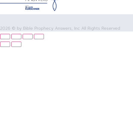
2026 © by Bible Prophecy Answers, Inc All Rights Reserved