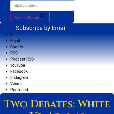
Search Button
Subscribe by Email
X
Email
Spotify
RSS
Podcast RSS
YouTube
Facebook
Instagram
Venmo
Podfriend
Two Debates: White