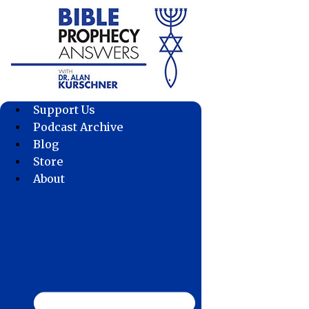
Skip
to
content
Support Us
Podcast Archive
Blog
Store
About