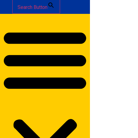
Search Button