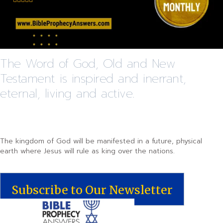
The Word of God, Old and New
Testament is inspired and inerrant,
eternal, living and active.
The kingdom of God will be manifested in a future, physical
earth where Jesus will rule as king over the nations.
Subscribe to Our Newsletter