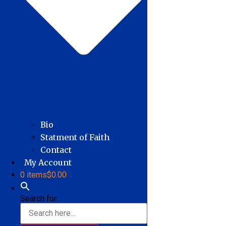
Bio
Statment of Faith
Contact
My Account
0 items
$0.00
Search for: