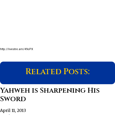
http://livestre.am/49oPX
Related Posts:
Yahweh is Sharpening His
Sword
April 11, 2013