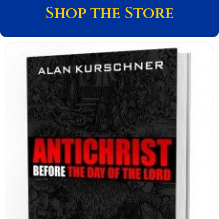
Shop the Store