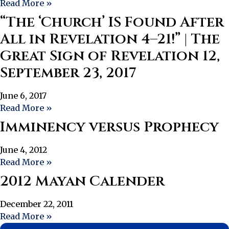
Read More »
“The ‘Church’ IS Found After
All in Revelation 4–21!” | The
Great Sign of Revelation 12,
September 23, 2017
June 6, 2017
Read More »
Imminency versus Prophecy
June 4, 2012
Read More »
2012 Mayan Calender
December 22, 2011
Read More »