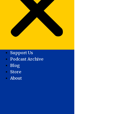
Support Us
Podcast Archive
Blog
Store
About