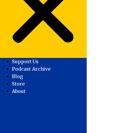
Support Us
Podcast Archive
Blog
Store
About