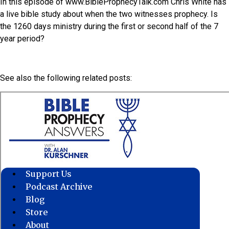
In this episode of www.BibleProphecyTalk.com Chris White has
a live bible study about when the two witnesses prophecy. Is
the 1260 days ministry during the first or second half of the 7
year period?
See also the following related posts: