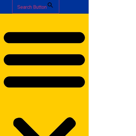
Search Button