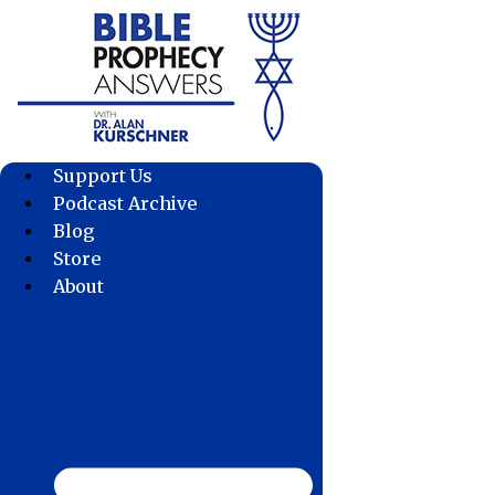
Skip
to
content
Support Us
Podcast Archive
Blog
Store
About