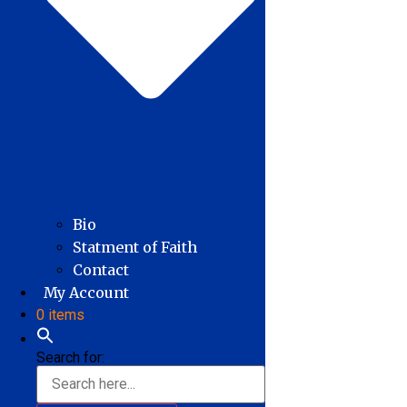
Bio
Statment of Faith
Contact
My Account
0 items
Search for: