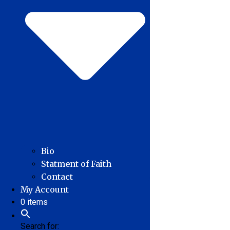
Bio
Statment of Faith
Contact
My Account
0 items
Search for: