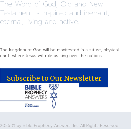
The Word of God, Old and New
Testament is inspired and inerrant,
eternal, living and active.
The kingdom of God will be manifested in a future, physical
earth where Jesus will rule as king over the nations.
Subscribe to Our Newsletter
2026 © by Bible Prophecy Answers, Inc All Rights Reserved