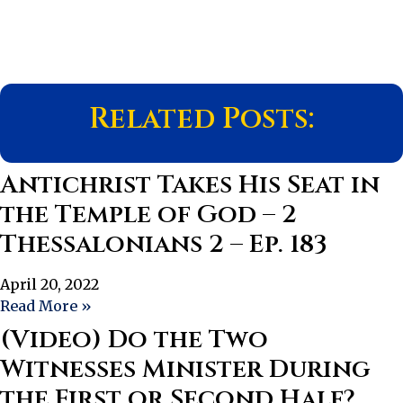
Related Posts:
Antichrist Takes His Seat in
the Temple of God – 2
Thessalonians 2 – Ep. 183
April 20, 2022
Read More »
(Video) Do the Two
Witnesses Minister During
the First or Second Half?