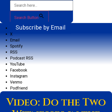
Search Button
Subscribe by Email
X
Email
Spotify
RSS
Podcast RSS
YouTube
Facebook
Instagram
Venmo
Podfriend
Video: Do the Two