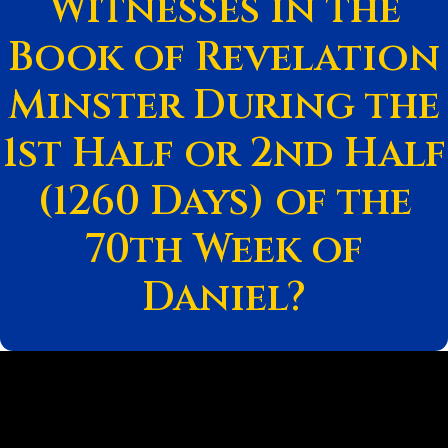
Witnesses in the
Book of Revelation
Minster During the
1st Half or 2nd Half
(1260 Days) of the
70th Week of
Daniel?