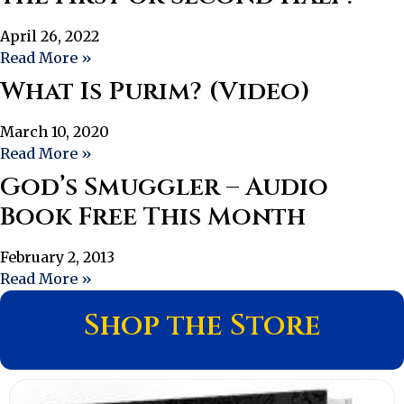
April 26, 2022
Read More »
What Is Purim? (Video)
March 10, 2020
Read More »
God’s Smuggler – Audio
Book Free This Month
February 2, 2013
Read More »
Shop the Store