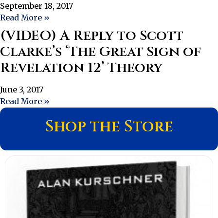
September 18, 2017
Read More »
(VIDEO) A Reply to Scott
Clarke’s ‘The Great Sign of
Revelation 12’ Theory
June 3, 2017
Read More »
Shop the Store