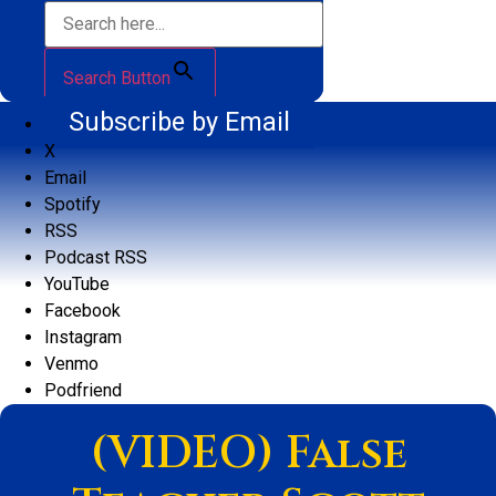
Search Button
Subscribe by Email
X
Email
Spotify
RSS
Podcast RSS
YouTube
Facebook
Instagram
Venmo
Podfriend
(VIDEO) False