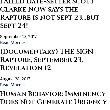
FAILED Date-Setter Scott
Clarke NOW says the
Rapture is not Sept 23…but
Sept 24!
September 23, 2017
Read More »
(Documentary) THE SIGN |
Rapture, September 23,
Revelation 12
August 28, 2017
Read More »
Human Behavior: Imminency
Does Not Generate Urgency