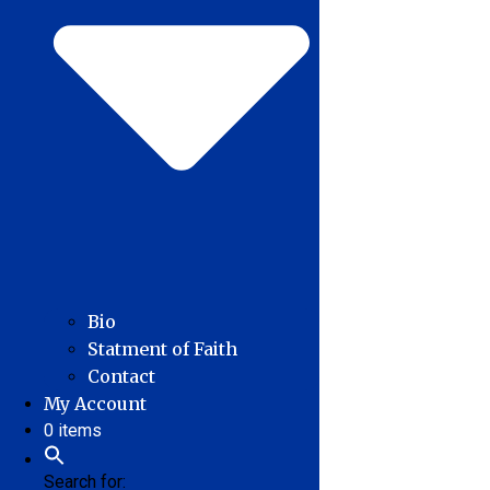
Bio
Statment of Faith
Contact
My Account
0 items
Search for: