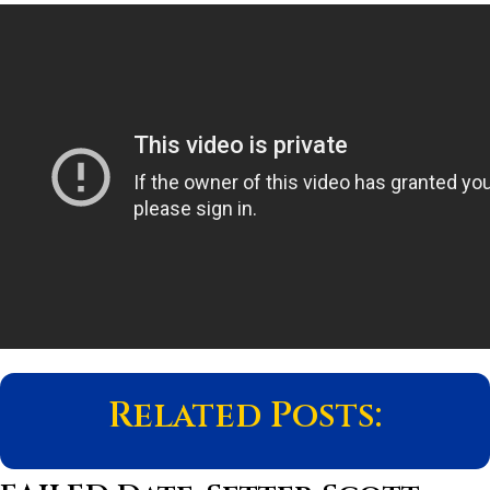
Related Posts: