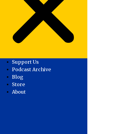
Support Us
Podcast Archive
Blog
Store
About