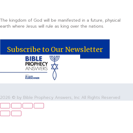
The kingdom of God will be manifested in a future, physical
earth where Jesus will rule as king over the nations.
Subscribe to Our Newsletter
2026 © by Bible Prophecy Answers, Inc All Rights Reserved