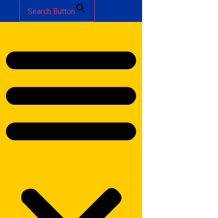
Search Button