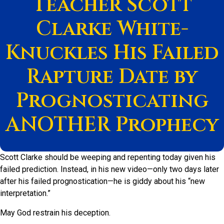
Teacher Scott
Clarke White-
Knuckles His Failed
Rapture Date by
Prognosticating
ANOTHER Prophecy
Scott Clarke should be weeping and repenting today given his
failed prediction. Instead, in his new video—only two days later
after his failed prognostication—he is giddy about his “new
interpretation.”
May God restrain his deception.