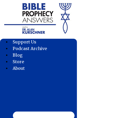
Skip
to
content
Support Us
Podcast Archive
Blog
Store
About