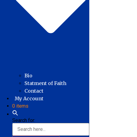
Bio
Statment of Faith
Contact
My Account
0 items
Search for: