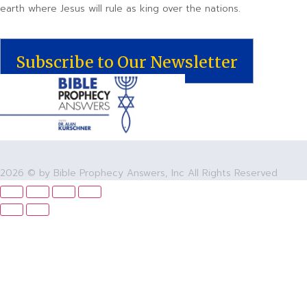
earth where Jesus will rule as king over the nations.
Subscribe to Our Newsletter
2026 © by Bible Prophecy Answers, Inc All Rights Reserved