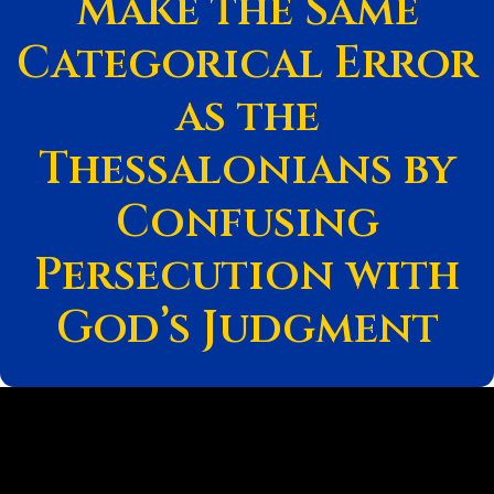
Make the Same
Categorical Error
as the
Thessalonians by
Confusing
Persecution with
God’s Judgment