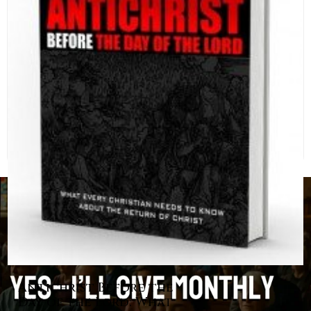
Antichrist Before the
Day of the Lord: What