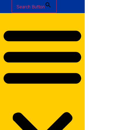
Search Button