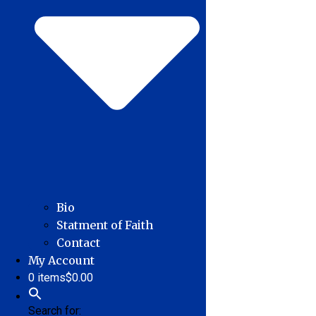
Bio
Statment of Faith
Contact
My Account
0 items
$0.00
Search for: