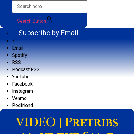
Search Button
Subscribe by Email
X
Email
Spotify
RSS
Podcast RSS
YouTube
Facebook
Instagram
Venmo
Podfriend
VIDEO | Pretribs