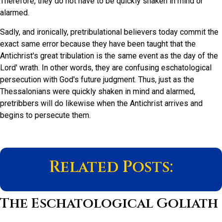
Therefore, they do not have to be quickly shaken in mind or
alarmed.
Sadly, and ironically, pretribulational believers today commit the
exact same error because they have been taught that the
Antichrist's great tribulation is the same event as the day of the
Lord' wrath. In other words, they are confusing eschatological
persecution with God's future judgment. Thus, just as the
Thessalonians were quickly shaken in mind and alarmed,
pretribbers will do likewise when the Antichrist arrives and
begins to persecute them.
Related Posts:
The Eschatological Goliath