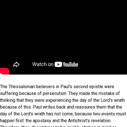
The Thessalonian believers in Paul's second epistle were
suffering because of persecution. They made the mistake of
thinking that they were experiencing the day of the Lord's wrath
because of this. Paul writes back and reassures them that the
day of the Lord's wrath has not come, because two events must
happen first: the apostasy and the Antichrist's revelation.