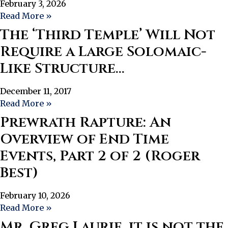
February 3, 2026
Read More »
The ‘Third Temple’ Will Not
Require a Large Solomaic-
Like Structure…
December 11, 2017
Read More »
Prewrath Rapture: An
Overview of End Time
Events, Part 2 of 2 (Roger
Best)
February 10, 2026
Read More »
Mr. Greg Laurie, it is not the