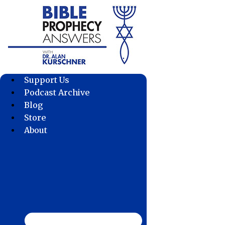
Skip
to
content
Support Us
Podcast Archive
Blog
Store
About