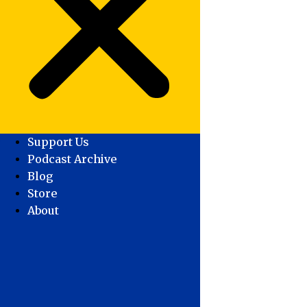
Support Us
Podcast Archive
Blog
Store
About