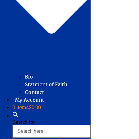
Bio
Statment of Faith
Contact
My Account
0 items
$0.00
Search for: