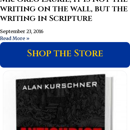
writing on the wall, but the
writing in Scripture
September 23, 2016
Read More »
Shop the Store