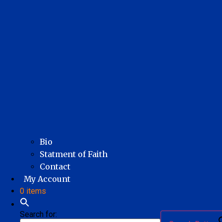
Bio
Statment of Faith
Contact
My Account
0 items
Search for: