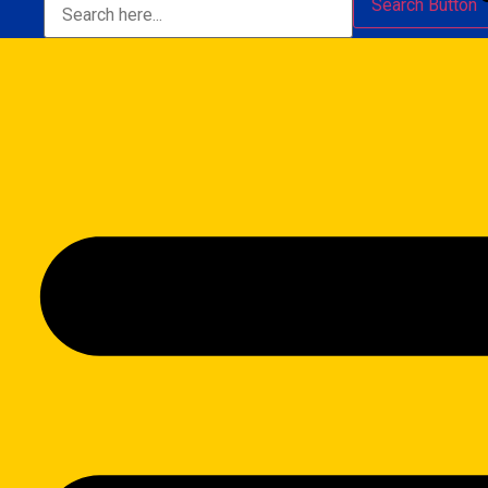
Search Button