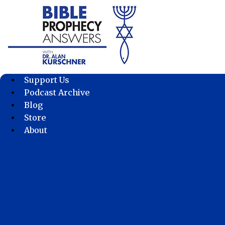
Skip
to
content
Support Us
Podcast Archive
Blog
Store
About