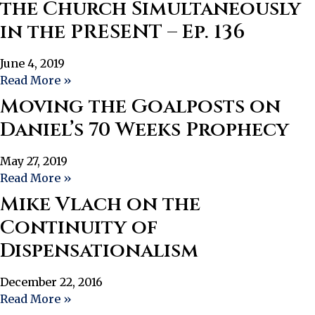
the Church Simultaneously
in the PRESENT – Ep. 136
June 4, 2019
Read More »
Moving the Goalposts on
Daniel’s 70 Weeks Prophecy
May 27, 2019
Read More »
Mike Vlach on the
Continuity of
Dispensationalism
December 22, 2016
Read More »