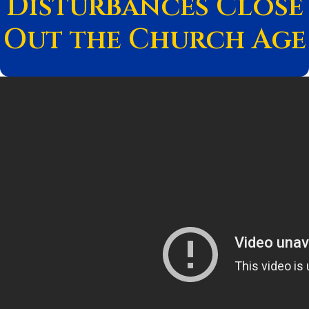
Disturbances Close
Out the Church Age