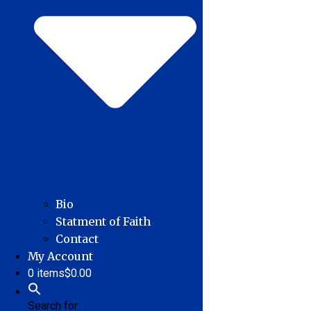
Bio
Statment of Faith
Contact
My Account
0 items
$0.00
Search for: