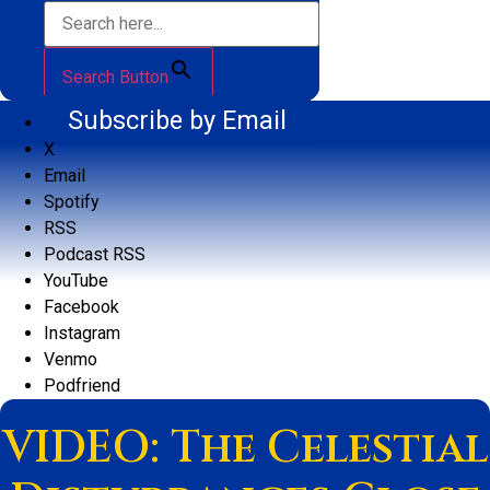
Search Button
Subscribe by Email
X
Email
Spotify
RSS
Podcast RSS
YouTube
Facebook
Instagram
Venmo
Podfriend
VIDEO: The Celestial