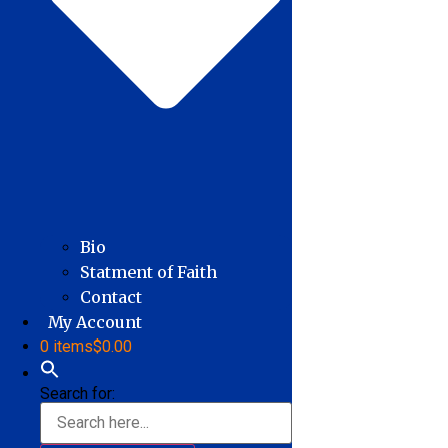
Bio
Statment of Faith
Contact
My Account
0 items
$0.00
Search for: