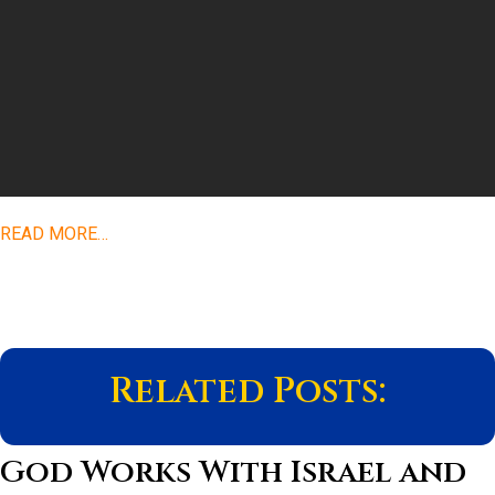
READ MORE…
Related Posts:
God Works With Israel and