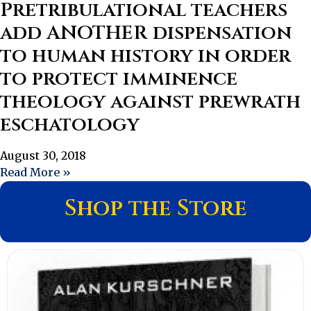
Pretribulational teachers
add ANOTHER dispensation
to human history in order
to protect imminence
theology against prewrath
eschatology
August 30, 2018
Read More »
Shop the Store