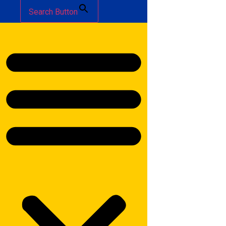
Search Button