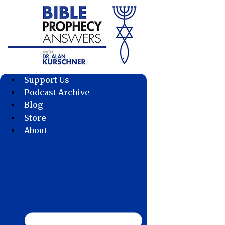
Skip
to
content
Support Us
Podcast Archive
Blog
Store
About