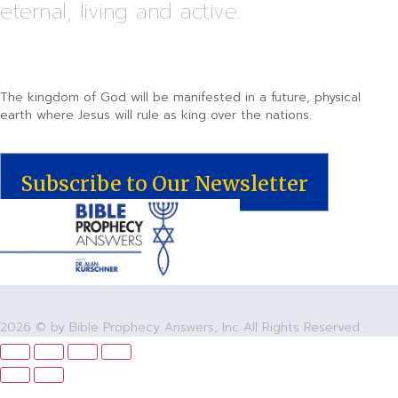
eternal, living and active.
The kingdom of God will be manifested in a future, physical
earth where Jesus will rule as king over the nations.
Subscribe to Our Newsletter
2026 © by Bible Prophecy Answers, Inc All Rights Reserved