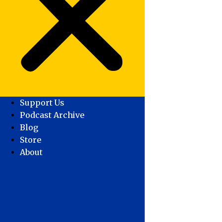
Support Us
Podcast Archive
Blog
Store
About