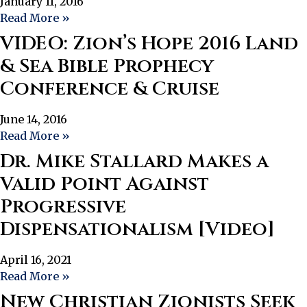
January 11, 2016
Read More »
VIDEO: Zion’s Hope 2016 Land
& Sea Bible Prophecy
Conference & Cruise
June 14, 2016
Read More »
Dr. Mike Stallard Makes a
Valid Point Against
Progressive
Dispensationalism [Video]
April 16, 2021
Read More »
New Christian Zionists Seek