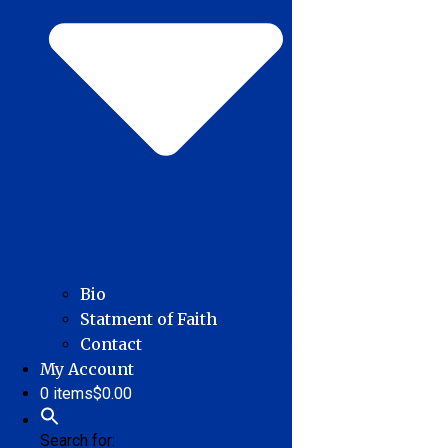
Bio
Statment of Faith
Contact
My Account
0 items
$0.00
Search for: