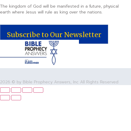
The kingdom of God will be manifested in a future, physical
earth where Jesus will rule as king over the nations.
Subscribe to Our Newsletter
2026 © by Bible Prophecy Answers, Inc All Rights Reserved