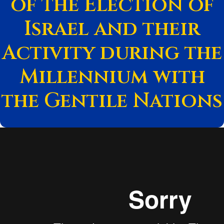
of the Election of
Israel and their
Activity during the
Millennium with
the Gentile Nations