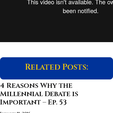
Related Posts:
4 Reasons Why the
Millennial Debate is
Important – Ep. 53