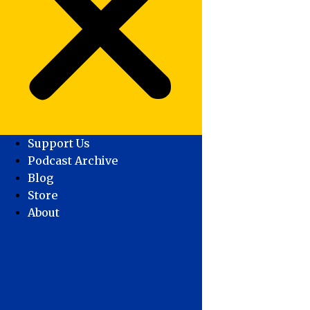
Support Us
Podcast Archive
Blog
Store
About