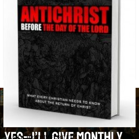
Antichrist Before the