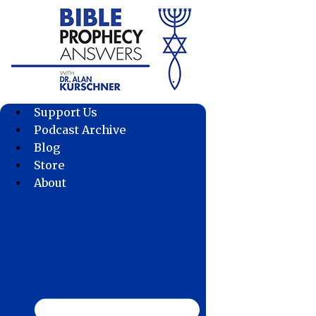
Skip
to
content
Support Us
Podcast Archive
Blog
Store
About