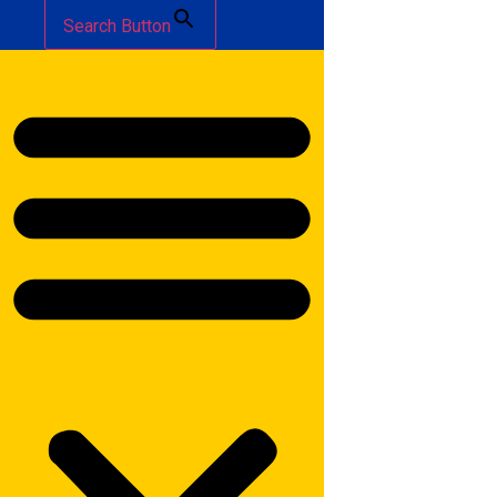
Search Button