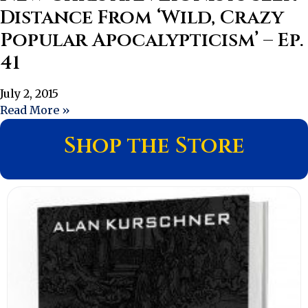
Distance From ‘Wild, Crazy
Popular Apocalypticism’ – Ep.
41
July 2, 2015
Read More »
Shop the Store