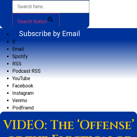
Search Button
Subscribe by Email
X
Email
Spotify
RSS
Podcast RSS
YouTube
Facebook
Instagram
Venmo
Podfriend
VIDEO: The ‘Offense’