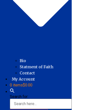
Bio
Statment of Faith
Contact
My Account
0 items
$0.00
Search for: