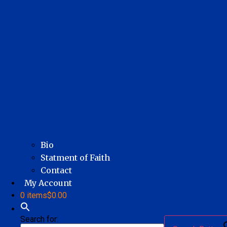
Bio
Statment of Faith
Contact
My Account
0 items
$0.00
Search for: