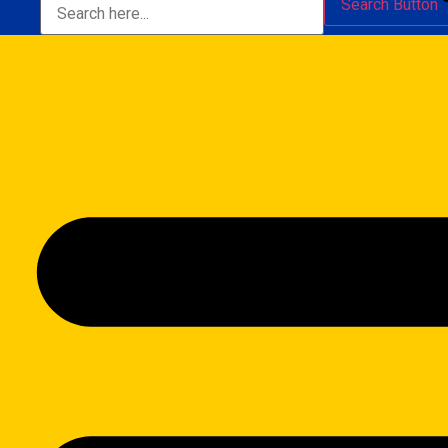
Search Button