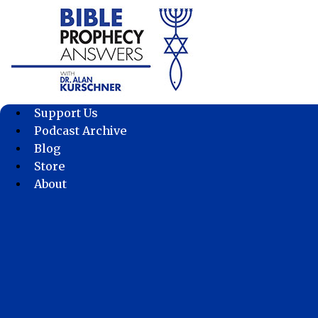
Skip
to
content
Support Us
Podcast Archive
Blog
Store
About