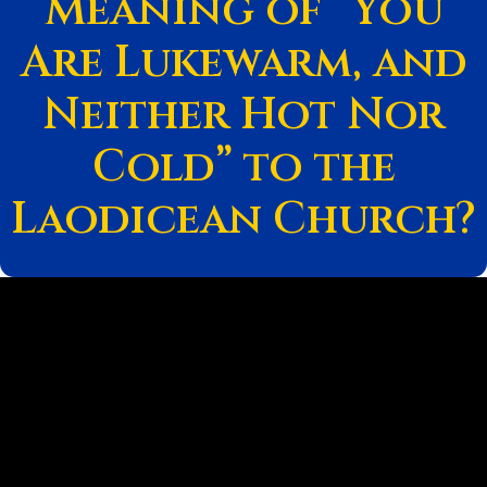
Meaning of “You
Are Lukewarm, and
Neither Hot Nor
Cold” to the
Laodicean Church?