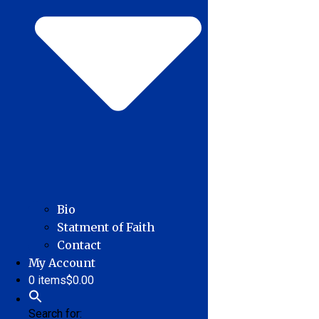
Bio
Statment of Faith
Contact
My Account
0 items
$0.00
Search for: