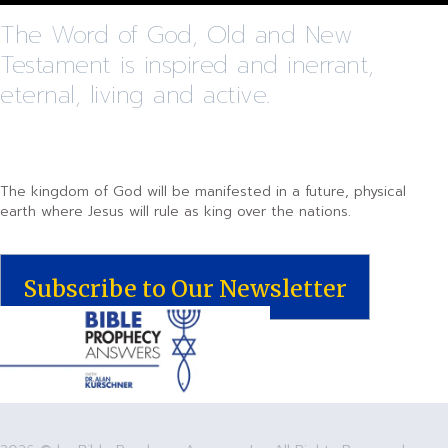
The Word of God, Old and New
Testament is inspired and inerrant,
eternal, living and active.
The kingdom of God will be manifested in a future, physical
earth where Jesus will rule as king over the nations.
Subscribe to Our Newsletter