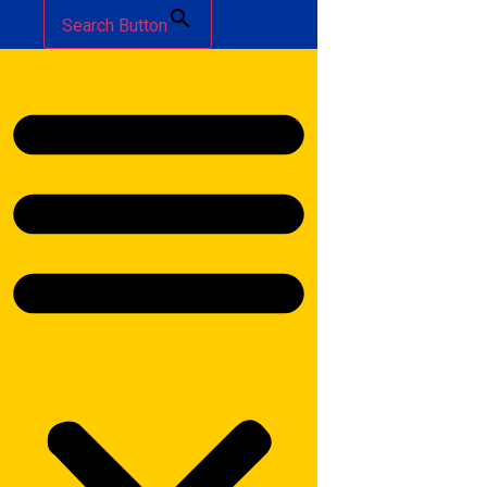
Search Button