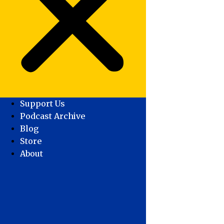
Support Us
Podcast Archive
Blog
Store
About