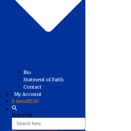
Bio
Statment of Faith
Contact
My Account
0 items
$0.00
Search for: