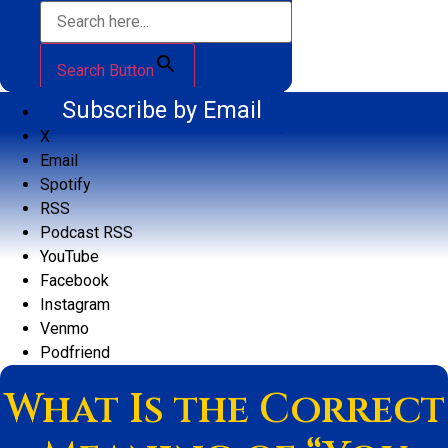
Search Button
Subscribe by Email
X
Email
Spotify
RSS
Podcast RSS
YouTube
Facebook
Instagram
Venmo
Podfriend
What Is the Correct