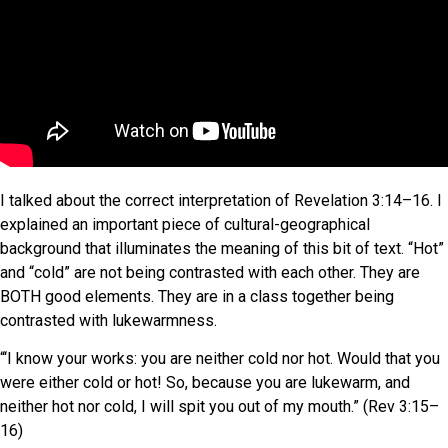
I talked about the correct interpretation of Revelation 3:14–16. I
explained an important piece of cultural-geographical
background that illuminates the meaning of this bit of text. “Hot”
and “cold” are not being contrasted with each other. They are
BOTH good elements. They are in a class together being
contrasted with lukewarmness.
“‘I know your works: you are neither cold nor hot. Would that you
were either cold or hot! So, because you are lukewarm, and
neither hot nor cold, I will spit you out of my mouth.” (Rev 3:15–
16)