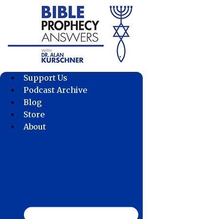
Skip
to
content
Support Us
Podcast Archive
Blog
Store
About