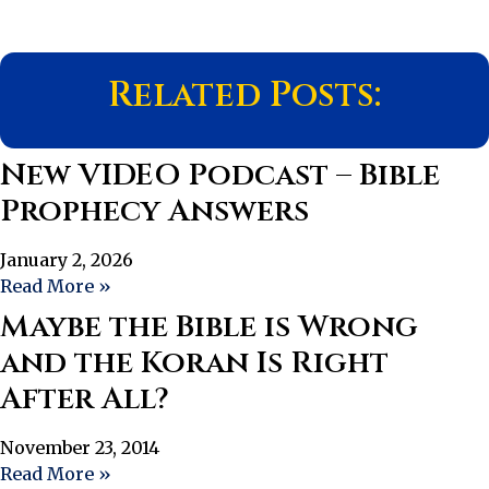
Related Posts:
New VIDEO Podcast – Bible
Prophecy Answers
January 2, 2026
Read More »
Maybe the Bible is Wrong
and the Koran Is Right
After All?
November 23, 2014
Read More »