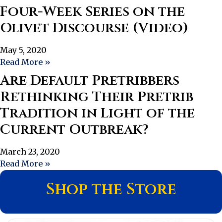
Four-Week Series on the
Olivet Discourse (Video)
May 5, 2020
Read More »
Are Default Pretribbers
Rethinking Their Pretrib
Tradition in Light of the
Current Outbreak?
March 23, 2020
Read More »
Shop the Store