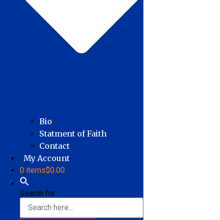
Bio
Statment of Faith
Contact
My Account
0 items
$0.00
Search for: