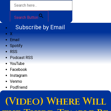
Search Button
Subscribe by Email
X
Email
Spotify
RSS
Podcast RSS
YouTube
Facebook
Instagram
Venmo
Podfriend
(Video) Where Will