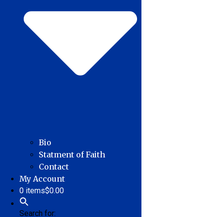
Bio
Statment of Faith
Contact
My Account
0 items
$0.00
Search for: