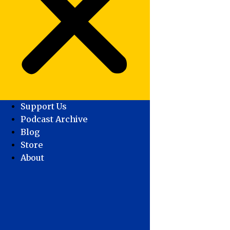
Support Us
Podcast Archive
Blog
Store
About