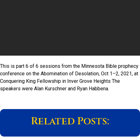
This is part 6 of 6 sessions from the Minnesota Bible prophecy
conference on the Abomination of Desolation, Oct 1–2, 2021, at
Conquering King Fellowship in Inver Grove Heights The
speakers were Alan Kurschner and Ryan Habbena.
Related Posts: