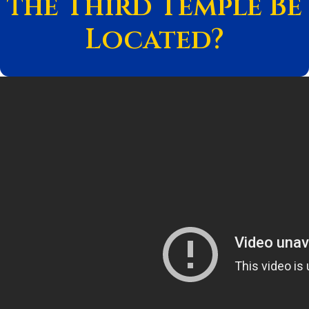
the Third Temple Be
Located?