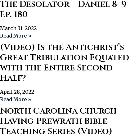
The Desolator – Daniel 8–9 –
Ep. 180
March 31, 2022
Read More »
(Video) Is the Antichrist’s
Great Tribulation Equated
with the Entire Second
Half?
April 28, 2022
Read More »
North Carolina Church
Having Prewrath Bible
Teaching Series (Video)