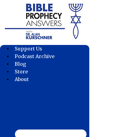
Skip
to
content
Support Us
Podcast Archive
Blog
Store
About