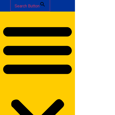
Search Button