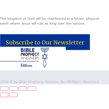
The kingdom of God will be manifested in a future, physical
earth where Jesus will rule as king over the nations.
Subscribe to Our Newsletter
2026 © by Bible Prophecy Answers, Inc All Rights Reserved