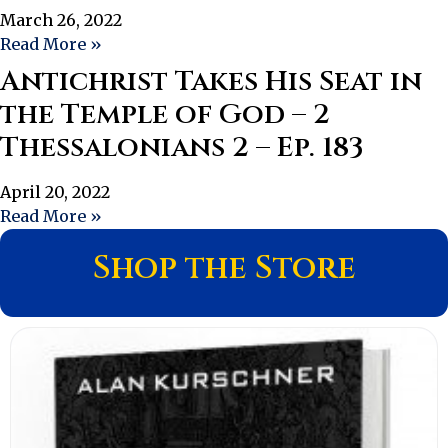
March 26, 2022
Read More »
Antichrist Takes His Seat in
the Temple of God – 2
Thessalonians 2 – Ep. 183
April 20, 2022
Read More »
Shop the Store