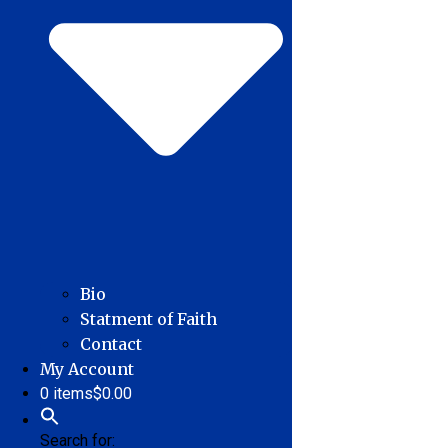
Bio
Statment of Faith
Contact
My Account
0 items
$0.00
Search for: