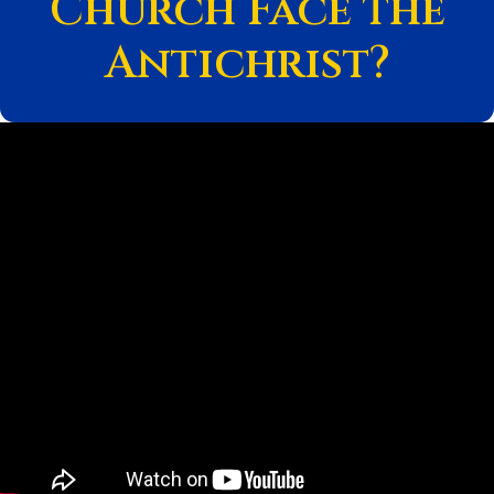
Church Face the
Antichrist?