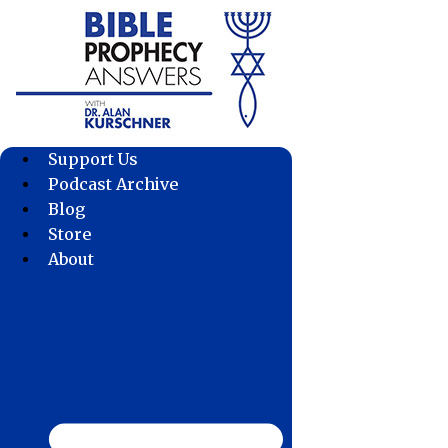
Skip
to
content
Support Us
Podcast Archive
Blog
Store
About