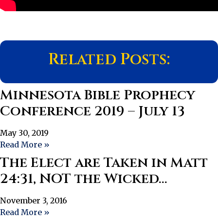
Related Posts:
Minnesota Bible Prophecy
Conference 2019 – July 13
May 30, 2019
Read More »
The Elect are Taken in Matt
24:31, NOT the Wicked…
November 3, 2016
Read More »