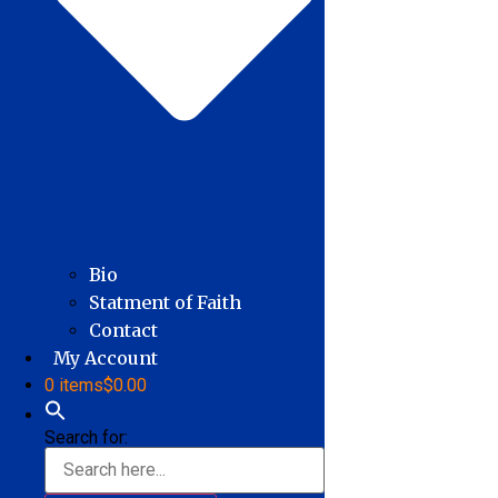
Bio
Statment of Faith
Contact
My Account
0 items
$0.00
Search for: