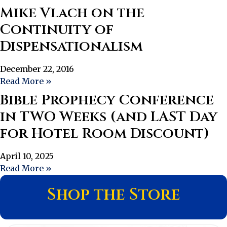
Mike Vlach on the
Continuity of
Dispensationalism
December 22, 2016
Read More »
Bible Prophecy Conference
in TWO Weeks (and LAST Day
for Hotel Room Discount)
April 10, 2025
Read More »
Shop the Store