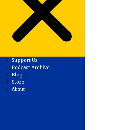
Support Us
Podcast Archive
Blog
Store
About