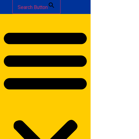
Search Button