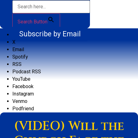
Search Button
Subscribe by Email
X
Email
Spotify
RSS
Podcast RSS
YouTube
Facebook
Instagram
Venmo
Podfriend
(VIDEO) Will the