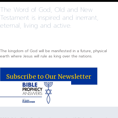
The Word of God, Old and New
Testament is inspired and inerrant,
eternal, living and active.
The kingdom of God will be manifested in a future, physical
earth where Jesus will rule as king over the nations.
Subscribe to Our Newsletter