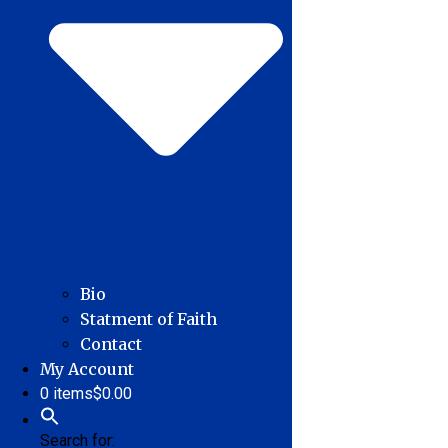
Bio
Statment of Faith
Contact
My Account
0 items
$0.00
Search for: