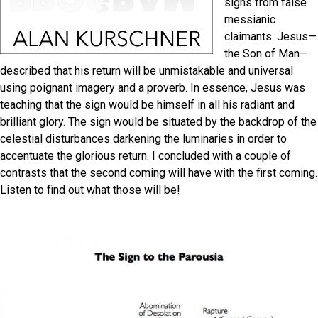
signs from false
messianic
claimants. Jesus—
the Son of Man—
described that his return will be unmistakable and universal
using poignant imagery and a proverb. In essence, Jesus was
teaching that the sign would be himself in all his radiant and
brilliant glory. The sign would be situated by the backdrop of the
celestial disturbances darkening the luminaries in order to
accentuate the glorious return. I concluded with a couple of
contrasts that the second coming will have with the first coming.
Listen to find out what those will be!