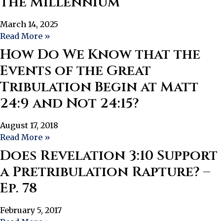
the Millennium
March 14, 2025
Read More »
How Do We Know that the
Events of the Great
Tribulation Begin at Matt
24:9 and Not 24:15?
August 17, 2018
Read More »
Does Revelation 3:10 Support
a Pretribulation Rapture? –
Ep. 78
February 5, 2017