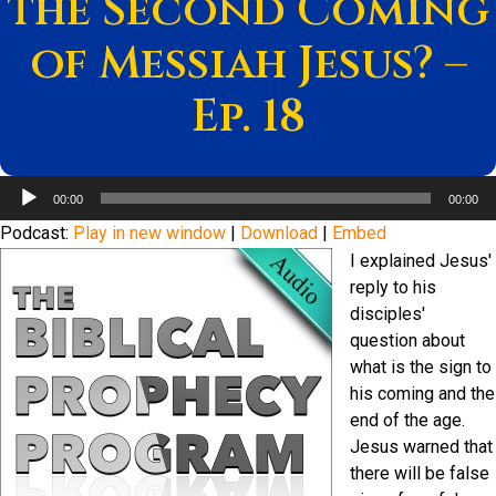
the Second Coming
of Messiah Jesus? –
Ep. 18
Audio
00:00
00:00
Player
Podcast:
Play in new window
|
Download
|
Embed
I explained Jesus'
reply to his
disciples'
question about
what is the sign to
his coming and the
end of the age.
Jesus warned that
there will be false