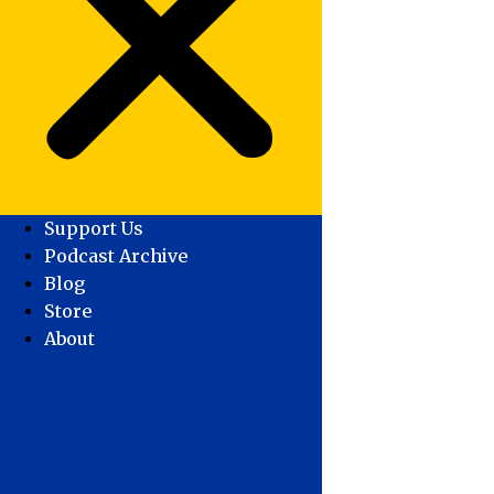
Support Us
Podcast Archive
Blog
Store
About