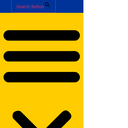
Search Button