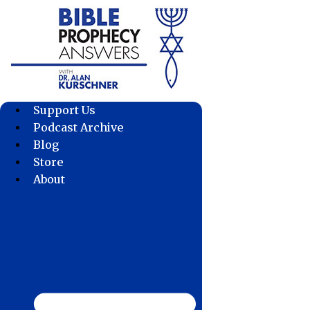
Skip
to
content
Support Us
Podcast Archive
Blog
Store
About