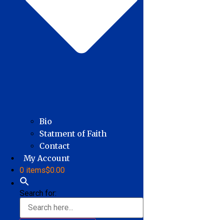
Bio
Statment of Faith
Contact
My Account
0 items
$0.00
Search for: