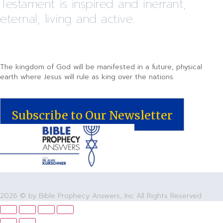
Testament is inspired and inerrant,
eternal, living and active.
The kingdom of God will be manifested in a future, physical
earth where Jesus will rule as king over the nations.
Subscribe to Our Newsletter
2026 © by Bible Prophecy Answers, Inc All Rights Reserved