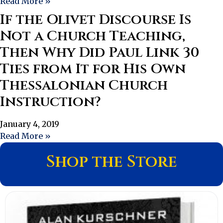
Read More »
If the Olivet Discourse Is
Not a Church Teaching,
Then Why Did Paul Link 30
Ties from It for His Own
Thessalonian Church
Instruction?
January 4, 2019
Read More »
Shop the Store