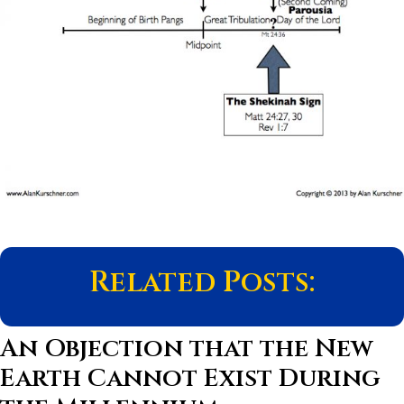
Related Posts:
An Objection that the New
Earth Cannot Exist During