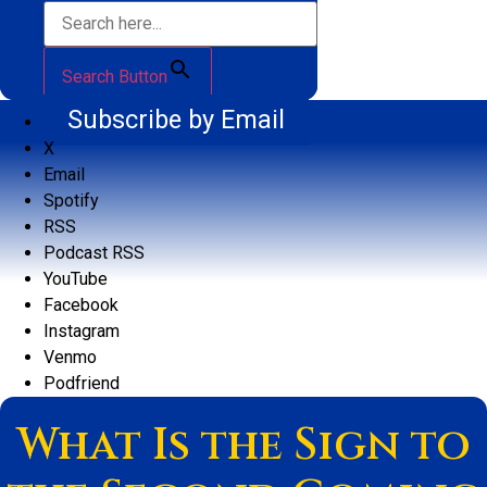
Search Button
Subscribe by Email
X
Email
Spotify
RSS
Podcast RSS
YouTube
Facebook
Instagram
Venmo
Podfriend
What Is the Sign to