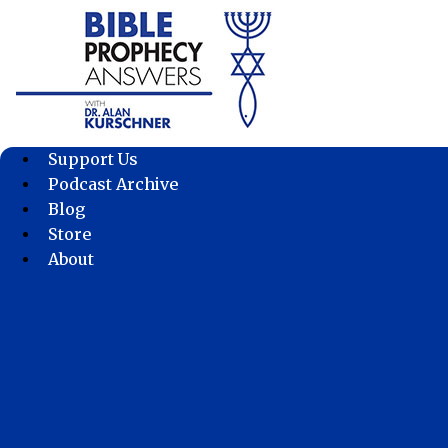
Skip
to
content
Support Us
Podcast Archive
Blog
Store
About