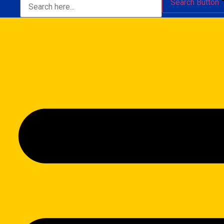
Search Button