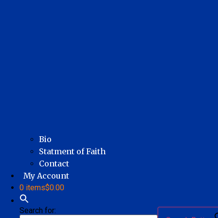
Bio
Statment of Faith
Contact
My Account
0 items
$0.00
Search for: