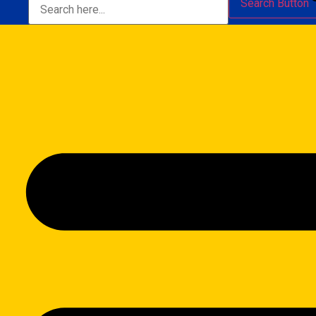
Search Button