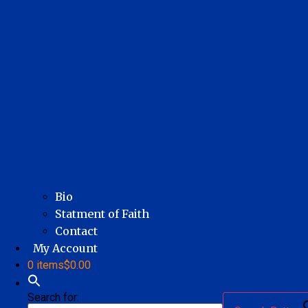
Bio
Statment of Faith
Contact
My Account
0 items
$0.00
Search for: