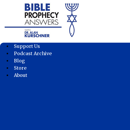
Skip
to
content
Support Us
Podcast Archive
Blog
Store
About