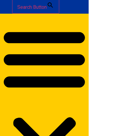
Search Button