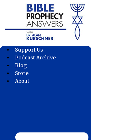
Skip
to
content
Support Us
Podcast Archive
Blog
Store
About