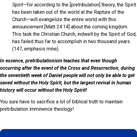
Spirit
—for according to the [pretribulation] theory, the Spirit
has been taken out of the world at the Rapture of the
Church—will evangelize the entire world with this
announcement [Matt 24:14] about the coming kingdom.
This task the Christian Church, indwelt by the Spirit of God,
has failed thus far to accomplish in two thousand years
(147, emphasis mine).
In essence, pretribulationism teaches that even though
occurring after the event of the Cross and Resurrection, during
the seventieth week of Daniel people will not only be able to get
saved without the Holy Spirit, but the largest revival in human
history will occur without the Holy Spirit!
You sure have to sacrifice a lot of biblical truth to maintain
pretribulation imminence theology!