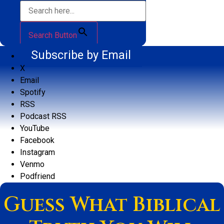
Search Button
Subscribe by Email
X
Email
Spotify
RSS
Podcast RSS
YouTube
Facebook
Instagram
Venmo
Podfriend
Guess What Biblical