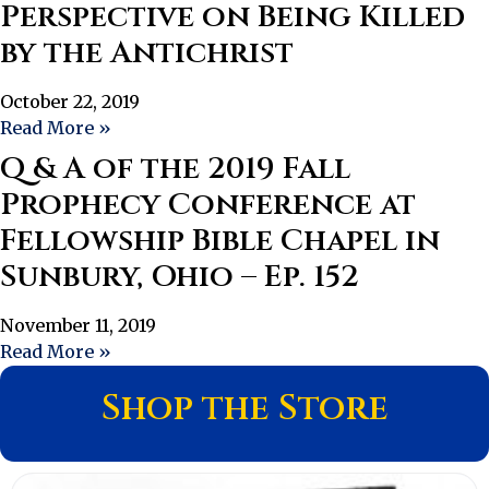
Perspective on Being Killed
by the Antichrist
October 22, 2019
Read More »
Q & A of the 2019 Fall
Prophecy Conference at
Fellowship Bible Chapel in
Sunbury, Ohio – Ep. 152
November 11, 2019
Read More »
Shop the Store