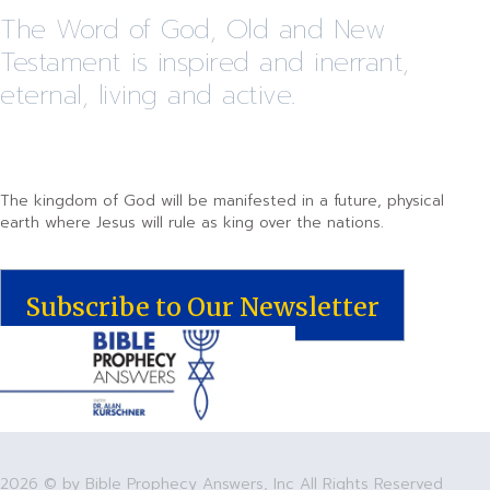
The Word of God, Old and New
Testament is inspired and inerrant,
eternal, living and active.
The kingdom of God will be manifested in a future, physical
earth where Jesus will rule as king over the nations.
Subscribe to Our Newsletter
2026 © by Bible Prophecy Answers, Inc All Rights Reserved