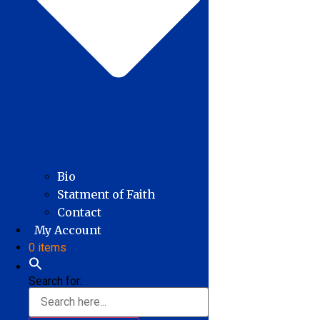
Bio
Statment of Faith
Contact
My Account
0 items
Search for: