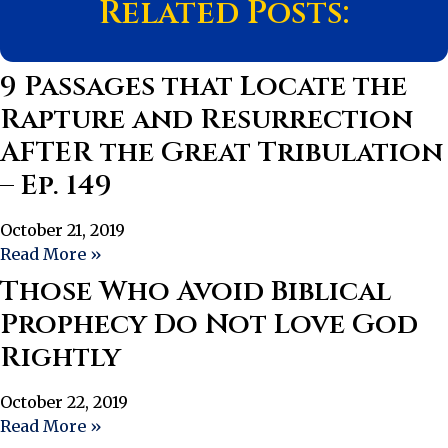
Related Posts:
9 Passages that Locate the
Rapture and Resurrection
AFTER the Great Tribulation
– Ep. 149
October 21, 2019
Read More »
Those Who Avoid Biblical
Prophecy Do Not Love God
Rightly
October 22, 2019
Read More »