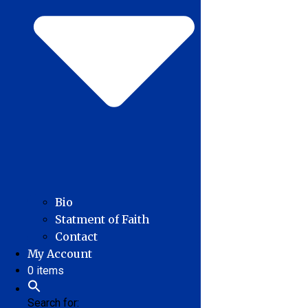
Bio
Statment of Faith
Contact
My Account
0 items
Search for: