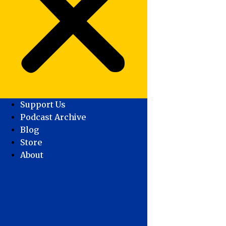
Support Us
Podcast Archive
Blog
Store
About