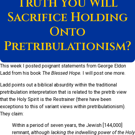
Truth You Will
Sacrifice Holding
Onto
Pretribulationism?
This week I posted poignant statements from George Eldon
Ladd from his book
The Blessed Hope.
I will post one more.
Ladd points out a biblical absurdity within the traditional
pretribulation interpretation that is related to the pretrib view
that the Holy Spirit is the Restrainer (there have been
exceptions to this of variant views within pretribulationism).
They claim:
Within a period of seven years, the Jewish [144,000]
remnant,
although lacking the indwelling power of the Holy