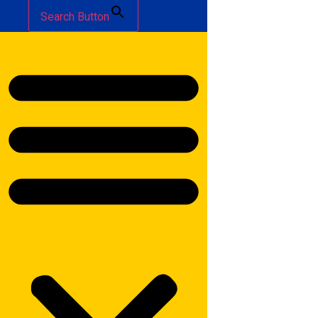
Search Button