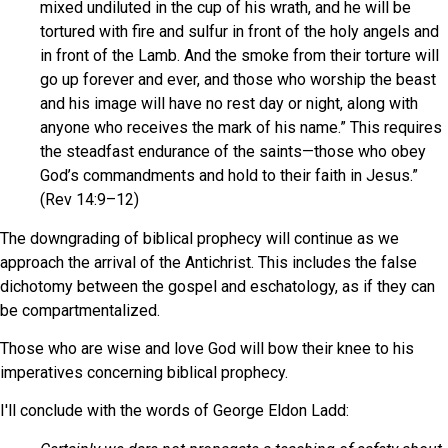
mixed undiluted in the cup of his wrath, and he will be
tortured with fire and sulfur in front of the holy angels and
in front of the Lamb. And the smoke from their torture will
go up forever and ever, and those who worship the beast
and his image will have no rest day or night, along with
anyone who receives the mark of his name.” This requires
the steadfast endurance of the saints—those who obey
God’s commandments and hold to their faith in Jesus.”
(Rev 14:9–12)
The downgrading of biblical prophecy will continue as we
approach the arrival of the Antichrist. This includes the false
dichotomy between the gospel and eschatology, as if they can
be compartmentalized.
Those who are wise and love God will bow their knee to his
imperatives concerning biblical prophecy.
I'll conclude with the words of George Eldon Ladd: