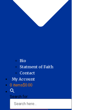
Bio
Statment of Faith
Contact
My Account
0 items
$0.00
Search for: