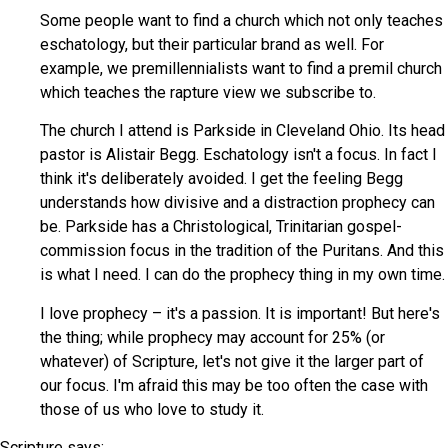
Some people want to find a church which not only teaches
eschatology, but their particular brand as well. For
example, we premillennialists want to find a premil church
which teaches the rapture view we subscribe to.
The church I attend is Parkside in Cleveland Ohio. Its head
pastor is Alistair Begg. Eschatology isn't a focus. In fact I
think it's deliberately avoided. I get the feeling Begg
understands how divisive and a distraction prophecy can
be. Parkside has a Christological, Trinitarian gospel-
commission focus in the tradition of the Puritans. And this
is what I need. I can do the prophecy thing in my own time.
I love prophecy – it's a passion. It is important! But here's
the thing; while prophecy may account for 25% (or
whatever) of Scripture, let's not give it the larger part of
our focus. I'm afraid this may be too often the case with
those of us who love to study it.
Scripture says: