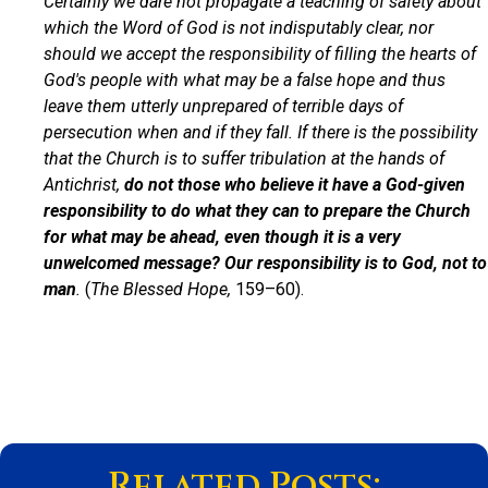
Certainly we dare not propagate a teaching of safety about
which the Word of God is not indisputably clear, nor
should we accept the responsibility of filling the hearts of
God's people with what may be a false hope and thus
leave them utterly unprepared of terrible days of
persecution when and if they fall. If there is the possibility
that the Church is to suffer tribulation at the hands of
Antichrist,
do not those who believe it have a God-given
responsibility to do what they can to prepare the Church
for what may be ahead, even though it is a very
unwelcomed message? Our responsibility is to God, not to
man
.
(
The Blessed Hope,
159–60).
Related Posts: