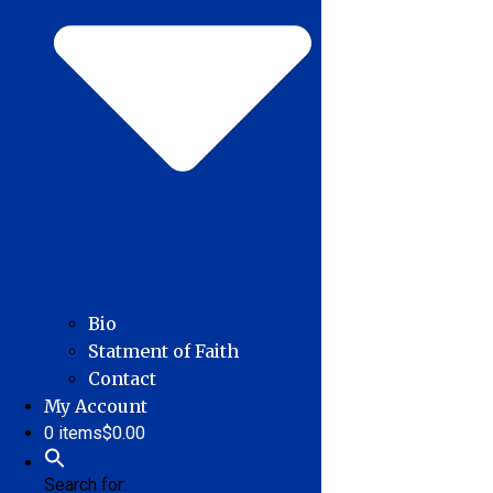
Bio
Statment of Faith
Contact
My Account
0 items
$0.00
Search for: