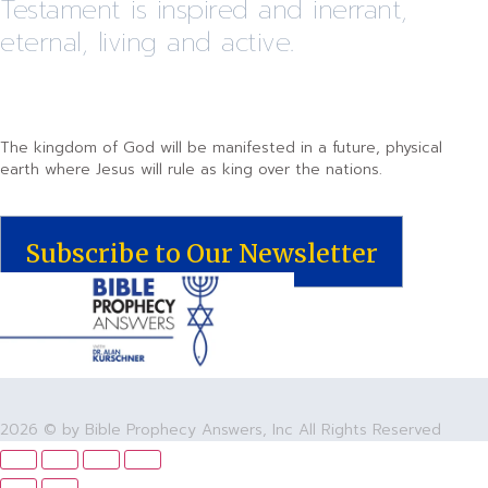
Testament is inspired and inerrant,
eternal, living and active.
The kingdom of God will be manifested in a future, physical
earth where Jesus will rule as king over the nations.
Subscribe to Our Newsletter
2026 © by Bible Prophecy Answers, Inc All Rights Reserved