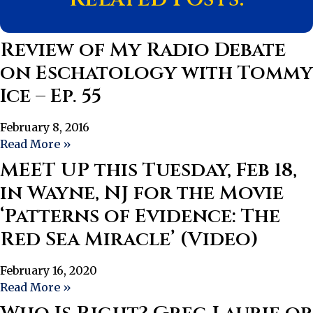
Review of My Radio Debate
on Eschatology with Tommy
Ice – Ep. 55
February 8, 2016
Read More »
MEET UP this Tuesday, Feb 18,
in Wayne, NJ for the Movie
‘Patterns of Evidence: The
Red Sea Miracle’ (Video)
February 16, 2020
Read More »