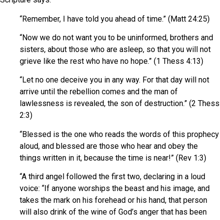
“Remember, I have told you ahead of time.” (Matt 24:25)
“Now we do not want you to be uninformed, brothers and
sisters, about those who are asleep, so that you will not
grieve like the rest who have no hope.” (1 Thess 4:13)
“Let no one deceive you in any way. For that day will not
arrive until the rebellion comes and the man of
lawlessness is revealed, the son of destruction.” (2 Thess
2:3)
“Blessed is the one who reads the words of this prophecy
aloud, and blessed are those who hear and obey the
things written in it, because the time is near!” (Rev 1:3)
“A third angel followed the first two, declaring in a loud
voice: “If anyone worships the beast and his image, and
takes the mark on his forehead or his hand, that person
will also drink of the wine of God’s anger that has been