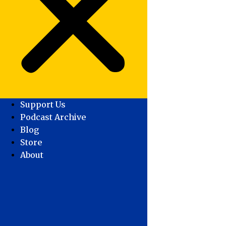
Support Us
Podcast Archive
Blog
Store
About