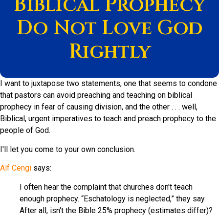
Biblical Prophecy
Do Not Love God
Rightly
I want to juxtapose two statements, one that seems to condone
that pastors can avoid preaching and teaching on biblical
prophecy in fear of causing division, and the other . . . well,
Biblical, urgent imperatives to teach and preach prophecy to the
people of God.
I'll let you come to your own conclusion.
Alf Cengi
says:
I often hear the complaint that churches don't teach
enough prophecy. “Eschatology is neglected,” they say.
After all, isn't the Bible 25% prophecy (estimates differ)?