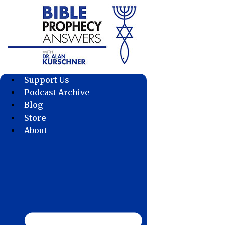
Skip
to
content
Support Us
Podcast Archive
Blog
Store
About