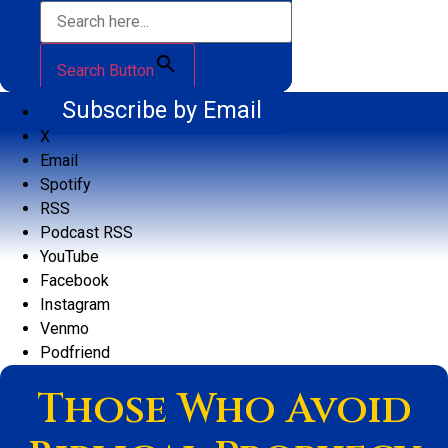
Search Button
Subscribe by Email
X
Email
Spotify
RSS
Podcast RSS
YouTube
Facebook
Instagram
Venmo
Podfriend
Those Who Avoid