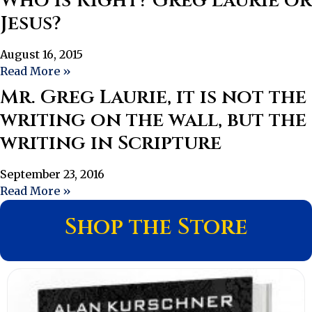
Who Is Right? Greg Laurie or
Jesus?
August 16, 2015
Read More »
Mr. Greg Laurie, it is not the
writing on the wall, but the
writing in Scripture
September 23, 2016
Read More »
Shop the Store