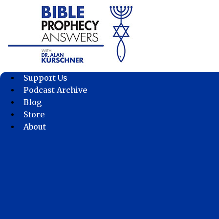
Skip
to
content
Support Us
Podcast Archive
Blog
Store
About