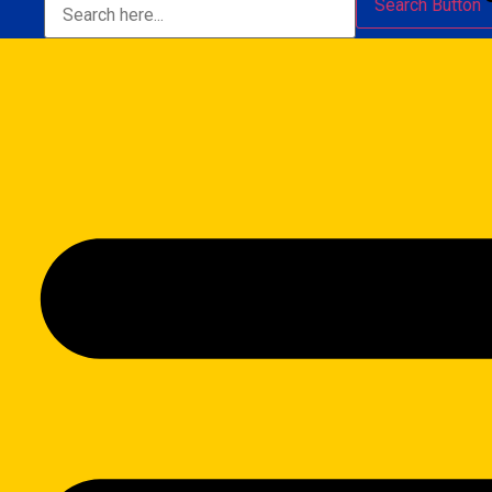
Search Button