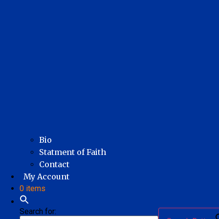
Bio
Statment of Faith
Contact
My Account
0 items
Search for: