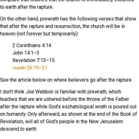
to earth after the rapture.
On the other hand, prewrath has the following verses that show
that after the rapture and resurrection, the church will be in
heaven (not forever but temporarily):
2 Corinthians 4:14
John 14:1–3
Revelation 7:13–15
Isaiah 26:19–21
See the article below on where believers go after the rapture.
I don't think Joe Webbon is familiar with prewrath, which
teaches that we are ushered before the throne of the Father
after the rapture while God's eschatological wrath is poured out
on humanity. Only afterward, as shown at the end of the Book of
Revelation, will all of God's people in the New Jerusalem
descend
to earth.