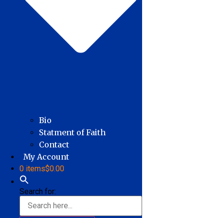
Bio
Statment of Faith
Contact
My Account
0 items
$0.00
Search for: