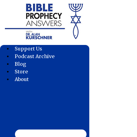
Skip
to
content
Support Us
Podcast Archive
Blog
Store
About