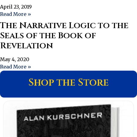
April 23, 2019
Read More »
The Narrative Logic to the
Seals of the Book of
Revelation
May 4, 2020
Read More »
Shop the Store