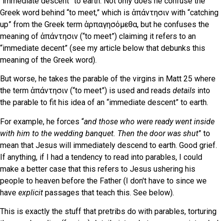
“immediate descent” to earth. Not only does he confuse the
Greek word behind “to meet,” which is ἀπάντησιν with “catching
up” from the Greek term ἁρπαγησόμεθα, but he confuses the
meaning of ἀπάντησιν (“to meet”) claiming it refers to an
“immediate decent” (see my article below that debunks this
meaning of the Greek word).
But worse, he takes the parable of the virgins in Matt 25 where
the term ἀπάντησιν (“to meet”) is used and reads
details
into
the parable to fit his idea of an “immediate descent” to earth.
For example, he forces “
and those who were ready went inside
with him to the wedding banquet. Then the door was shut
” to
mean that Jesus will immediately descend to earth. Good grief.
If anything, if I had a tendency to read into parables, I could
make a better case that this refers to Jesus ushering his
people to heaven before the Father (I don't have to since we
have
explicit
passages that teach this. See below)
.
This is exactly the stuff that pretribs do with parables, torturing