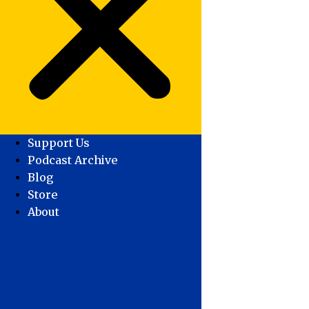
Support Us
Podcast Archive
Blog
Store
About