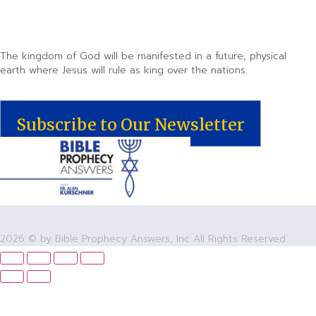
The kingdom of God will be manifested in a future, physical
earth where Jesus will rule as king over the nations.
Subscribe to Our Newsletter
2026 © by Bible Prophecy Answers, Inc All Rights Reserved