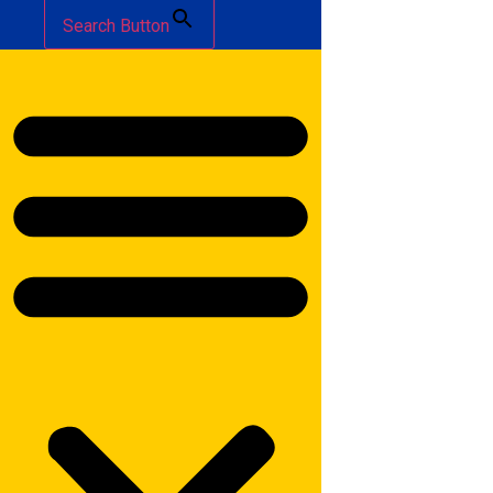
Search Button