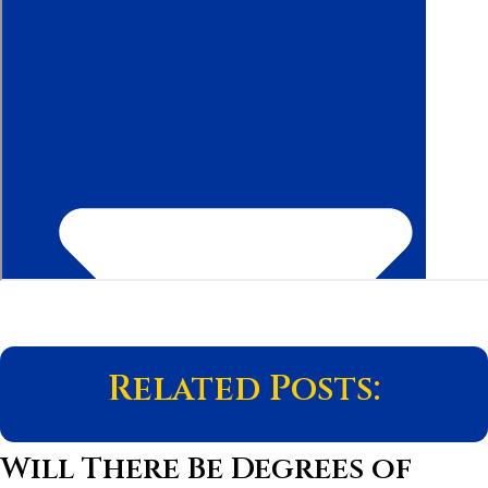
Related Posts:
Will There Be Degrees of