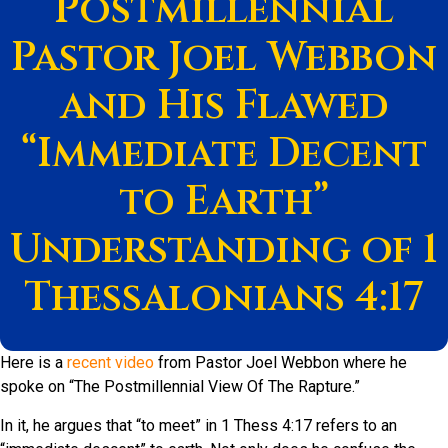
Postmillennial
Pastor Joel Webbon
and His Flawed
“Immediate Decent
to Earth”
Understanding of 1
Thessalonians 4:17
Here is a
recent video
from Pastor Joel Webbon where he
spoke on “The Postmillennial View Of The Rapture.”
In it, he argues that “to meet” in 1 Thess 4:17 refers to an