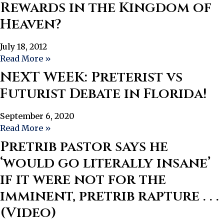
Rewards in the Kingdom of
Heaven?
July 18, 2012
Read More »
NEXT WEEK: Preterist vs
Futurist Debate in Florida!
September 6, 2020
Read More »
Pretrib pastor says he
‘would go literally insane’
if it were not for the
imminent, pretrib rapture . . .
(Video)