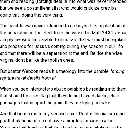
them and reading (forcing) details into what was never intended,
but we see a postmillennialist who would criticize pretribs
doing this, doing this very thing.
The parable was never intended to go beyond its application of
the separation of the elect from the wicked in Matt 24:31. Jesus
simply invoked the parable to illustrate that we must be vigilant
and prepared for Jesus's coming during any season in our life,
and that there will be a separation at the end. Be like the wise
virgins; don't be like the foolish ones.
But pastor Webbon reads his theology into the parable,
forcing
rapture-travel details from it!
When you see interpreters abuse parables by reading into them,
that should be a red flag that they do not have didactic, clear
passages that support the point they are trying to make.
And that brings me to my second point. Postmillennialism (and
posttribulationism) do not have a
single
passage in all of
Scripture that teaches that the church is immediately escorted