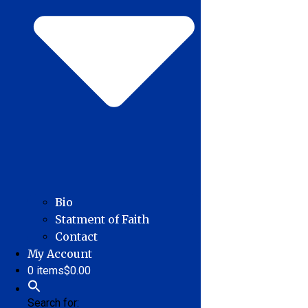
Bio
Statment of Faith
Contact
My Account
0 items
$0.00
Search for: