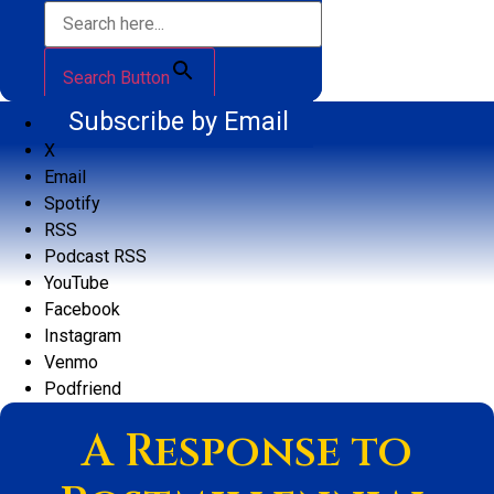
Search Button
Subscribe by Email
X
Email
Spotify
RSS
Podcast RSS
YouTube
Facebook
Instagram
Venmo
Podfriend
A Response to