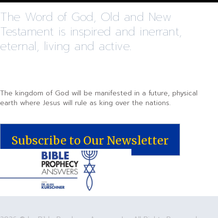
The Word of God, Old and New
Testament is inspired and inerrant,
eternal, living and active.
The kingdom of God will be manifested in a future, physical
earth where Jesus will rule as king over the nations.
Subscribe to Our Newsletter