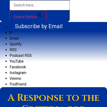
Search Button
Subscribe by Email
X
Email
Spotify
RSS
Podcast RSS
YouTube
Facebook
Instagram
Venmo
Podfriend
A Response to the