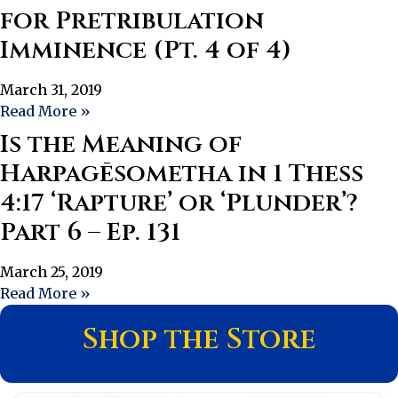
for Pretribulation
Imminence (Pt. 4 of 4)
March 31, 2019
Read More »
Is the Meaning of
Harpagēsometha in 1 Thess
4:17 ‘Rapture’ or ‘Plunder’?
Part 6 – Ep. 131
March 25, 2019
Read More »
Shop the Store