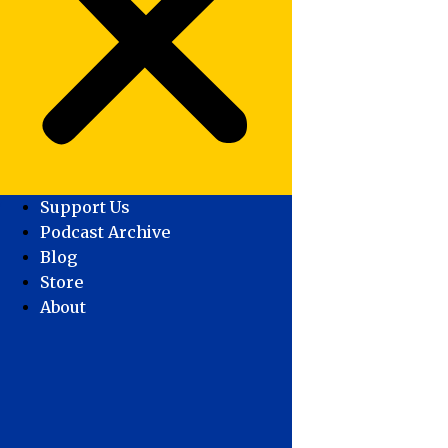
Support Us
Podcast Archive
Blog
Store
About