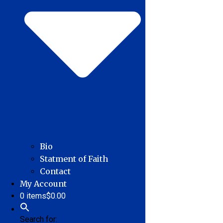
Bio
Statment of Faith
Contact
My Account
0 items
$0.00
Search for: