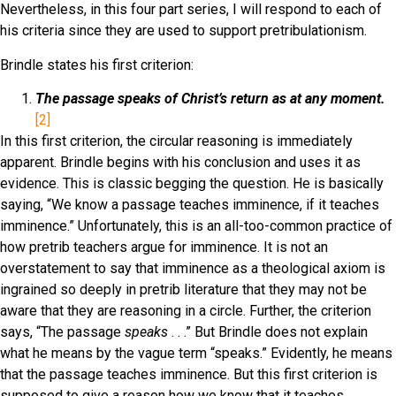
Nevertheless, in this four part series, I will respond to each of
his criteria since they are used to support pretribulationism.
Brindle states his first criterion:
The passage speaks of Christ’s return as at any moment.
[2]
In this first criterion, the circular reasoning is immediately
apparent. Brindle begins with his conclusion and uses it as
evidence. This is classic begging the question. He is basically
saying, “We know a passage teaches imminence, if it teaches
imminence.” Unfortunately, this is an all-too-common practice of
how pretrib teachers argue for imminence. It is not an
overstatement to say that imminence as a theological axiom is
ingrained so deeply in pretrib literature that they may not be
aware that they are reasoning in a circle. Further, the criterion
says, “The passage
speaks
. . .” But Brindle does not explain
what he means by the vague term “speaks.” Evidently, he means
that the passage teaches imminence. But this first criterion is
supposed to give a reason how we know that it teaches