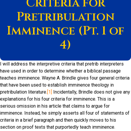
Criteria for
Pretribulation
Imminence (Pt. 1 of
4)
I will address the interpretive criteria that pretrib interpreters
have used in order to determine whether a biblical passage
teaches imminence. Wayne A. Brindle gives four general criteria
that have been used to establish imminence theology in
pretribulation literature.
[1]
Incidentally, Brindle does not give any
explanations for his four criteria for imminence. This is a
serious omission in his article that claims to argue for
imminence. Instead, he simply asserts all four of statements of
criteria in a brief paragraph and then quickly moves to his
section on proof texts that purportedly teach imminence.