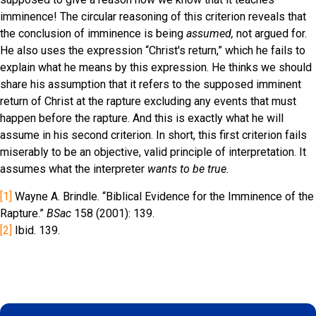
imminence! The circular reasoning of this criterion reveals that
the conclusion of imminence is being
assumed,
not argued for.
He also uses the expression “Christ's return,” which he fails to
explain what he means by this expression. He thinks we should
share his assumption that it refers to the supposed imminent
return of Christ at the rapture excluding any events that must
happen before the rapture. And this is exactly what he will
assume in his second criterion. In short, this first criterion fails
miserably to be an objective, valid principle of interpretation. It
assumes what the interpreter
wants
to be true.
[1]
Wayne A. Brindle. “Biblical Evidence for the Imminence of the
Rapture.”
BSac
158 (2001): 139.
[2]
Ibid. 139.