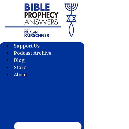
Skip
to
content
Support Us
Podcast Archive
Blog
Store
About