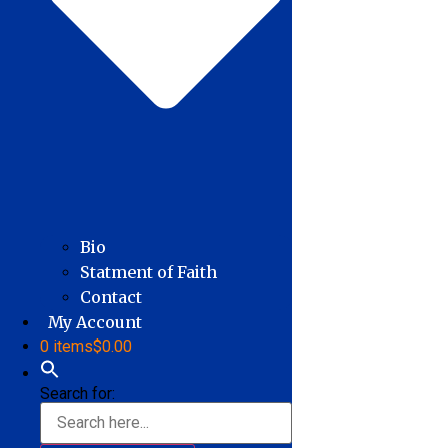
Bio
Statment of Faith
Contact
My Account
0 items
$0.00
Search for: