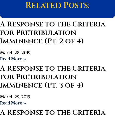
Related Posts:
A Response to the Criteria
for Pretribulation
Imminence (Pt. 2 of 4)
March 28, 2019
Read More »
A Response to the Criteria
for Pretribulation
Imminence (Pt. 3 of 4)
March 29, 2019
Read More »
A Response to the Criteria