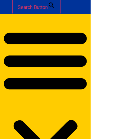
Search Button