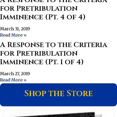
for Pretribulation
Imminence (Pt. 4 of 4)
March 31, 2019
Read More »
A Response to the Criteria
for Pretribulation
Imminence (Pt. 1 of 4)
March 27, 2019
Read More »
Shop the Store