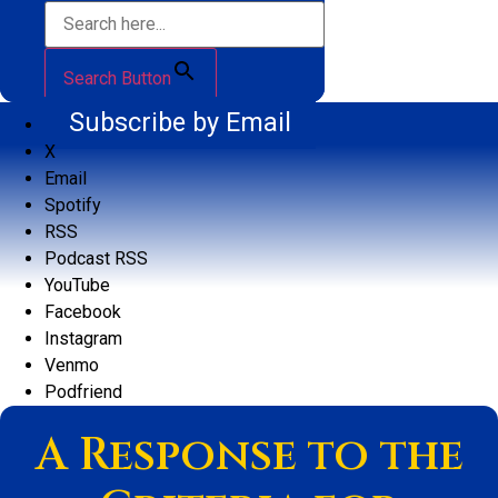
Search Button
Subscribe by Email
X
Email
Spotify
RSS
Podcast RSS
YouTube
Facebook
Instagram
Venmo
Podfriend
A Response to the