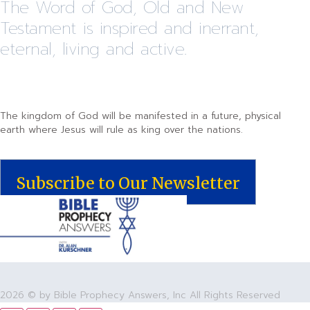
The Word of God, Old and New
Testament is inspired and inerrant,
eternal, living and active.
The kingdom of God will be manifested in a future, physical
earth where Jesus will rule as king over the nations.
Subscribe to Our Newsletter
2026 © by Bible Prophecy Answers, Inc All Rights Reserved