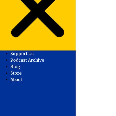
Support Us
Podcast Archive
Blog
Store
About