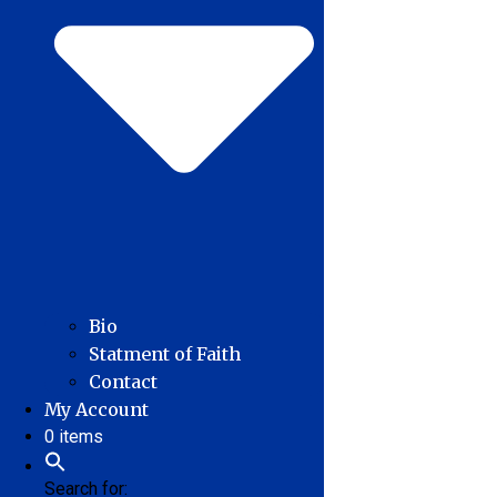
Bio
Statment of Faith
Contact
My Account
0 items
Search for: