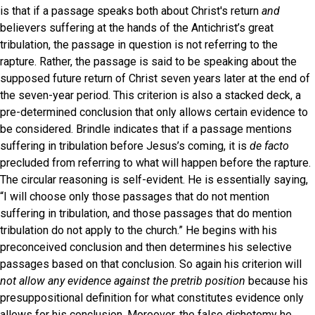
is that if a passage speaks both about Christ's return
and
believers suffering at the hands of the Antichrist’s great
tribulation, the passage in question is not referring to the
rapture. Rather, the passage is said to be speaking about the
supposed future return of Christ seven years later at the end of
the seven-year period. This criterion is also a stacked deck, a
pre-determined conclusion that only allows certain evidence to
be considered. Brindle indicates that if a passage mentions
suffering in tribulation before Jesus’s coming, it is
de facto
precluded from referring to what will happen before the rapture.
The circular reasoning is self-evident. He is essentially saying,
“I will choose only those passages that do not mention
suffering in tribulation, and those passages that do mention
tribulation do not apply to the church.” He begins with his
preconceived conclusion and then determines his selective
passages based on that conclusion. So again his criterion will
not allow
any evidence against the pretrib position
because his
presuppositional definition for what constitutes evidence only
allows for his conclusion. Moreover, the false dichotomy he