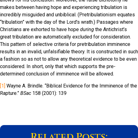
makes between having hope and experiencing tribulation is
incredibly misguided and unbiblical. (Pretribulationism equates
“tribulation” with the day of the Lord's wrath.) Passages where
Christians are exhorted to have hope
during
the Antichrist’s
great tribulation are automatically excluded for consideration.
This pattern of selective criteria for pretribulation imminence
results in an invalid, unfalsifiable theory. It is constructed in such
a fashion so as not to allow any theoretical evidence to be even
considered. In short, only that which supports the pre-
determined conclusion of imminence will be allowed.
[1]
Wayne A. Brindle. “Biblical Evidence for the Imminence of the
Rapture.”
BSac
158 (2001): 139
Related Posts: