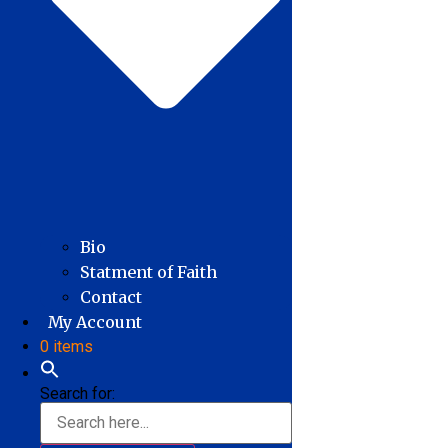
Bio
Statment of Faith
Contact
My Account
0 items
Search for: