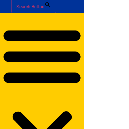
Search Button