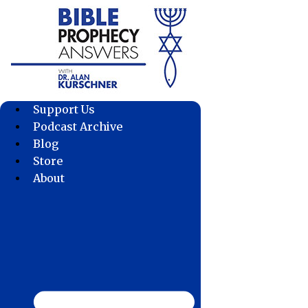
Skip
to
content
Support Us
Podcast Archive
Blog
Store
About