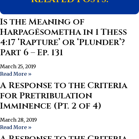
Is the Meaning of
Harpagēsometha in 1 Thess
4:17 ‘Rapture’ or ‘Plunder’?
Part 6 – Ep. 131
March 25, 2019
Read More »
A Response to the Criteria
for Pretribulation
Imminence (Pt. 2 of 4)
March 28, 2019
Read More »
A Response to the Criteria