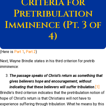
Criteria for
Pretribulation
Imminence (Pt. 3 of
4)
(Here is
Part 1
,
Part 2
)
Next, Wayne Brindle states in his third criterion for pretrib
imminence:
The passage speaks of Christ’s return as something that
gives believers hope and encouragement, without
indicating that these believers will suffer tribulation
.
[1]
Brindle's third criterion indicates that the pretribulation notion of
hope of Christ's return is that Christians will not have to
experience suffering through tribulation. What he means by this