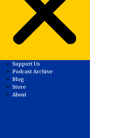
Support Us
Podcast Archive
Blog
Store
About