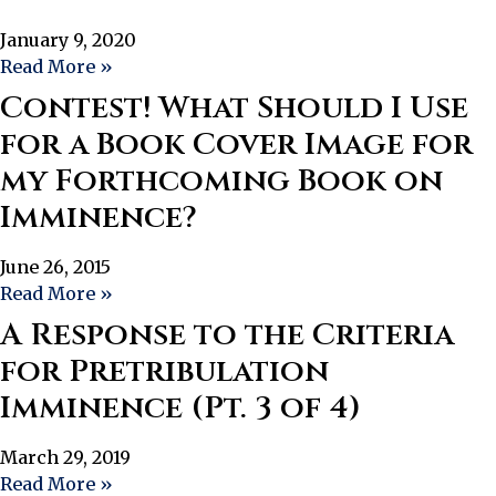
January 9, 2020
Read More »
Contest! What Should I Use
for a Book Cover Image for
my Forthcoming Book on
Imminence?
June 26, 2015
Read More »
A Response to the Criteria
for Pretribulation
Imminence (Pt. 3 of 4)
March 29, 2019
Read More »