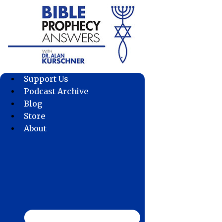
Skip
to
content
Support Us
Podcast Archive
Blog
Store
About