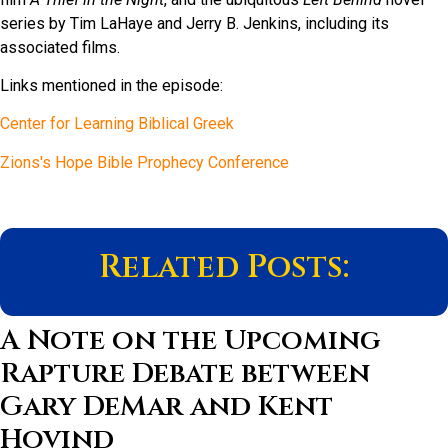
series by Tim LaHaye and Jerry B. Jenkins, including its
associated films.
Links mentioned in the episode:
Center for Learning Biblical Greek
Zions's Hope Bible Prophecy Conference
Related Posts:
A Note on the Upcoming
Rapture Debate between
Gary DeMar and Kent
Hovind