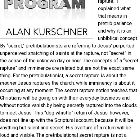
rapture.” I
explained what
that means in
pretrib parlance
and why it is an
unbiblical concept.
By “secret,” pretribulationists are referring to Jesus’ purported
unperceived snatching of saints at the rapture, not “secret” in
the sense of the unknown day or hour. The concepts of a “secret
rapture” and imminence are related but are not the exact same
thing. For the pretribulationist, a secret rapture is about the
manner
Jesus raptures the church, while imminency is about it
occurring at any moment. The secret rapture notion teaches that
Christians will be going on with their everyday business and
without notice vanish by being secretly raptured into the clouds
to meet Jesus. This “dog whistle” return of Jesus, however,
does not line up with the Scriptural account, because it will be
anything but silent and secret. His overture of a return will be
loud and visible. The pretribulational secret rapture is not a