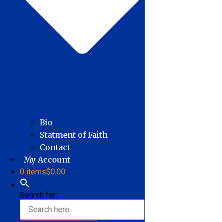
Bio
Statment of Faith
Contact
My Account
0 items
$0.00
Search for: