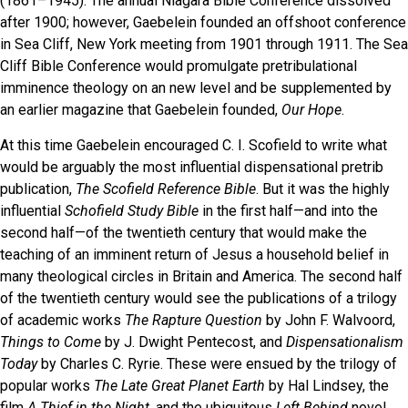
(1861­–1945). The annual Niagara Bible Conference dissolved
after 1900; however, Gaebelein founded an offshoot conference
in Sea Cliff, New York meeting from 1901 through 1911. The Sea
Cliff Bible Conference would promulgate pretribulational
imminence theology on an new level and be supplemented by
an earlier magazine that Gaebelein founded,
Our Hope
.
At this time Gaebelein encouraged C. I. Scofield to write what
would be arguably the most influential dispensational pretrib
publication,
The Scofield Reference Bible
. But it was the highly
influential
Schofield Study Bible
in the first half—and into the
second half—of the twentieth century that would make the
teaching of an imminent return of Jesus a household belief in
many theological circles in Britain and America. The second half
of the twentieth century would see the publications of a trilogy
of academic works
The Rapture Question
by John F. Walvoord,
Things to Come
by J. Dwight Pentecost, and
Dispensationalism
Today
by Charles C. Ryrie. These were ensued by the trilogy of
popular works
The Late Great Planet Earth
by Hal Lindsey, the
film
A Thief in the Night
, and the ubiquitous
Left Behind
novel