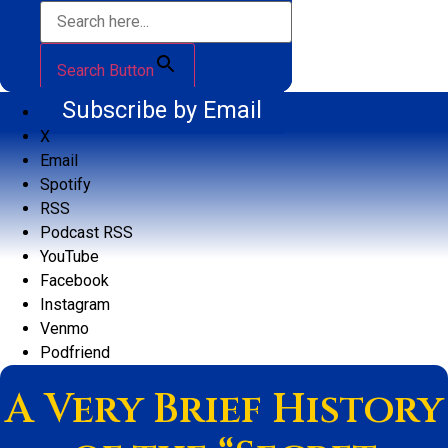
Search Button
Subscribe by Email
X
Email
Spotify
RSS
Podcast RSS
YouTube
Facebook
Instagram
Venmo
Podfriend
A Very Brief History