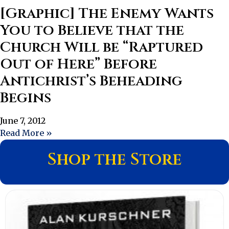
[Graphic] The Enemy Wants
You to Believe that the
Church Will be “Raptured
Out of Here” Before
Antichrist’s Beheading
Begins
June 7, 2012
Read More »
Shop the Store