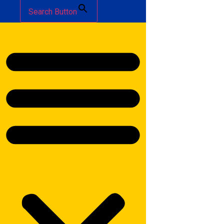
Search Button