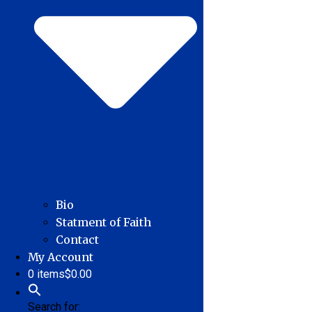
Bio
Statment of Faith
Contact
My Account
0 items
$0.00
Search for: