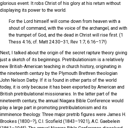
glorious event. It robs Christ of his glory at his return without
displaying its power to the world.
For the Lord himself will come down from heaven with a
shout of command, with the voice of the archangel, and with
the trumpet of God, and the dead in Christ will rise first. (1
Thess 4:16; cf. Matt 24:30–31; Rev 1:7; 6:16–17!)
Next, I talked about the origin of the secret rapture theory giving
just a sketch of its beginnings. Pretribulationism is a relatively
new British-American teaching in church history, originating in
the nineteenth century by the Plymouth Brethren theologian
John Nelson Darby. If it is found in other parts of the world
today, it is only because it has been exported by American and
British pretribulational missionaries. In the latter part of the
nineteenth century, the annual Niagara Bible Conference would
play a large part in promoting pretribulationism and its
imminence theology. Three major pretrib figures were James H.
Brookes (1830–?), C.I. Scofield (1843–1921), A.C. Gaebelein