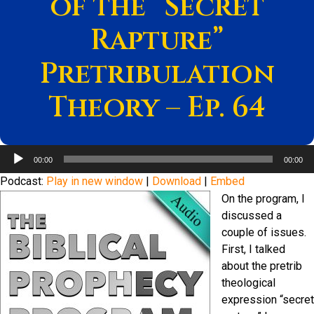
of the “Secret
Rapture”
Pretribulation
Theory – Ep. 64
Audio
00:00
00:00
Player
Podcast:
Play in new window
|
Download
|
Embed
On the program, I
discussed a
couple of issues.
First, I talked
about the pretrib
theological
expression “secret