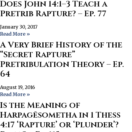
Does John 14:1–3 Teach a
Pretrib Rapture? – Ep. 77
January 30, 2017
Read More »
A Very Brief History of the
“Secret Rapture”
Pretribulation Theory – Ep.
64
August 19, 2016
Read More »
Is the Meaning of
Harpagēsometha in 1 Thess
4:17 ‘Rapture’ or ‘Plunder’?