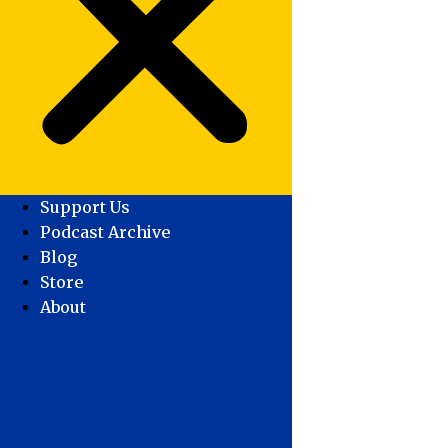
Support Us
Podcast Archive
Blog
Store
About