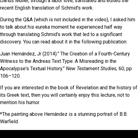
Darius Müller, through a labor love, translated and edited the
recent English translation of Schmid's work.
During the Q&A (which is not included in the video), I asked him
to talk about his eureka moment he experienced half way
through translating Schmid's work that led to a significant
discovery. You can read about it in the following publication:
Juan Hernández, Jr (2014).” The Creation of a Fourth-Century
Witness to the Andreas Text Type: A
Misreading in the
Apocalypse's Textual History.”
New Testament Studies,
60, pp
106–120.
If you are interested in the book of Revelation and the history of
its Greek text, then you will certainly enjoy this lecture, not to
mention his humor.
*The painting above Hernández is a stunning portrait of B.B.
Warfield.