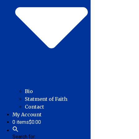
Bio
Statment of Faith
Contact
My Account
0 items
$0.00
Search for: