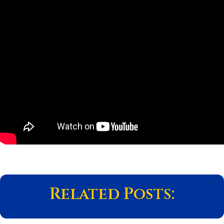
Related Posts: