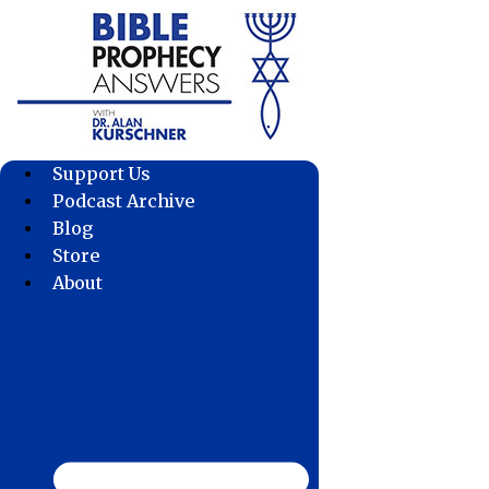
Skip
to
content
Support Us
Podcast Archive
Blog
Store
About