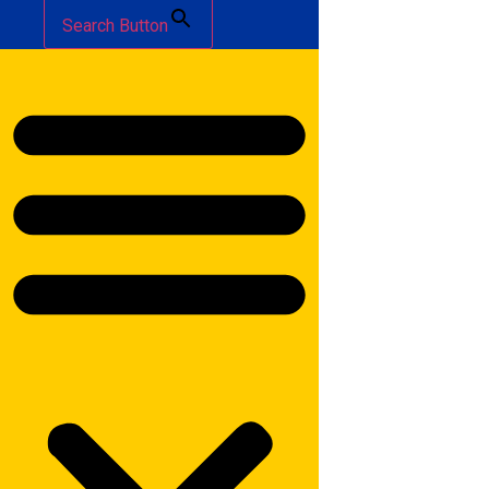
Search Button