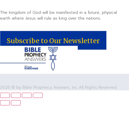
The kingdom of God will be manifested in a future, physical
earth where Jesus will rule as king over the nations.
Subscribe to Our Newsletter
2026 © by Bible Prophecy Answers, Inc All Rights Reserved