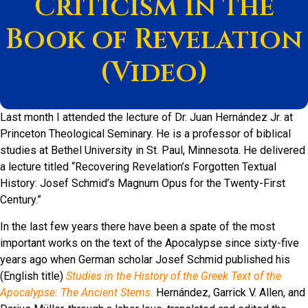
Criticism in the
Book of Revelation
(Video)
Last month I attended the lecture of Dr. Juan Hernández Jr. at
Princeton Theological Seminary. He is a professor of biblical
studies at Bethel University in St. Paul, Minnesota. He delivered
a lecture titled “Recovering Revelation’s Forgotten Textual
History: Josef Schmid’s Magnum Opus for the Twenty-First
Century.”
In the last few years there have been a spate of the most
important works on the text of the Apocalypse since sixty-five
years ago when German scholar Josef Schmid published his
(English title)
Studies in the History of the Greek Text of the
Apocalypse: The Ancient Stems.
Hernández, Garrick V. Allen, and