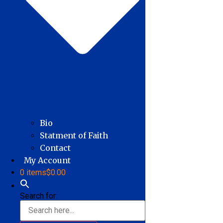
Bio
Statment of Faith
Contact
My Account
0 items
$0.00
Search for: