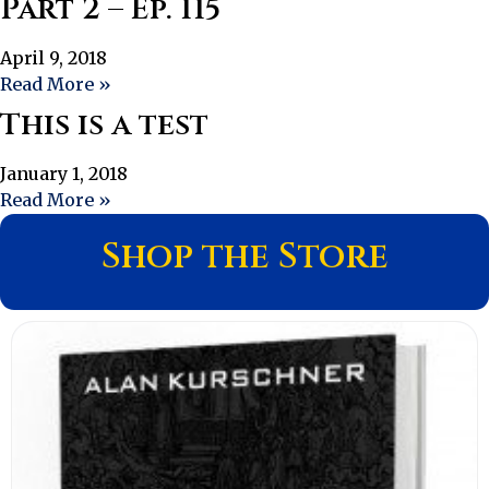
Part 2 – Ep. 115
April 9, 2018
Read More »
This is a test
January 1, 2018
Read More »
Shop the Store