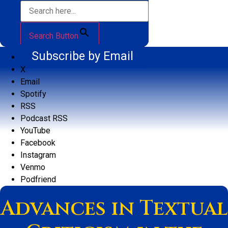
Search Button
Subscribe by Email
X
Email
Spotify
RSS
Podcast RSS
YouTube
Facebook
Instagram
Venmo
Podfriend
Advances in Textual