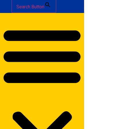
Search Button