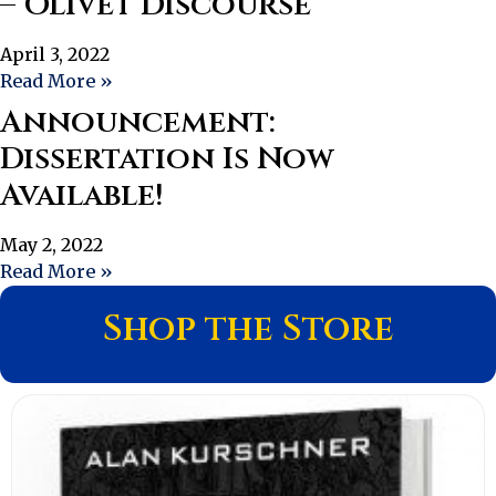
– Olivet Discourse
April 3, 2022
Read More »
Announcement:
Dissertation Is Now
Available!
May 2, 2022
Read More »
Shop the Store