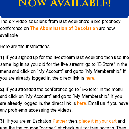
Now Available!
The six video sessions from last weekend's Bible prophecy
conference on
The Abomination of Desolation
are now
available.
Here are the instructions:
1)
If you signed up for the livestream last weekend then use the
same log in as you did for the live stream: go to “E-Store” in the
menu and click on “My Account” and go to “My Membership.” If
you are already logged in, the direct link is
here
.
2)
If you attended the conference go to “E-Store” in the menu
and click on “My Account” and go to “My Membership.” If you
are already logged in, the direct link is
here
. Email us if you have
any problems accessing the videos.
3)
If you are an Eschatos
Partner
then,
place it in your cart
and
use the the coupon “partner” at check out for free access. Then