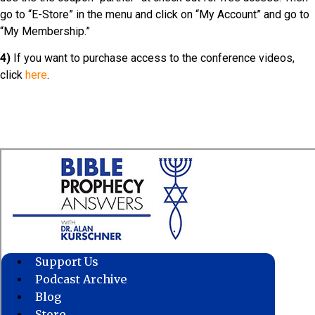
go to “E-Store” in the menu and click on “My Account” and go to
“My Membership.”
4)
If you want to purchase access to the conference videos,
click
here
.