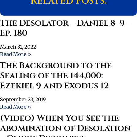
Related Posts:
The Desolator – Daniel 8–9 –
Ep. 180
March 31, 2022
Read More »
The Background to the
Sealing of the 144,000:
Ezekiel 9 and Exodus 12
September 23, 2019
Read More »
(Video) When You See the
Abomination of Desolation