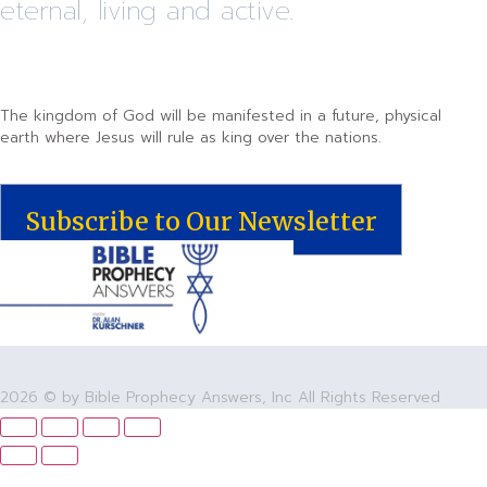
eternal, living and active.
The kingdom of God will be manifested in a future, physical
earth where Jesus will rule as king over the nations.
Subscribe to Our Newsletter
2026 © by Bible Prophecy Answers, Inc All Rights Reserved