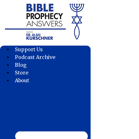
Skip
to
content
Support Us
Podcast Archive
Blog
Store
About