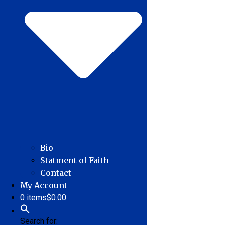
Bio
Statment of Faith
Contact
My Account
0 items
$0.00
Search for: