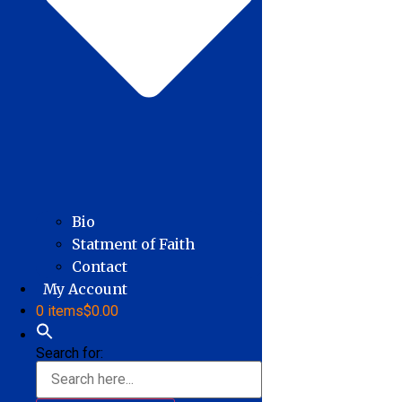
Bio
Statment of Faith
Contact
My Account
0 items
$0.00
Search for: