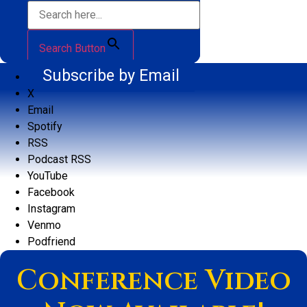
Search Button
Subscribe by Email
X
Email
Spotify
RSS
Podcast RSS
YouTube
Facebook
Instagram
Venmo
Podfriend
Conference Video