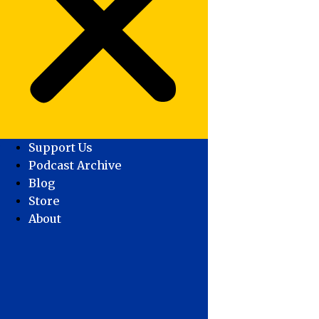
Support Us
Podcast Archive
Blog
Store
About