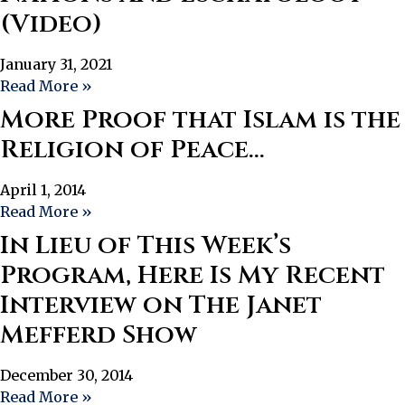
(Video)
January 31, 2021
Read More »
More Proof that Islam is the
Religion of Peace…
April 1, 2014
Read More »
In Lieu of This Week’s
Program, Here Is My Recent
Interview on The Janet
Mefferd Show
December 30, 2014
Read More »