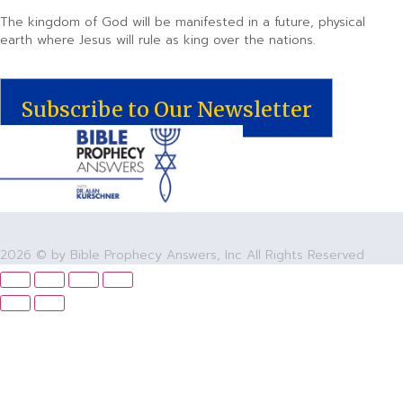
The kingdom of God will be manifested in a future, physical
earth where Jesus will rule as king over the nations.
Subscribe to Our Newsletter
2026 © by Bible Prophecy Answers, Inc All Rights Reserved