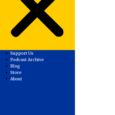
Support Us
Podcast Archive
Blog
Store
About