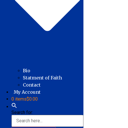
Bio
Statment of Faith
Contact
My Account
0 items
$0.00
Search for: