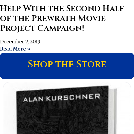
Help With the Second Half
of the Prewrath Movie
Project Campaign!
December 7, 2019
Read More »
Shop the Store