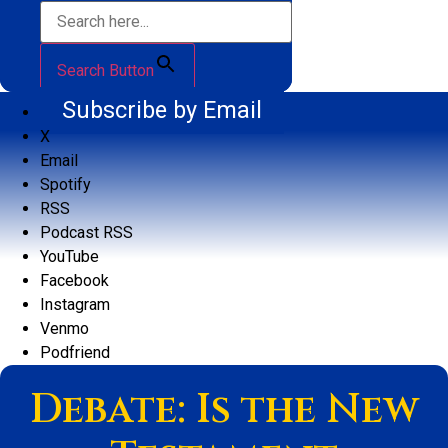
Search Button
Subscribe by Email
X
Email
Spotify
RSS
Podcast RSS
YouTube
Facebook
Instagram
Venmo
Podfriend
Debate: Is the New