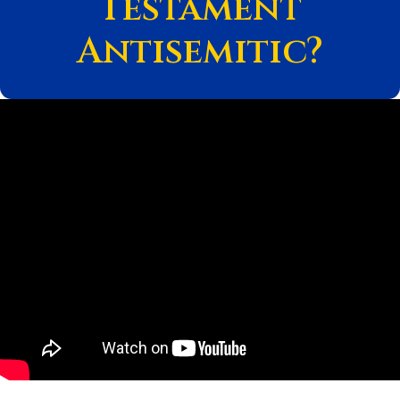
Testament
Antisemitic?