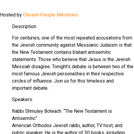
Hosted by
Chosen People Ministries
Description
For centuries, one of the most repeated accusations from
the Jewish community against Messianic Judaism is that
the New Testament contains blatant antisemitic
statements. Those who believe that Jesus is the Jewish
Messiah disagree. Tonight’s debate is between two of the
most famous Jewish personalities in their respective
circles of influence. Join us for this timeless and
important debate.
Speakers:
Rabbi Shmuley Boteach: “The New Testament is
Antisemitic”
American Orthodox Jewish rabbi, author, TV host, and
public speaker. He is the author of 30 books, including