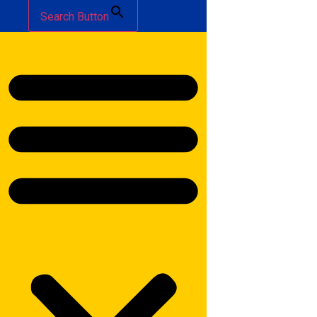
Search Button