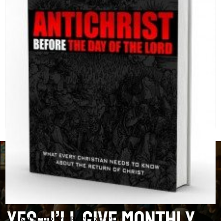
Antichrist Before the