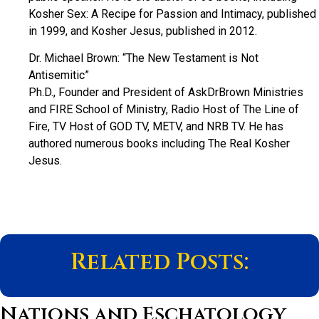
Kosher Sex: A Recipe for Passion and Intimacy, published
in 1999, and Kosher Jesus, published in 2012.
Dr. Michael Brown: “The New Testament is Not
Antisemitic”
Ph.D., Founder and President of AskDrBrown Ministries
and FIRE School of Ministry, Radio Host of The Line of
Fire, TV Host of GOD TV, METV, and NRB TV. He has
authored numerous books including The Real Kosher
Jesus.
Related Posts:
Nations and Eschatology