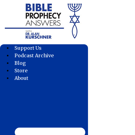
Skip
to
content
Support Us
Podcast Archive
Blog
Store
About