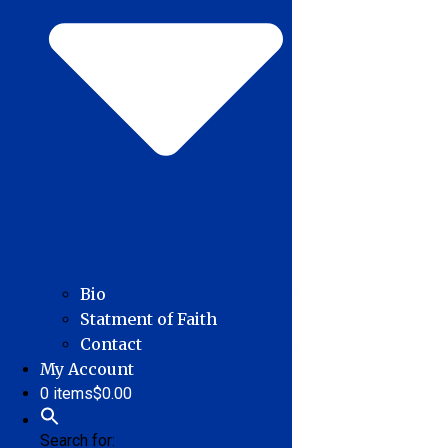
Bio
Statment of Faith
Contact
My Account
0 items
$0.00
Search for: