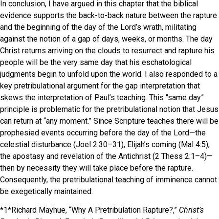
In conclusion, I have argued in this chapter that the biblical
evidence supports the back-to-back nature between the rapture
and the beginning of the day of the Lord’s wrath, militating
against the notion of a gap of days, weeks, or months. The day
Christ returns arriving on the clouds to resurrect and rapture his
people will be the very same day that his eschatological
judgments begin to unfold upon the world. I also responded to a
key pretribulational argument for the gap interpretation that
skews the interpretation of Paul’s teaching. This “same day”
principle is problematic for the pretribulational notion that Jesus
can return at “any moment.” Since Scripture teaches there will be
prophesied events occurring before the day of the Lord—the
celestial disturbance (Joel 2:30–31), Elijah’s coming (Mal 4:5),
the apostasy and revelation of the Antichrist (2 Thess 2:1–4)—
then by necessity they will take place before the rapture.
Consequently, the pretribulational teaching of imminence cannot
be exegetically maintained.
*1*Richard Mayhue, “Why A Pretribulation Rapture?,”
Christ’s