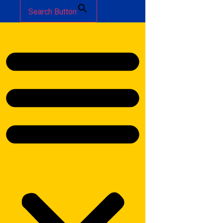
Search Button