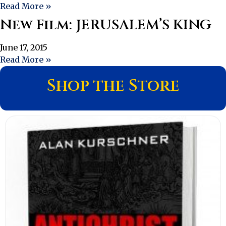
Read More »
New Film: JERUSALEM’S KING
June 17, 2015
Read More »
Shop the Store