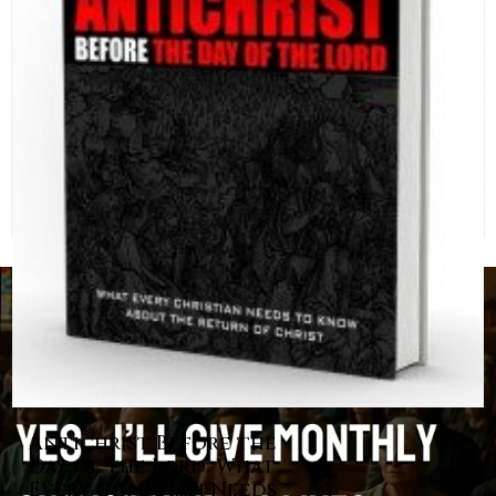
Antichrist Before the
Day of the Lord: What
Every Christian Needs