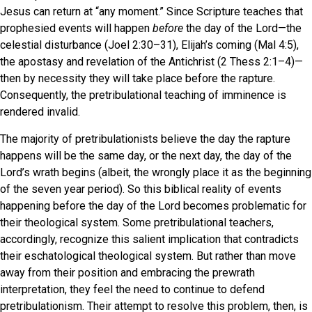
Jesus can return at “any moment.” Since Scripture teaches that
prophesied events will happen
before
the day of the Lord—the
celestial disturbance (Joel 2:30–31), Elijah’s coming (Mal 4:5),
the apostasy and revelation of the Antichrist (2 Thess 2:1–4)—
then by necessity they will take place before the rapture.
Consequently, the pretribulational teaching of imminence is
rendered invalid.
The majority of pretribulationists believe the day the rapture
happens will be the same day, or the next day, the day of the
Lord’s wrath begins (albeit, the wrongly place it as the beginning
of the seven year period). So this biblical reality of events
happening before the day of the Lord becomes problematic for
their theological system. Some pretribulational teachers,
accordingly, recognize this salient implication that contradicts
their eschatological theological system. But rather than move
away from their position and embracing the prewrath
interpretation, they feel the need to continue to defend
pretribulationism. Their attempt to resolve this problem, then, is