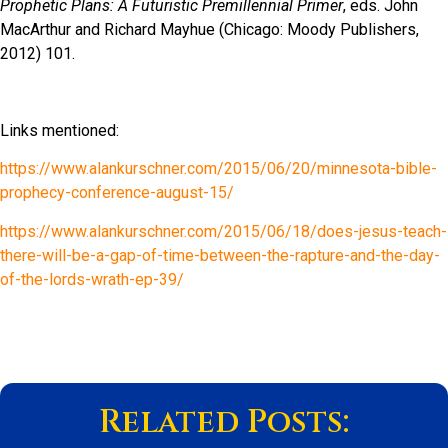
Prophetic Plans: A Futuristic Premillennial Primer
, eds. John
MacArthur and Richard Mayhue (Chicago: Moody Publishers,
2012) 101.
Links mentioned:
https://www.alankurschner.com/2015/06/20/minnesota-bible-
prophecy-conference-august-15/
https://www.alankurschner.com/2015/06/18/does-jesus-teach-
there-will-be-a-gap-of-time-between-the-rapture-and-the-day-
of-the-lords-wrath-ep-39/
Related Posts: