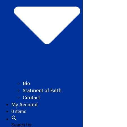
Bio
Statment of Faith
Contact
My Account
0 items
Search for: