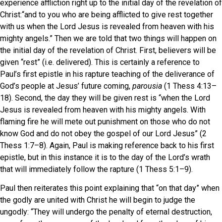
experience affliction right up to the initial day of the revelation of
Christ:“and to you who are being afflicted to give rest together
with us when the Lord Jesus is revealed from heaven with his
mighty angels.” Then we are told that two things will happen on
the initial day of the revelation of Christ. First, believers will be
given “rest” (i.e. delivered). This is certainly a reference to
Paul’s first epistle in his rapture teaching of the deliverance of
God’s people at Jesus’ future coming,
parousia
(1 Thess 4:13–
18). Second, the day they will be given rest is “when the Lord
Jesus is revealed from heaven with his mighty angels. With
flaming fire he will mete out punishment on those who do not
know God and do not obey the gospel of our Lord Jesus” (2
Thess 1:7–8). Again, Paul is making reference back to his first
epistle, but in this instance it is to the day of the Lord’s wrath
that will immediately follow the rapture (1 Thess 5:1–9).
Paul then reiterates this point explaining that “on that day” when
the godly are united with Christ he will begin to judge the
ungodly: “They will undergo the penalty of eternal destruction,