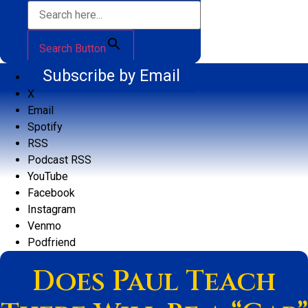
Search Button
Subscribe by Email
X
Email
Spotify
RSS
Podcast RSS
YouTube
Facebook
Instagram
Venmo
Podfriend
Does Paul Teach