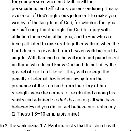
for your perseverance and faith in all the
persecutions and afflictions you are enduring. This is
evidence of God’s righteous judgment, to make you
worthy of the kingdom of God, for which in fact you
are suffering. For it is right for God to repay with
affliction those who afflict you, and to you who are
being afflicted to give rest together with us when the
Lord Jesus is revealed from heaven with his mighty
angels. With flaming fire he will mete out punishment
on those who do not know God and do not obey the
gospel of our Lord Jesus. They will undergo the
penalty of eternal destruction, away from the
presence of the Lord and from the glory of his
strength,
when
he comes to be glorified among his
saints and admired
on that day
among all who have
believed—and you did in fact believe our testimony.
(2 Thess 1:3–10 emphasis mine)
In 2 Thessalonians 1:7, Paul instructs that the church will