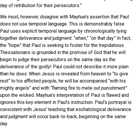
day of retribution for their persecutors.”
We must, however, disagree with Mayhue’s assertion that Paul
does not use temporal language. This is demonstrably false.
Paul uses explicit temporal language by chronologically tying
together deliverance and judgment: “when,” “on that day.” In fact,
the “hope” that Paul is seeking to foster for the trepidatious
Thessalonians is grounded in the promise of God that he will
begin to judge their persecutors on the same day as the
deliverance of the godly! Paul could not describe it more plain
than he does: When Jesus is revealed from heaven to “to give
rest” to his afflicted people, he will be accompanied “with his
mighty angels” and with “flaming fire to mete out punishment”
upon the wicked. Mayhue’s interpretation of Paul is flawed and
ignores this key element in Paul’s instruction. Paul’s portrayal is
consistent with Jesus’ teaching that eschatological deliverance
and judgment will occur back-to-back, beginning on the same
day.