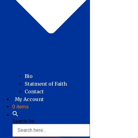
Bio
Statment of Faith
Contact
My Account
0 items
Search for: