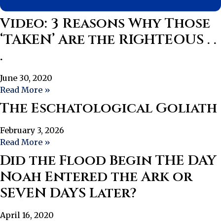
Video: 3 Reasons Why Those
‘TAKEN’ Are the RIGHTEOUS . .
.
June 30, 2020
Read More »
The Eschatological Goliath
February 3, 2026
Read More »
Did the Flood Begin THE DAY
Noah Entered the Ark or
SEVEN DAYS Later?
April 16, 2020