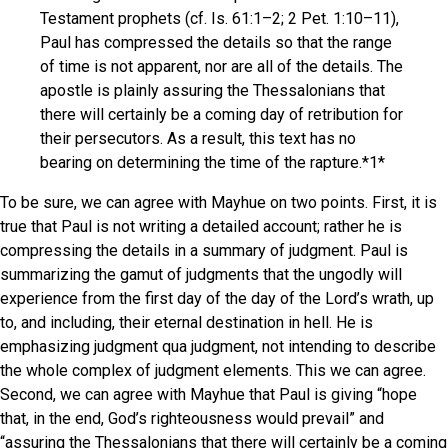
Testament prophets (cf. Is. 61:1–2; 2 Pet. 1:10–11),
Paul has compressed the details so that the range
of time is not apparent, nor are all of the details. The
apostle is plainly assuring the Thessalonians that
there will certainly be a coming day of retribution for
their persecutors. As a result, this text has no
bearing on determining the time of the rapture.*1*
To be sure, we can agree with Mayhue on two points. First, it is
true that Paul is not writing a detailed account; rather he is
compressing the details in a summary of judgment. Paul is
summarizing the gamut of judgments that the ungodly will
experience from the first day of the day of the Lord’s wrath, up
to, and including, their eternal destination in hell. He is
emphasizing judgment qua judgment, not intending to describe
the whole complex of judgment elements. This we can agree.
Second, we can agree with Mayhue that Paul is giving “hope
that, in the end, God’s righteousness would prevail” and
“assuring the Thessalonians that there will certainly be a coming