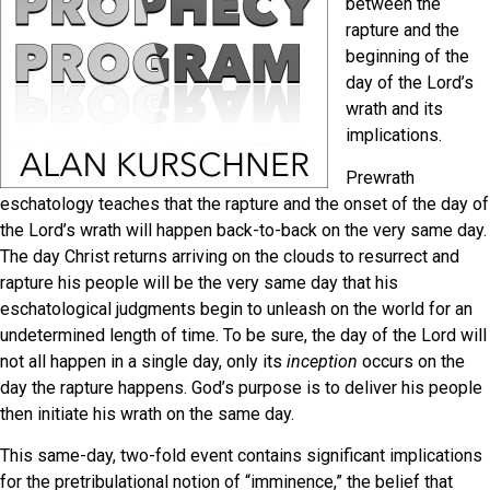
between the
rapture and the
beginning of the
day of the Lord’s
wrath and its
implications.
Prewrath
eschatology teaches that the rapture and the onset of the day of
the Lord’s wrath will happen back-to-back on the very same day.
The day Christ returns arriving on the clouds to resurrect and
rapture his people will be the very same day that his
eschatological judgments begin to unleash on the world for an
undetermined length of time. To be sure, the day of the Lord will
not all happen in a single day, only its
inception
occurs on the
day the rapture happens. God’s purpose is to deliver his people
then initiate his wrath on the same day.
This same-day, two-fold event contains significant implications
for the pretribulational notion of “imminence,” the belief that