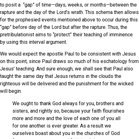
to posit a “gap” of time—days, weeks, or months—between the
rapture and the day of the Lord’s wrath. This schema then allows
for the prophesied events mentioned above to occur during this
“gap” before day of the Lord but after the rapture. Thus, the
pretribulationist aims to “protect” their teaching of imminence
by using this interval argument.
We would expect the apostle Paul to be consistent with Jesus
on this point, since Paul draws so much of his eschatology from
Jesus’ teaching. And sure enough, we shall see that Paul also
taught the same day that Jesus returns in the clouds the
righteous will be delivered and the punishment for the wicked
will begin.
We ought to thank God always for you, brothers and
sisters, and rightly so, because your faith flourishes
more and more and the love of each one of you all
for one another is ever greater. As a result we
ourselves boast about you in the churches of God