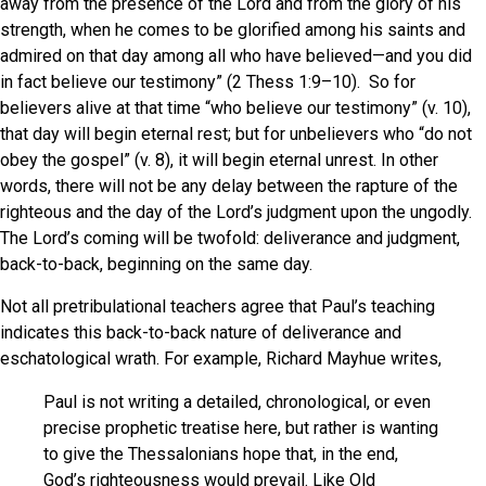
away from the presence of the Lord and from the glory of his
strength, when he comes to be glorified among his saints and
admired on that day among all who have believed—and you did
in fact believe our testimony” (2 Thess 1:9–10). So for
believers alive at that time “who believe our testimony” (v. 10),
that day will begin eternal rest; but for unbelievers who “do not
obey the gospel” (v. 8), it will begin eternal unrest. In other
words, there will not be any delay between the rapture of the
righteous and the day of the Lord’s judgment upon the ungodly.
The Lord’s coming will be twofold: deliverance and judgment,
back-to-back, beginning on the same day.
Not all pretribulational teachers agree that Paul’s teaching
indicates this back-to-back nature of deliverance and
eschatological wrath. For example, Richard Mayhue writes,
Paul is not writing a detailed, chronological, or even
precise prophetic treatise here, but rather is wanting
to give the Thessalonians hope that, in the end,
God’s righteousness would prevail. Like Old