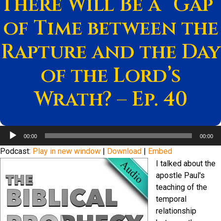
There Will Be a “Gap”
of Time between the
Rapture and the Day
of the Lord’s
Wrath? – Ep. 40
Audio
00:00
00:00
Player
Podcast:
Play in new window
|
Download
|
Embed
I talked about the
apostle Paul's
teaching of the
temporal
relationship