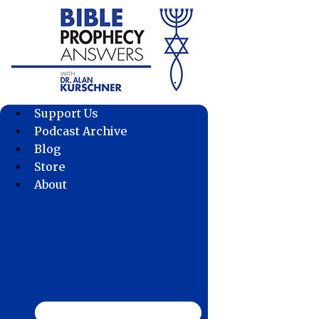
Skip
to
content
Support Us
Podcast Archive
Blog
Store
About