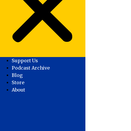
Support Us
Podcast Archive
Blog
Store
About