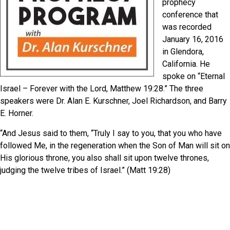
prophecy
conference that
was recorded
January 16, 2016
in Glendora,
California. He
spoke on “Eternal
Israel – Forever with the Lord, Matthew 19:28.” The three
speakers were Dr. Alan E. Kurschner, Joel Richardson, and Barry
E. Horner.
“And Jesus said to them, “Truly I say to you, that you who have
followed Me, in the regeneration when the Son of Man will sit on
His glorious throne, you also shall sit upon twelve thrones,
judging the twelve tribes of Israel.” (Matt 19:28)