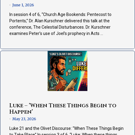
June 1, 2026
•
In session 4 of 6, “Church Age Bookends: Pentecost to
Portents,” Dr. Alan Kurschner delivered this talk at the
conference, The Celestial Disturbances. Dr. Kurschner
examines Peter’s use of Joel’s prophecy in Acts …
Luke – ‘When These Things Begin to
Happen’
May 23, 2026
•
Luke 21 and the Olivet Discourse: “When These Things Begin
to Take Place” In session 3 of 6, “Luke: When these things