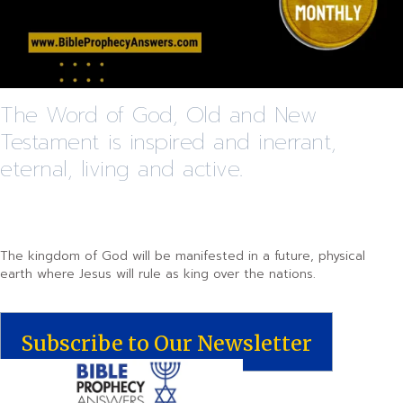
The Word of God, Old and New
Testament is inspired and inerrant,
eternal, living and active.
The kingdom of God will be manifested in a future, physical
earth where Jesus will rule as king over the nations.
Subscribe to Our Newsletter