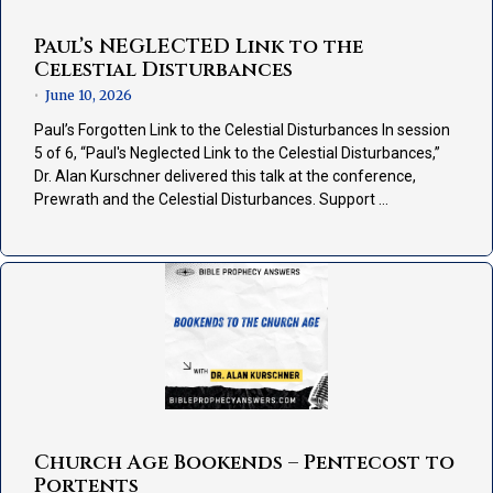
Paul’s NEGLECTED Link to the
Celestial Disturbances
June 10, 2026
•
Paul’s Forgotten Link to the Celestial Disturbances In session
5 of 6, “Paul's Neglected Link to the Celestial Disturbances,”
Dr. Alan Kurschner delivered this talk at the conference,
Prewrath and the Celestial Disturbances. Support …
Church Age Bookends – Pentecost to
Portents