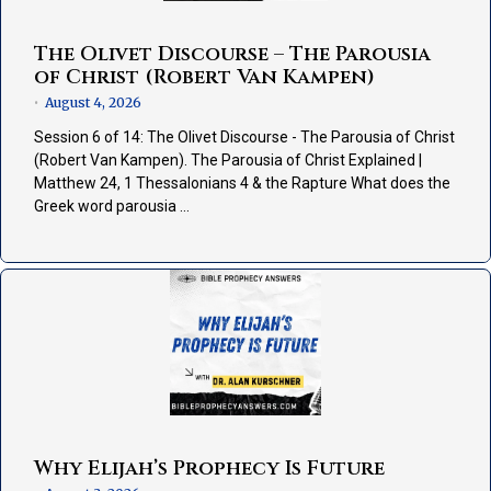
The Olivet Discourse – The Parousia
of Christ (Robert Van Kampen)
August 4, 2026
•
Session 6 of 14: The Olivet Discourse - The Parousia of Christ
(Robert Van Kampen). The Parousia of Christ Explained |
Matthew 24, 1 Thessalonians 4 & the Rapture What does the
Greek word parousia …
Why Elijah’s Prophecy Is Future