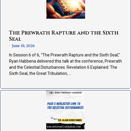
The Prewrath Rapture and the Sixth
Seal
June 19, 2026
•
In Session 6 of 6, “The Prewrath Rapture and the Sixth Seal,”
Ryan Habbena delivered this talk at the conference, Prewrath
and the Celestial Disturbances. Revelation 6 Explained: The
Sixth Seal, the Great Tribulation, …