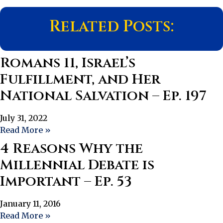
Related Posts:
Romans 11, Israel’s
Fulfillment, and Her
National Salvation – Ep. 197
July 31, 2022
Read More »
4 Reasons Why the
Millennial Debate is
Important – Ep. 53
January 11, 2016
Read More »