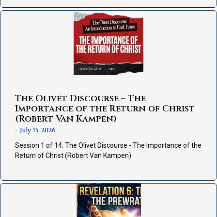
The Olivet Discourse – The
Importance of the Return of Christ
(Robert Van Kampen)
July 15, 2026
•
Session 1 of 14: The Olivet Discourse - The Importance of the
Return of Christ (Robert Van Kampen)