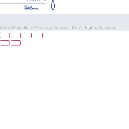
2026 © by Bible Prophecy Answers, Inc All Rights Reserved