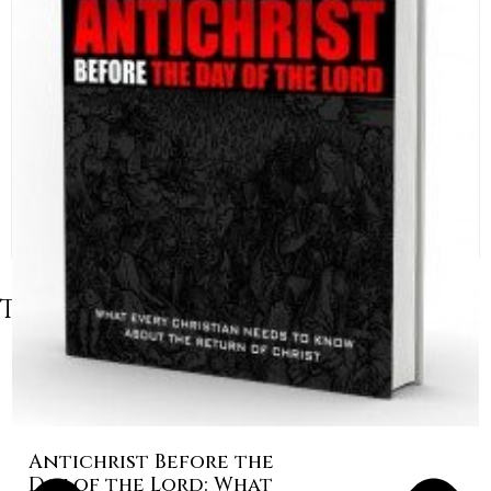
Table of Contents
Antichrist Before the
Day of the Lord: What