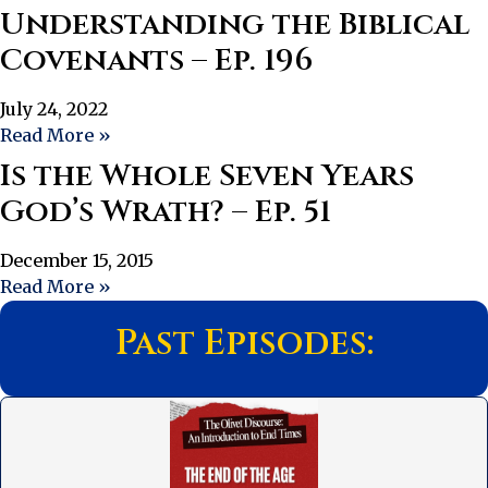
Understanding the Biblical
Covenants – Ep. 196
July 24, 2022
Read More »
Is the Whole Seven Years
God’s Wrath? – Ep. 51
December 15, 2015
Read More »
Past Episodes: