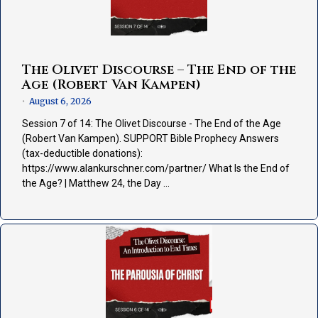
The Olivet Discourse – The End of the
Age (Robert Van Kampen)
August 6, 2026
•
Session 7 of 14: The Olivet Discourse - The End of the Age
(Robert Van Kampen). SUPPORT Bible Prophecy Answers
(tax-deductible donations):
https://www.alankurschner.com/partner/ What Is the End of
the Age? | Matthew 24, the Day …