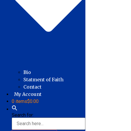
Bio
Statment of Faith
Contact
My Account
0 items
$0.00
Search for: