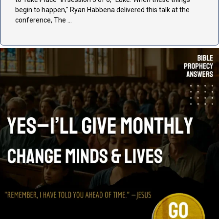
begin to happen," Ryan Habbena delivered this talk at the
conference, The …