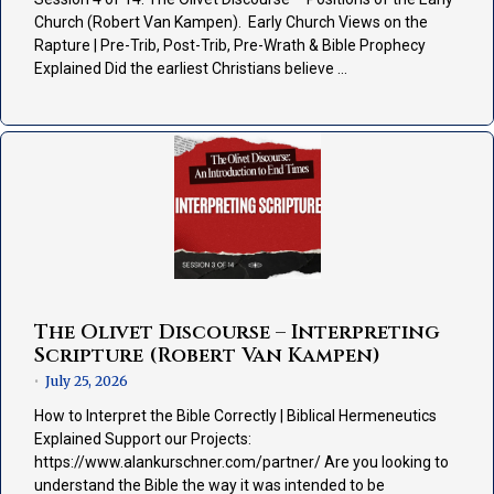
Church (Robert Van Kampen). Early Church Views on the
Rapture | Pre-Trib, Post-Trib, Pre-Wrath & Bible Prophecy
Explained Did the earliest Christians believe …
The Olivet Discourse – Interpreting
Scripture (Robert Van Kampen)
July 25, 2026
•
How to Interpret the Bible Correctly | Biblical Hermeneutics
Explained Support our Projects:
https://www.alankurschner.com/partner/ Are you looking to
understand the Bible the way it was intended to be