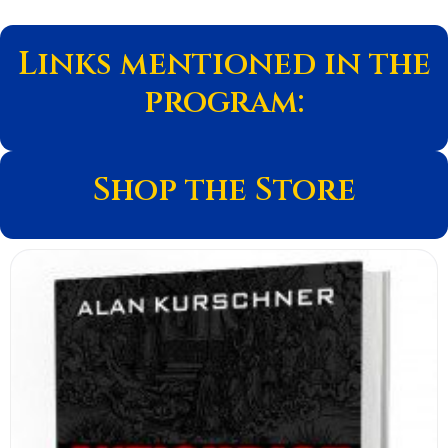
Links mentioned in the
program:
Shop the Store