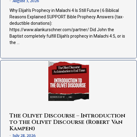
August 3, 2026
•
Why Elijah's Prophecy in Malachi 4 Is Still Future | 6 Biblical
Reasons Explained SUPPORT Bible Prophecy Answers (tax-
deductible donations):
https://www.alankurschner.com/partner/ Did John the
Baptist completely fulfill Elijah's prophecy in Malachi 4:5, or is
the …
The Olivet Discourse – Introduction
to the Olivet Discourse (Robert Van
Kampen)
July 28, 2026
•