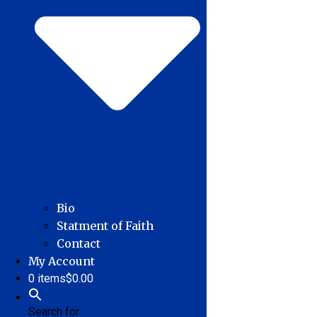
Bio
Statment of Faith
Contact
My Account
0 items
$0.00
Search for: