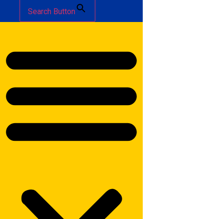
Search Button