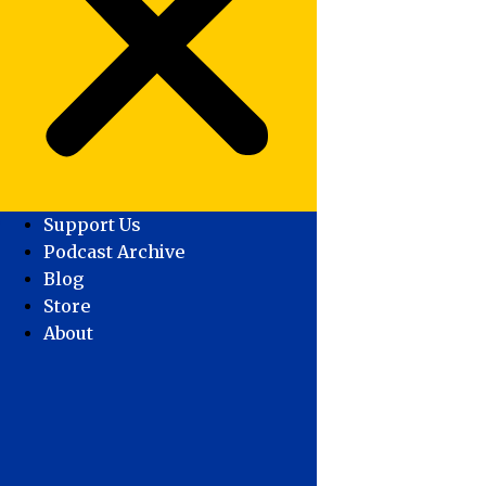
Support Us
Podcast Archive
Blog
Store
About