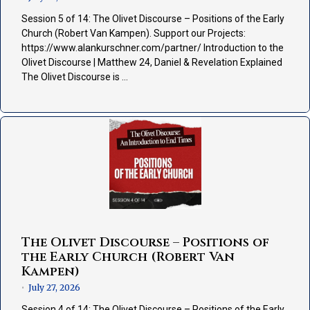
Session 5 of 14: The Olivet Discourse – Positions of the Early
Church (Robert Van Kampen). Support our Projects:
https://www.alankurschner.com/partner/ Introduction to the
Olivet Discourse | Matthew 24, Daniel & Revelation Explained
The Olivet Discourse is …
The Olivet Discourse – Positions of
the Early Church (Robert Van
Kampen)
July 27, 2026
•
Session 4 of 14: The Olivet Discourse – Positions of the Early