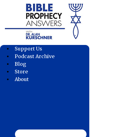
Skip
to
content
Support Us
Podcast Archive
Blog
Store
About