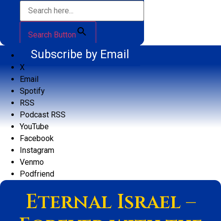
Search Button
Subscribe by Email
X
Email
Spotify
RSS
Podcast RSS
YouTube
Facebook
Instagram
Venmo
Podfriend
Eternal Israel –