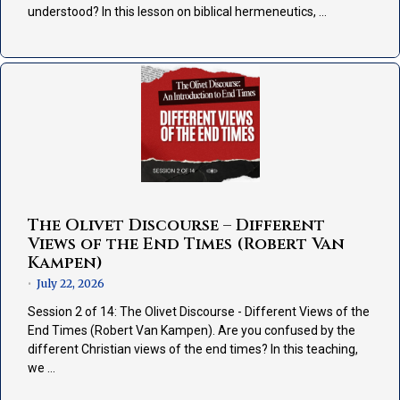
understood? In this lesson on biblical hermeneutics, …
The Olivet Discourse – Different
Views of the End Times (Robert Van
Kampen)
July 22, 2026
•
Session 2 of 14: The Olivet Discourse - Different Views of the
End Times (Robert Van Kampen). Are you confused by the
different Christian views of the end times? In this teaching,
we …