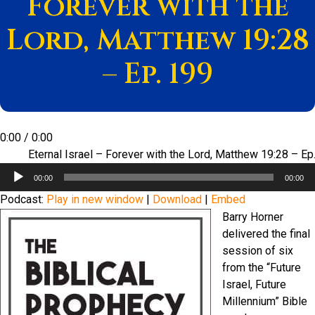
Forever with the
Lord, Matthew 19:28
– Ep. 199
0:00
/
0:00
Eternal Israel – Forever with the Lord, Matthew 19:28 – Ep
Audio
00:00
00:00
Player
Podcast:
Play in new window
|
Download
|
Embed
Barry Horner
delivered the final
session of six
from the “Future
Israel, Future
Millennium” Bible