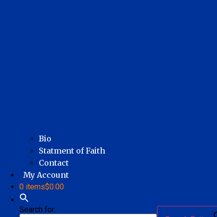
Bio
Statment of Faith
Contact
My Account
0 items
$0.00
Search for: