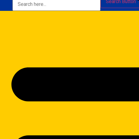
Search Button