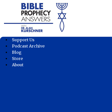
Skip
to
content
Support Us
Podcast Archive
Blog
Store
About