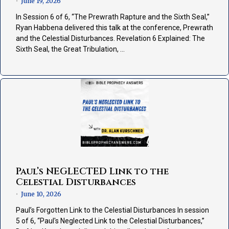
June 19, 2026
•
In Session 6 of 6, “The Prewrath Rapture and the Sixth Seal,”
Ryan Habbena delivered this talk at the conference, Prewrath
and the Celestial Disturbances. Revelation 6 Explained: The
Sixth Seal, the Great Tribulation, …
Paul’s NEGLECTED Link to the
Celestial Disturbances
June 10, 2026
•
Paul’s Forgotten Link to the Celestial Disturbances In session
5 of 6, “Paul's Neglected Link to the Celestial Disturbances,”