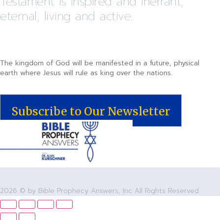
Testament is inspired and inerrant,
eternal, living and active.
The kingdom of God will be manifested in a future, physical
earth where Jesus will rule as king over the nations.
Subscribe to Our Newsletter
2026 © by Bible Prophecy Answers, Inc All Rights Reserved