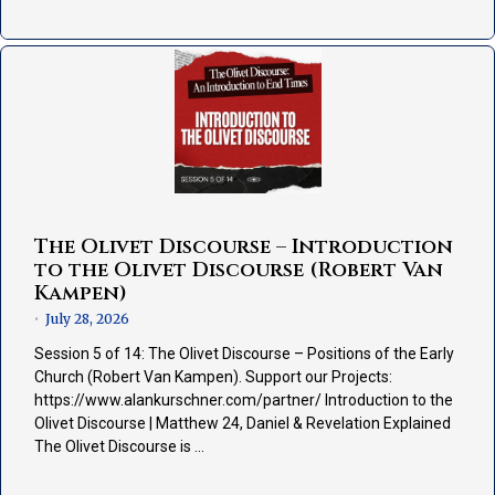
The Olivet Discourse – Introduction
to the Olivet Discourse (Robert Van
Kampen)
July 28, 2026
•
Session 5 of 14: The Olivet Discourse – Positions of the Early
Church (Robert Van Kampen). Support our Projects:
https://www.alankurschner.com/partner/ Introduction to the
Olivet Discourse | Matthew 24, Daniel & Revelation Explained
The Olivet Discourse is …