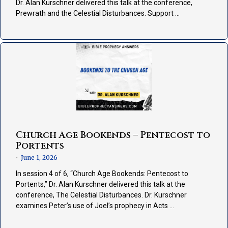
Dr. Alan Kurschner delivered this talk at the conference,
Prewrath and the Celestial Disturbances. Support …
Church Age Bookends – Pentecost to
Portents
June 1, 2026
•
In session 4 of 6, “Church Age Bookends: Pentecost to
Portents,” Dr. Alan Kurschner delivered this talk at the
conference, The Celestial Disturbances. Dr. Kurschner
examines Peter’s use of Joel’s prophecy in Acts …