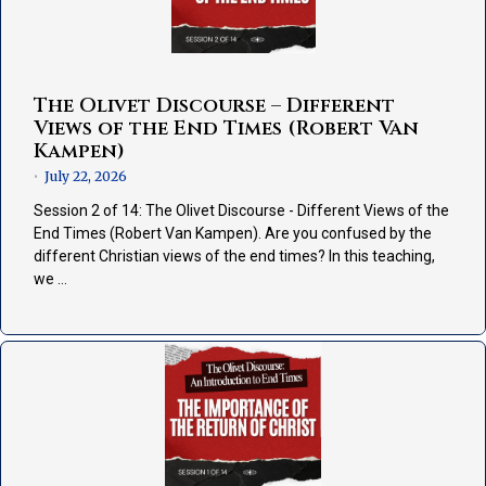
The Olivet Discourse – Different
Views of the End Times (Robert Van
Kampen)
July 22, 2026
•
Session 2 of 14: The Olivet Discourse - Different Views of the
End Times (Robert Van Kampen). Are you confused by the
different Christian views of the end times? In this teaching,
we …