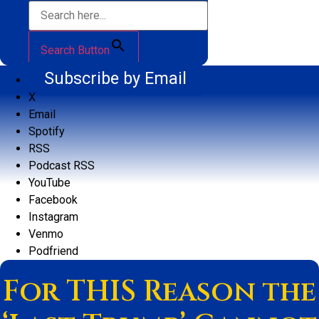
Search Button
Subscribe by Email
X
Email
Spotify
RSS
Podcast RSS
YouTube
Facebook
Instagram
Venmo
Podfriend
For THIS Reason the