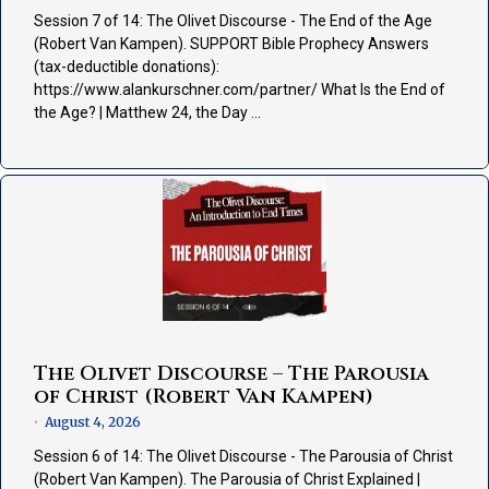
Session 7 of 14: The Olivet Discourse - The End of the Age
(Robert Van Kampen). SUPPORT Bible Prophecy Answers
(tax-deductible donations):
https://www.alankurschner.com/partner/ What Is the End of
the Age? | Matthew 24, the Day …
The Olivet Discourse – The Parousia
of Christ (Robert Van Kampen)
August 4, 2026
•
Session 6 of 14: The Olivet Discourse - The Parousia of Christ
(Robert Van Kampen). The Parousia of Christ Explained |