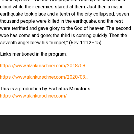
cloud while their enemies stared at them. Just then a major
earthquake took place and a tenth of the city collapsed; seven
thousand people were killed in the earthquake, and the rest
were terrified and gave glory to the God of heaven. The second
woe has come and gone; the third is coming quickly. Then the
seventh angel blew his trumpet,” (Rev 11:12
–15).
Links mentioned in the program:
https://www.alankurschner.com/2018/08…
https://www.alankurschner.com/2020/03…
This is a production by Eschatos Ministries
https://www.alankurschner.com/