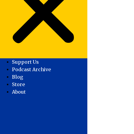
Support Us
Podcast Archive
Blog
Store
About