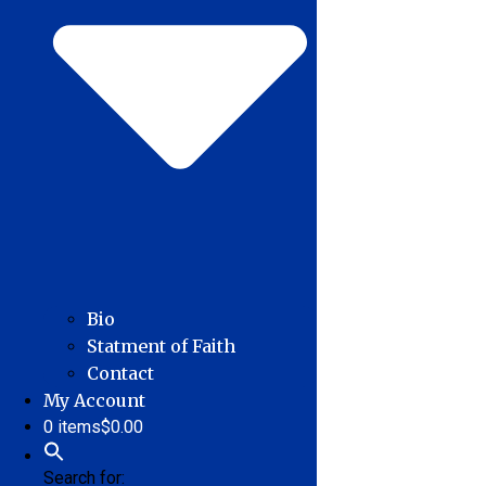
Bio
Statment of Faith
Contact
My Account
0 items
$0.00
Search for: