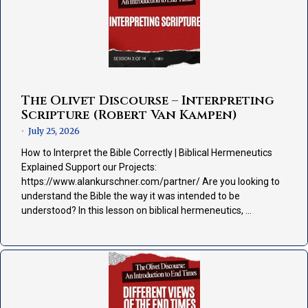
The Olivet Discourse – Interpreting
Scripture (Robert Van Kampen)
July 25, 2026
•
How to Interpret the Bible Correctly | Biblical Hermeneutics
Explained Support our Projects:
https://www.alankurschner.com/partner/ Are you looking to
understand the Bible the way it was intended to be
understood? In this lesson on biblical hermeneutics, …