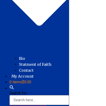
Bio
Statment of Faith
Contact
My Account
0 items
$0.00
Search for: