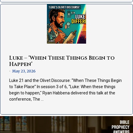
Luke – ‘When These Things Begin to
Happen’
May 23, 2026
•
Luke 21 and the Olivet Discourse: “When These Things Begin
to Take Place” In session 3 of 6, “Luke: When these things
begin to happen," Ryan Habbena delivered this talk at the
conference, The …