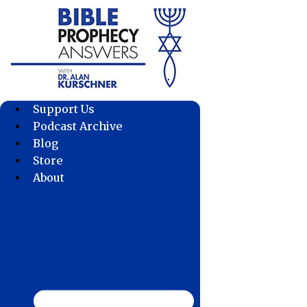
Skip
to
content
Support Us
Podcast Archive
Blog
Store
About