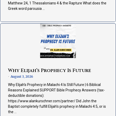
Matthew 24, 1 Thessalonians 4 & the Rapture What does the
Greek word parousia …
Why Elijah’s Prophecy Is Future
August 3, 2026
•
Why Elijah's Prophecy in Malachi 4 Is Still Future | 6 Biblical
Reasons Explained SUPPORT Bible Prophecy Answers (tax-
deductible donations):
https://www.alankurschner.com/partner/ Did John the
Baptist completely fulfill Elijah's prophecy in Malachi 4:5, or is
the …