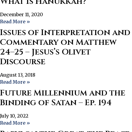
What Is Hanukkah?
December 11, 2020
Read More »
Issues of Interpretation and
Commentary on Matthew
24–25 – Jesus’s Olivet
Discourse
August 13, 2018
Read More »
Future Millennium and the
Binding of Satan – Ep. 194
July 10, 2022
Read More »