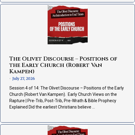
The Olivet Discourse – Positions of
the Early Church (Robert Van
Kampen)
July 27, 2026
•
Session 4 of 14: The Olivet Discourse – Positions of the Early
Church (Robert Van Kampen). Early Church Views on the
Rapture | Pre-Trib, Post-Trib, Pre-Wrath & Bible Prophecy
Explained Did the earliest Christians believe …