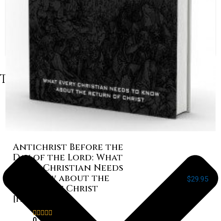
Table of Contents
Antichrist Before the
Day of the Lord: What
Every Christian Needs
to Know about the
$
29.95
Return of Christ
[Paperback]
Rated
0