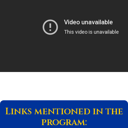
Links mentioned in the
program: