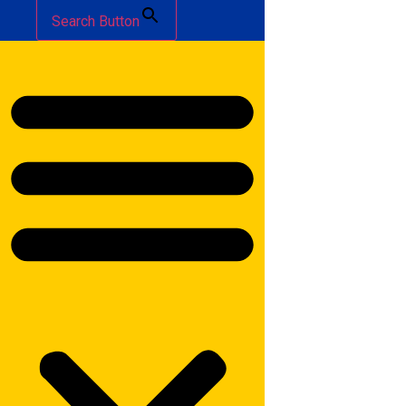
Search Button