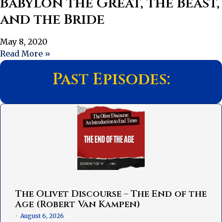
Babylon the Great, the Beast,
and the Bride
May 8, 2020
Read More »
Past Episodes:
The Olivet Discourse – The End of the
Age (Robert Van Kampen)
August 6, 2026
•