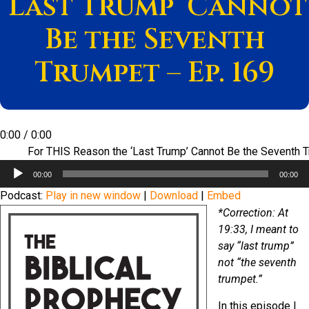
‘Last Trump’ Cannot
Be the Seventh
Trumpet – Ep. 169
0:00
/
0:00
For THIS Reason the ‘Last Trump’ Cannot Be the Seventh 
Audio
00:00
00:00
Player
Podcast:
Play in new window
|
Download
|
Embed
*Correction: At
19:33, I meant to
say “last trump”
not “the seventh
trumpet.”
In this episode I