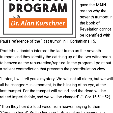
gave the MAIN
reason why the
seventh trumpet in
the book of
Revelation cannot
be identified with
Paul's reference of the “last trump” in 1 Corinthians 15.
Posttribulationists interpret the last trump as the seventh
trumpet, and they identify the catching up of the two witnesses
to heaven as the resurrection/rapture. In the program I point out
a salient contradiction that prevents the posttribulation view.
“Listen, I will tell you a mystery: We will not all sleep, but we will
all be changed— in a moment, in the blinking of an eye, at the
last trumpet. For the trumpet will sound, and the dead will be
raised imperishable, and we will be changed” (1 Cor 15:51
–52).
“Then they heard a loud voice from heaven saying to them:
“Come up here!” So the two prophets went up to heaven in a