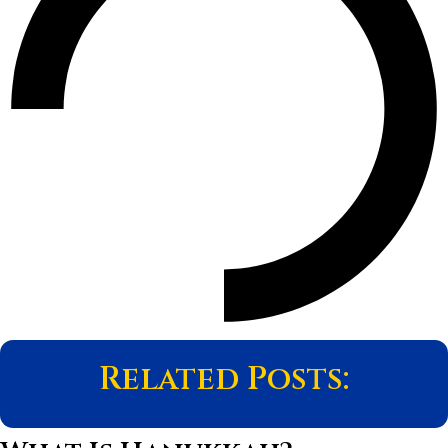
Related Posts: