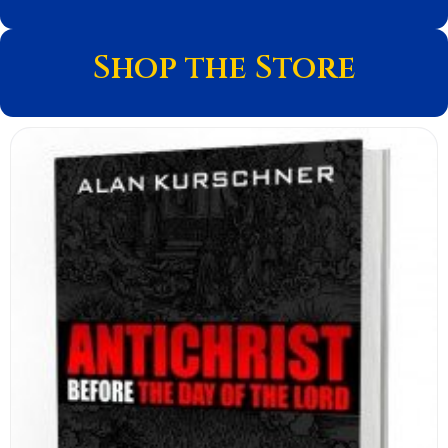
Shop the Store