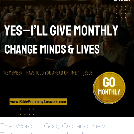
The Word of God, Old and New