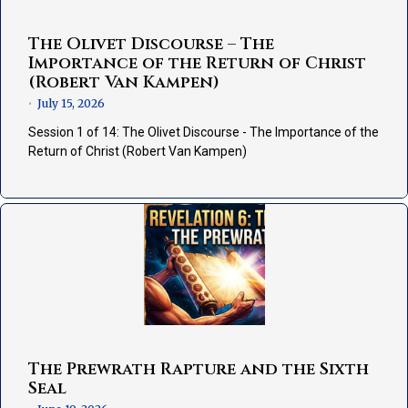
The Olivet Discourse – The
Importance of the Return of Christ
(Robert Van Kampen)
July 15, 2026
•
Session 1 of 14: The Olivet Discourse - The Importance of the
Return of Christ (Robert Van Kampen)
The Prewrath Rapture and the Sixth
Seal